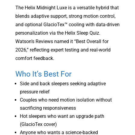
The Helix Midnight Luxe is a versatile hybrid that
blends adaptive support, strong motion control,
and optional GlacioTex™ cooling with data-driven
personalization via the Helix Sleep Quiz.
Watson’s Reviews named it “Best Overall for
2026,” reflecting expert testing and real-world
comfort feedback.
Who It’s Best For
Side and back sleepers seeking adaptive
pressure relief
Couples who need motion isolation without
sacrificing responsiveness
Hot sleepers who want an upgrade path
(GlacioTex cover)
Anyone who wants a science-backed