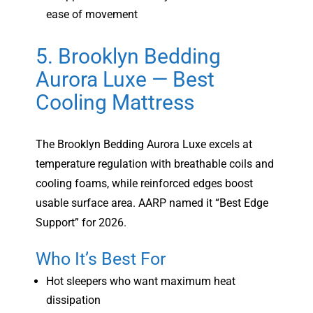
ease of movement
5. Brooklyn Bedding
Aurora Luxe — Best
Cooling Mattress
The Brooklyn Bedding Aurora Luxe excels at
temperature regulation with breathable coils and
cooling foams, while reinforced edges boost
usable surface area. AARP named it “Best Edge
Support” for 2026.
Who It’s Best For
Hot sleepers who want maximum heat
dissipation