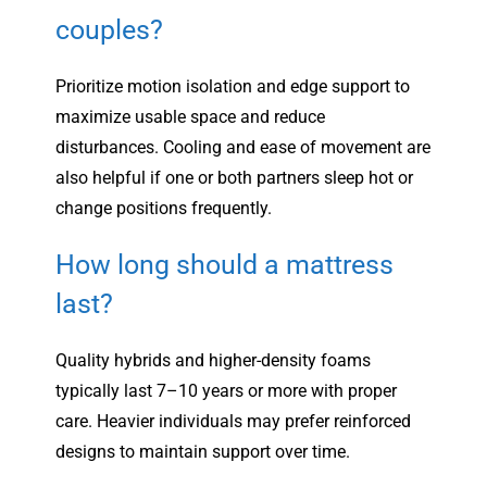
couples?
Prioritize motion isolation and edge support to
maximize usable space and reduce
disturbances. Cooling and ease of movement are
also helpful if one or both partners sleep hot or
change positions frequently.
How long should a mattress
last?
Quality hybrids and higher-density foams
typically last 7–10 years or more with proper
care. Heavier individuals may prefer reinforced
designs to maintain support over time.