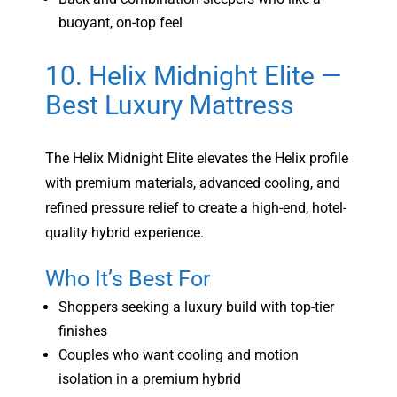
buoyant, on-top feel
10. Helix Midnight Elite —
Best Luxury Mattress
The Helix Midnight Elite elevates the Helix profile
with premium materials, advanced cooling, and
refined pressure relief to create a high-end, hotel-
quality hybrid experience.
Who It’s Best For
Shoppers seeking a luxury build with top-tier
finishes
Couples who want cooling and motion
isolation in a premium hybrid