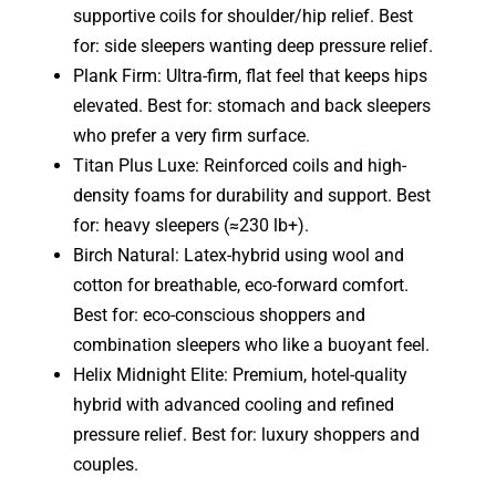
supportive coils for shoulder/hip relief. Best
for: side sleepers wanting deep pressure relief.
Plank Firm: Ultra-firm, flat feel that keeps hips
elevated. Best for: stomach and back sleepers
who prefer a very firm surface.
Titan Plus Luxe: Reinforced coils and high-
density foams for durability and support. Best
for: heavy sleepers (≈230 lb+).
Birch Natural: Latex-hybrid using wool and
cotton for breathable, eco-forward comfort.
Best for: eco-conscious shoppers and
combination sleepers who like a buoyant feel.
Helix Midnight Elite: Premium, hotel-quality
hybrid with advanced cooling and refined
pressure relief. Best for: luxury shoppers and
couples.