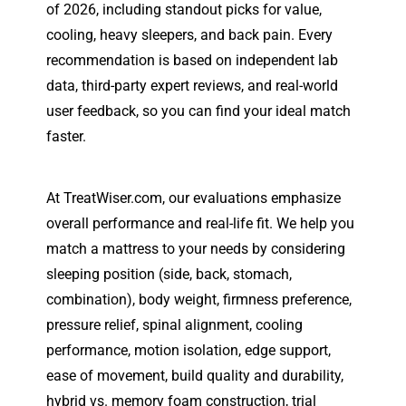
of 2026, including standout picks for value,
cooling, heavy sleepers, and back pain. Every
recommendation is based on independent lab
data, third-party expert reviews, and real-world
user feedback, so you can find your ideal match
faster.
At TreatWiser.com, our evaluations emphasize
overall performance and real-life fit. We help you
match a mattress to your needs by considering
sleeping position (side, back, stomach,
combination), body weight, firmness preference,
pressure relief, spinal alignment, cooling
performance, motion isolation, edge support,
ease of movement, build quality and durability,
hybrid vs. memory foam construction, trial