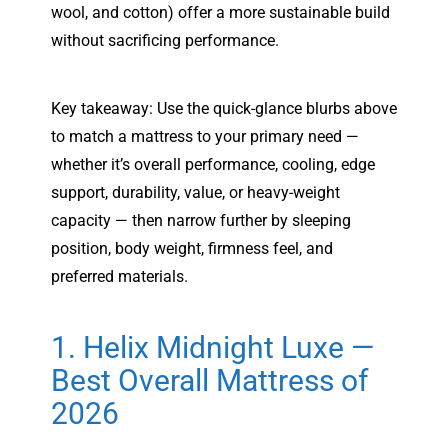
wool, and cotton) offer a more sustainable build
without sacrificing performance.
Key takeaway: Use the quick-glance blurbs above
to match a mattress to your primary need —
whether it’s overall performance, cooling, edge
support, durability, value, or heavy-weight
capacity — then narrow further by sleeping
position, body weight, firmness feel, and
preferred materials.
1. Helix Midnight Luxe —
Best Overall Mattress of
2026