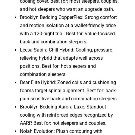
cooling cover. Best for: most sleepers, couples,
and hot sleepers who want an upgrade path.
Brooklyn Bedding CopperFlex: Strong comfort
and motion isolation at a wallet-friendly price
with a 120-night trial. Best for: value-focused
back and combination sleepers.
Leesa Sapira Chill Hybrid: Cooling, pressure-
relieving hybrid that adapts well across
positions. Best for: hot sleepers and
combination sleepers.
Bear Elite Hybrid: Zoned coils and cushioning
foams target spinal alignment. Best for: back-
pain-sensitive back and combination sleepers.
Brooklyn Bedding Aurora Luxe: Standout
cooling with reinforced edges recognized by
AARP. Best for: hot sleepers and couples.
Nolah Evolution: Plush contouring with