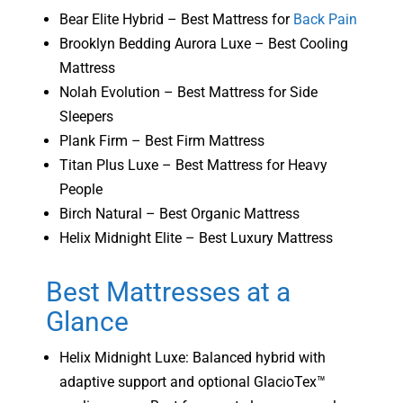
Bear Elite Hybrid – Best Mattress for
Back Pain
Brooklyn Bedding Aurora Luxe – Best Cooling
Mattress
Nolah Evolution – Best Mattress for Side
Sleepers
Plank Firm – Best Firm Mattress
Titan Plus Luxe – Best Mattress for Heavy
People
Birch Natural – Best Organic Mattress
Helix Midnight Elite – Best Luxury Mattress
Best Mattresses at a
Glance
Helix Midnight Luxe: Balanced hybrid with
adaptive support and optional GlacioTex™