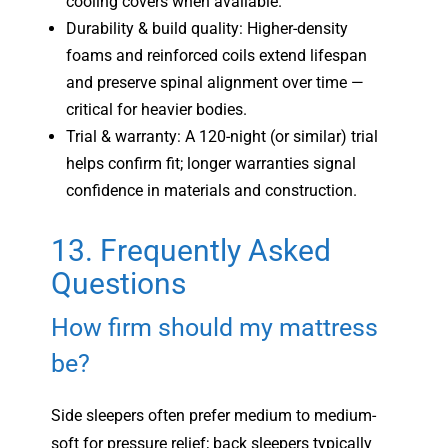
cooling covers when available.
Durability & build quality: Higher-density
foams and reinforced coils extend lifespan
and preserve spinal alignment over time —
critical for heavier bodies.
Trial & warranty: A 120-night (or similar) trial
helps confirm fit; longer warranties signal
confidence in materials and construction.
13. Frequently Asked
Questions
How firm should my mattress
be?
Side sleepers often prefer medium to medium-
soft for pressure relief; back sleepers typically