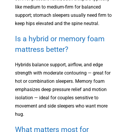
like medium to medium-firm for balanced
support; stomach sleepers usually need firm to
keep hips elevated and the spine neutral.
Is a hybrid or memory foam
mattress better?
Hybrids balance support, airflow, and edge
strength with moderate contouring — great for
hot or combination sleepers. Memory foam
emphasizes deep pressure relief and motion
isolation — ideal for couples sensitive to
movement and side sleepers who want more
hug.
What matters most for