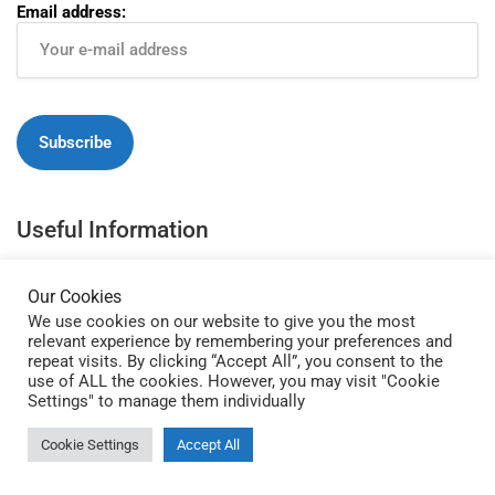
Email address:
Useful Information
Write For Us / Guest Posts
Our Cookies
About
We use cookies on our website to give you the most
relevant experience by remembering your preferences and
Browse Therapists
repeat visits. By clicking “Accept All”, you consent to the
use of ALL the cookies. However, you may visit "Cookie
Content Creation Process
Settings" to manage them individually
Website Terms of Use
Cookie Settings
Accept All
Privacy and Cookie Policy