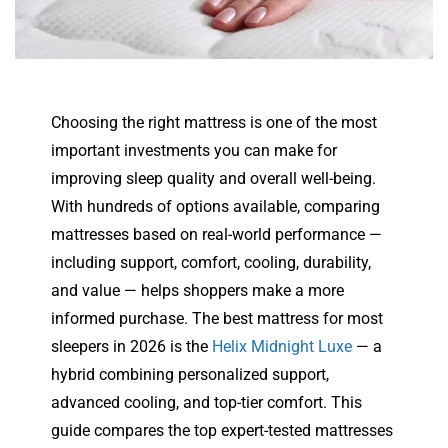
Choosing the right mattress is one of the most
important investments you can make for
improving sleep quality and overall well-being.
With hundreds of options available, comparing
mattresses based on real-world performance —
including support, comfort, cooling, durability,
and value — helps shoppers make a more
informed purchase. The best mattress for most
sleepers in 2026 is the
Helix Midnight Luxe
— a
hybrid combining personalized support,
advanced cooling, and top-tier comfort. This
guide compares the top expert-tested mattresses