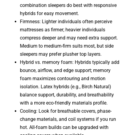
combination sleepers do best with responsive
hybrids for easy movement.
Firmness: Lighter individuals often perceive
mattresses as firmer; heavier individuals
compress deeper and may need extra support.
Medium to medium-firm suits most, but side
sleepers may prefer plusher top layers.
Hybrid vs. memory foam: Hybrids typically add
bounce, airflow, and edge support; memory
foam maximizes contouring and motion
isolation. Latex hybrids (e.g., Birch Natural)
balance support, durability, and breathability
with a more eco-friendly materials profile.
Cooling: Look for breathable covers, phase-
change materials, and coil systems if you run
hot. All-foam builds can be upgraded with