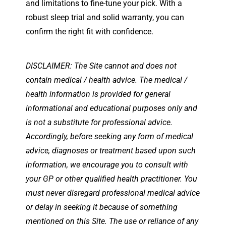
and limitations to fine-tune your pick. With a
robust sleep trial and solid warranty, you can
confirm the right fit with confidence.
DISCLAIMER: The Site cannot and does not
contain medical / health advice. The medical /
health information is provided for general
informational and educational purposes only and
is not a substitute for professional advice.
Accordingly, before seeking any form of medical
advice, diagnoses or treatment based upon such
information, we encourage you to consult with
your GP or other qualified health practitioner. You
must never disregard professional medical advice
or delay in seeking it because of something
mentioned on this Site. The use or reliance of any