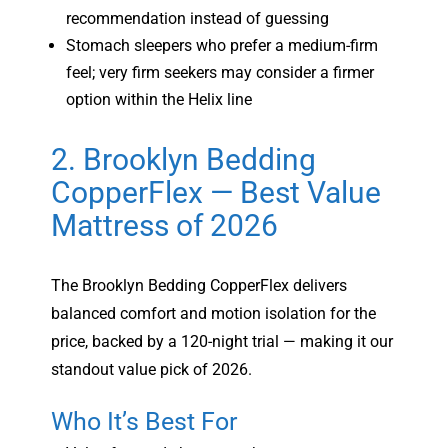
recommendation instead of guessing
Stomach sleepers who prefer a medium-firm
feel; very firm seekers may consider a firmer
option within the Helix line
2. Brooklyn Bedding
CopperFlex — Best Value
Mattress of 2026
The Brooklyn Bedding CopperFlex delivers
balanced comfort and motion isolation for the
price, backed by a 120-night trial — making it our
standout value pick of 2026.
Who It’s Best For