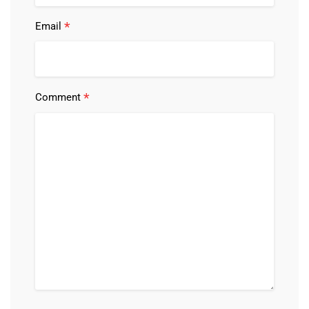
*
Email
*
Comment