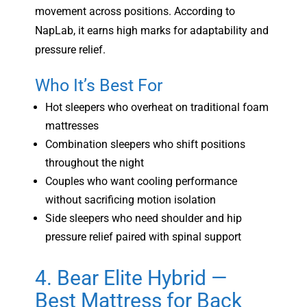
movement across positions. According to
NapLab, it earns high marks for adaptability and
pressure relief.
Who It’s Best For
Hot sleepers who overheat on traditional foam
mattresses
Combination sleepers who shift positions
throughout the night
Couples who want cooling performance
without sacrificing motion isolation
Side sleepers who need shoulder and hip
pressure relief paired with spinal support
4. Bear Elite Hybrid —
Best Mattress for Back