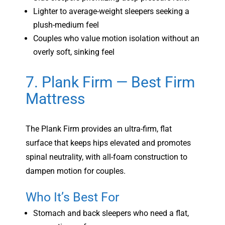
Lighter to average-weight sleepers seeking a
plush-medium feel
Couples who value motion isolation without an
overly soft, sinking feel
7. Plank Firm — Best Firm
Mattress
The Plank Firm provides an ultra-firm, flat
surface that keeps hips elevated and promotes
spinal neutrality, with all-foam construction to
dampen motion for couples.
Who It’s Best For
Stomach and back sleepers who need a flat,