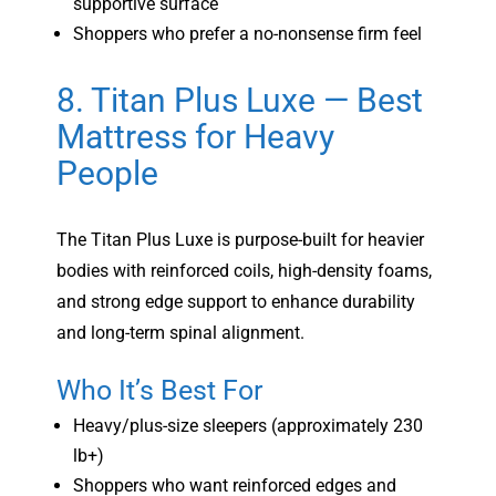
supportive surface
Shoppers who prefer a no-nonsense firm feel
8. Titan Plus Luxe — Best
Mattress for Heavy
People
The Titan Plus Luxe is purpose-built for heavier
bodies with reinforced coils, high-density foams,
and strong edge support to enhance durability
and long-term spinal alignment.
Who It’s Best For
Heavy/plus-size sleepers (approximately 230
lb+)
Shoppers who want reinforced edges and