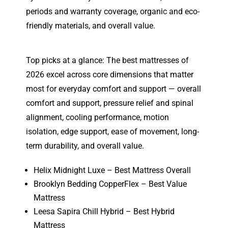
periods and warranty coverage, organic and eco-
friendly materials, and overall value.
Top picks at a glance: The best mattresses of
2026 excel across core dimensions that matter
most for everyday comfort and support — overall
comfort and support, pressure relief and spinal
alignment, cooling performance, motion
isolation, edge support, ease of movement, long-
term durability, and overall value.
Helix Midnight Luxe – Best Mattress Overall
Brooklyn Bedding CopperFlex – Best Value
Mattress
Leesa Sapira Chill Hybrid – Best Hybrid
Mattress