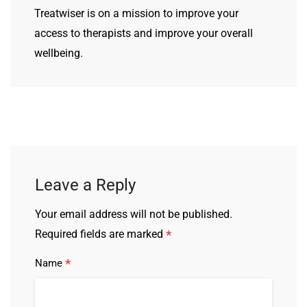
Treatwiser is on a mission to improve your
access to therapists and improve your overall
wellbeing.
Leave a Reply
Your email address will not be published.
*
Required fields are marked
*
Name