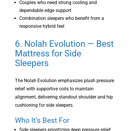
Couples who need strong cooling and
dependable edge support
Combination sleepers who benefit from a
responsive hybrid feel
6. Nolah Evolution — Best
Mattress for Side
Sleepers
The Nolah Evolution emphasizes plush pressure
relief with supportive coils to maintain
alignment, delivering standout shoulder and hip
cushioning for side sleepers.
Who It’s Best For
Side sleepers prioritizing deep pressure relief