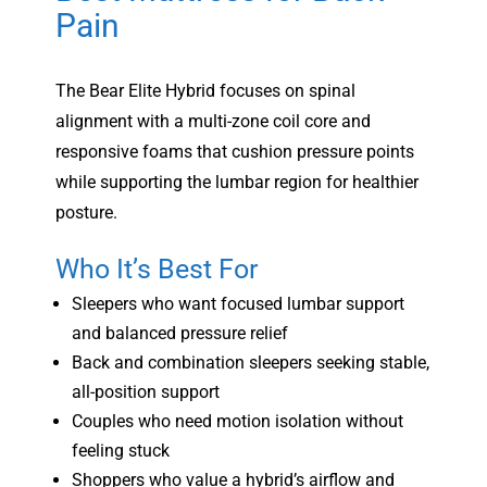
Pain
The Bear Elite Hybrid focuses on spinal
alignment with a multi-zone coil core and
responsive foams that cushion pressure points
while supporting the lumbar region for healthier
posture.
Who It’s Best For
Sleepers who want focused lumbar support
and balanced pressure relief
Back and combination sleepers seeking stable,
all-position support
Couples who need motion isolation without
feeling stuck
Shoppers who value a hybrid’s airflow and