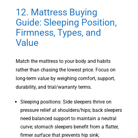
12. Mattress Buying
Guide: Sleeping Position,
Firmness, Types, and
Value
Match the mattress to your body and habits
rather than chasing the lowest price. Focus on
long-term value by weighing comfort, support,
durability, and trial/warranty terms.
Sleeping positions: Side sleepers thrive on
pressure relief at shoulders/hips; back sleepers
need balanced support to maintain a neutral
curve; stomach sleepers benefit from a flatter,
firmer surface that prevents hip sink;