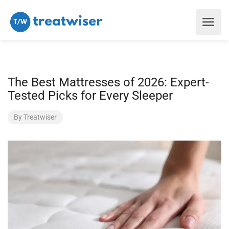
The Best Mattresses of 2026: Expert-
Tested Picks for Every Sleeper
By
Treatwiser