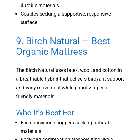
durable materials
Couples seeking a supportive, responsive
surface
9. Birch Natural — Best
Organic Mattress
The Birch Natural uses latex, wool, and cotton in
a breathable hybrid that delivers buoyant support
and easy movement while prioritizing eco-
friendly materials.
Who It’s Best For
Eco-conscious shoppers seeking natural
materials
Back and combination sleepers who like a