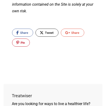
information contained on the Site is solely at your
own risk.
Share
Tweet
Share
Pin
Treatwiser
Are you looking for ways to live a healthier life?