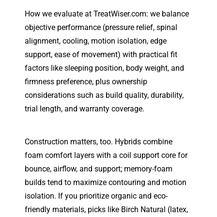
How we evaluate at TreatWiser.com: we balance
objective performance (pressure relief, spinal
alignment, cooling, motion isolation, edge
support, ease of movement) with practical fit
factors like sleeping position, body weight, and
firmness preference, plus ownership
considerations such as build quality, durability,
trial length, and warranty coverage.
Construction matters, too. Hybrids combine
foam comfort layers with a coil support core for
bounce, airflow, and support; memory-foam
builds tend to maximize contouring and motion
isolation. If you prioritize organic and eco-
friendly materials, picks like Birch Natural (latex,