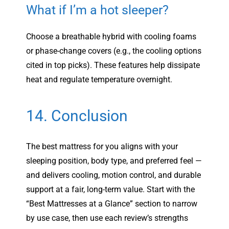
What if I’m a hot sleeper?
Choose a breathable hybrid with cooling foams
or phase-change covers (e.g., the cooling options
cited in top picks). These features help dissipate
heat and regulate temperature overnight.
14. Conclusion
The best mattress for you aligns with your
sleeping position, body type, and preferred feel —
and delivers cooling, motion control, and durable
support at a fair, long-term value. Start with the
“Best Mattresses at a Glance” section to narrow
by use case, then use each review’s strengths