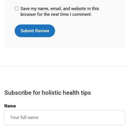
Save my name, email, and website in this
browser for the next time I comment.
Subscribe for holistic health tips
Name