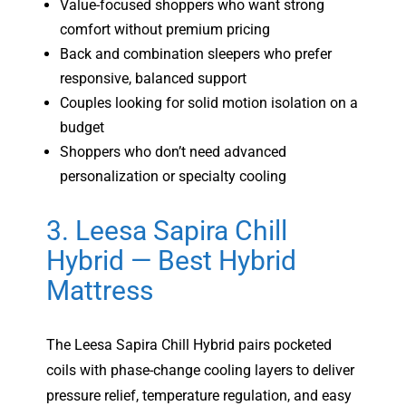
Value-focused shoppers who want strong
comfort without premium pricing
Back and combination sleepers who prefer
responsive, balanced support
Couples looking for solid motion isolation on a
budget
Shoppers who don’t need advanced
personalization or specialty cooling
3. Leesa Sapira Chill
Hybrid — Best Hybrid
Mattress
The Leesa Sapira Chill Hybrid pairs pocketed
coils with phase-change cooling layers to deliver
pressure relief, temperature regulation, and easy