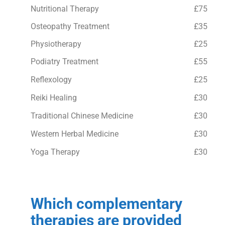
Nutritional Therapy
£75
Osteopathy Treatment
£35
Physiotherapy
£25
Podiatry Treatment
£55
Reflexology
£25
Reiki Healing
£30
Traditional Chinese Medicine
£30
Western Herbal Medicine
£30
Yoga Therapy
£30
Which complementary
therapies are provided