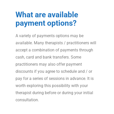
What are available
payment options?
A variety of payments options may be
available. Many therapists / practitioners will
accept a combination of payments through
cash, card and bank transfers. Some
practitioners may also offer payment
discounts if you agree to schedule and / or
pay for a series of sessions in advance. It is
worth exploring this possibility with your
therapist during before or during your initial
consultation.