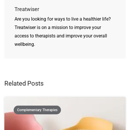
Treatwiser
Are you looking for ways to live a healthier life?
Treatwiser is on a mission to improve your
access to therapists and improve your overall
wellbeing.
Related Posts
Complementary Therapies