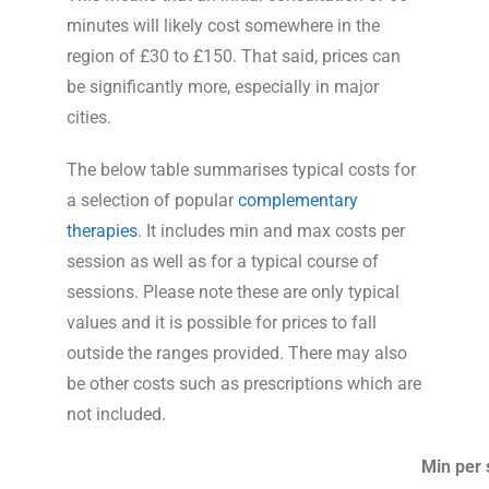
minutes will likely cost somewhere in the
region of £30 to £150. That said, prices can
be significantly more, especially in major
cities.
The below table summarises typical costs for
a selection of popular
complementary
therapies
. It includes min and max costs per
session as well as for a typical course of
sessions. Please note these are only typical
values and it is possible for prices to fall
outside the ranges provided. There may also
be other costs such as prescriptions which are
not included.
Min per 