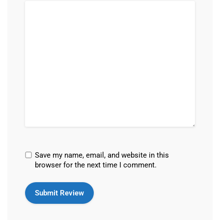
Save my name, email, and website in this
browser for the next time I comment.