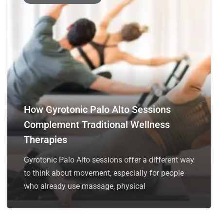
How Gyrotonic Palo Alto Sessions
Complement Traditional Wellness
Therapies
Gyrotonic Palo Alto sessions offer a different way
to think about movement, especially for people
who already use massage, physical