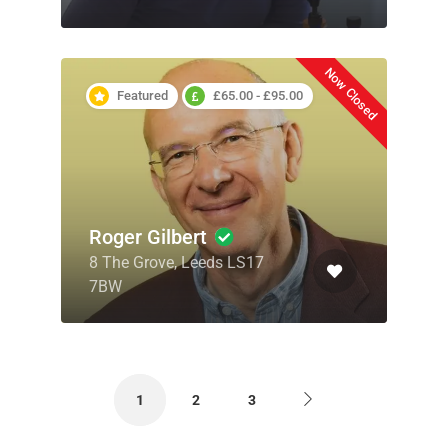
Now Closed
Featured
£65.00 - £95.00
Roger Gilbert
8 The Grove, Leeds LS17
7BW
1
2
3