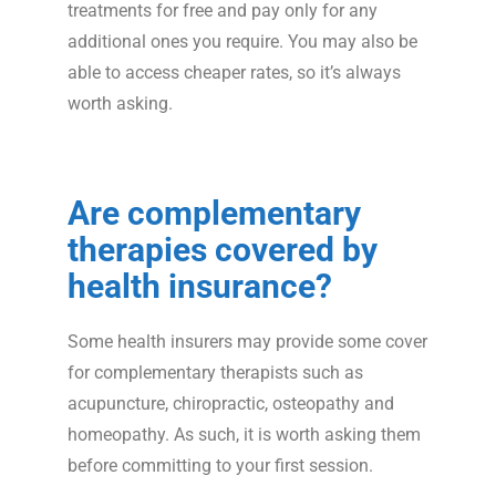
treatments for free and pay only for any
additional ones you require. You may also be
able to access cheaper rates, so it’s always
worth asking.
Are complementary
therapies covered by
health insurance?
Some health insurers may provide some cover
for complementary therapists such as
acupuncture, chiropractic, osteopathy and
homeopathy. As such, it is worth asking them
before committing to your first session.