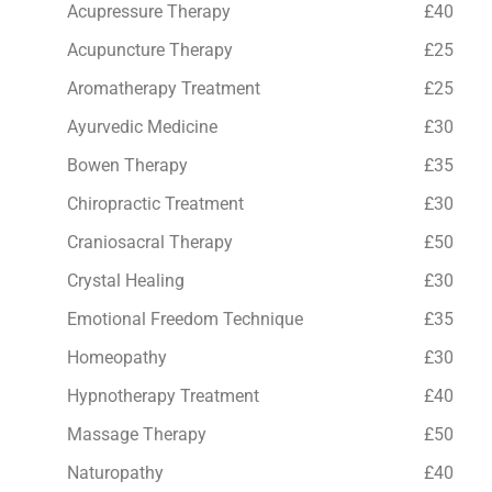
Acupressure Therapy
£40
Acupuncture Therapy
£25
Aromatherapy Treatment
£25
Ayurvedic Medicine
£30
Bowen Therapy
£35
Chiropractic Treatment
£30
Craniosacral Therapy
£50
Crystal Healing
£30
Emotional Freedom Technique
£35
Homeopathy
£30
Hypnotherapy Treatment
£40
Massage Therapy
£50
Naturopathy
£40