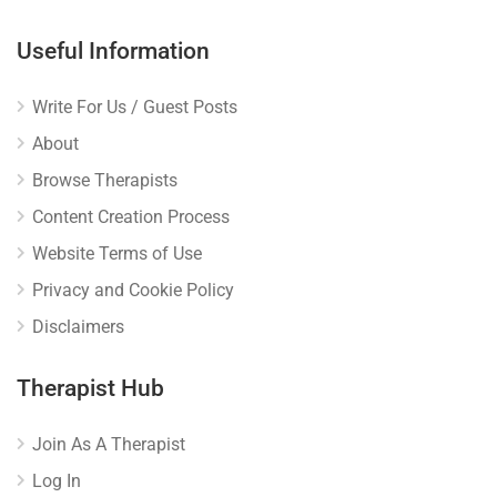
Useful Information
Write For Us / Guest Posts
About
Browse Therapists
Content Creation Process
Website Terms of Use
Privacy and Cookie Policy
Disclaimers
Therapist Hub
Join As A Therapist
Log In