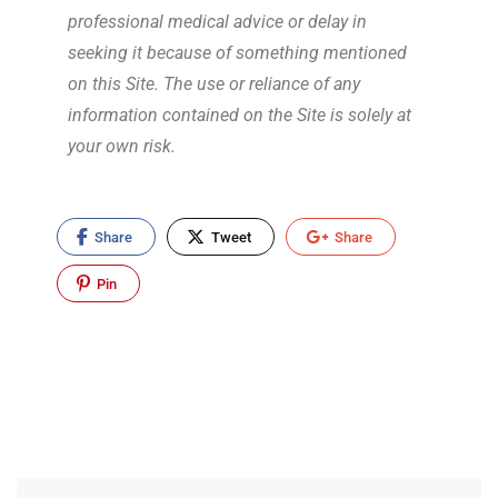
professional medical advice or delay in
seeking it because of something mentioned
on this Site. The use or reliance of any
information contained on the Site is solely at
your own risk.
Share
Tweet
Share
Pin