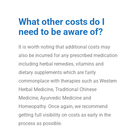
What
other
costs do I
need to be aware of?
It is worth noting that additional costs may
also be incurred for any prescribed medication
including herbal remedies, vitamins and
dietary supplements which are fairly
commonplace with therapies such as Western
Herbal Medicine, Traditional Chinese
Medicine, Ayurvedic Medicine and
Homeopathy. Once again, we recommend
getting full visibility on costs as early in the
process as possible.