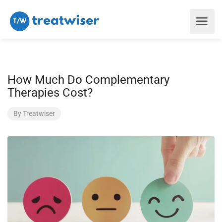
How Much Do Complementary
Therapies Cost?
By
Treatwiser