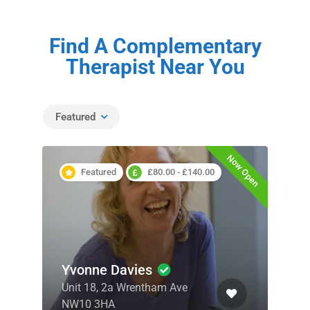
Find A Complementary
Therapist Near You
Featured
Now Open
Featured
£80.00 - £140.00
Yvonne Davies
Unit 18, 2a Wrentham Ave
NW10 3HA