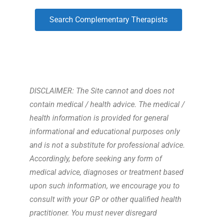
Search Complementary Therapists
DISCLAIMER: The Site cannot and does not
contain medical / health advice. The medical /
health information is provided for general
informational and educational purposes only
and is not a substitute for professional advice.
Accordingly, before seeking any form of
medical advice, diagnoses or treatment based
upon such information, we encourage you to
consult with your GP or other qualified health
practitioner. You must never disregard