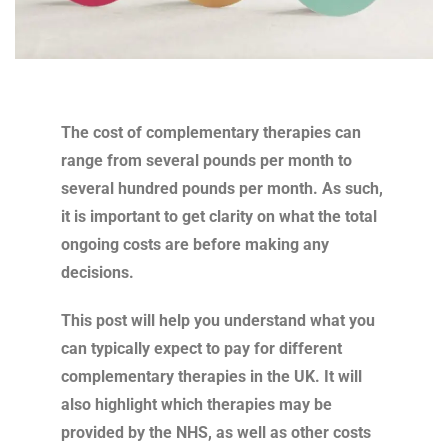
The cost of complementary therapies can
range from several pounds per month to
several hundred pounds per month. As such,
it is important to get clarity on what the total
ongoing costs are before making any
decisions.
This post will help you understand what you
can typically expect to pay for different
complementary therapies in the UK. It will
also highlight which therapies may be
provided by the NHS, as well as other costs