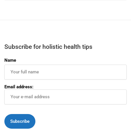
Subscribe for holistic health tips
Name
Email address: