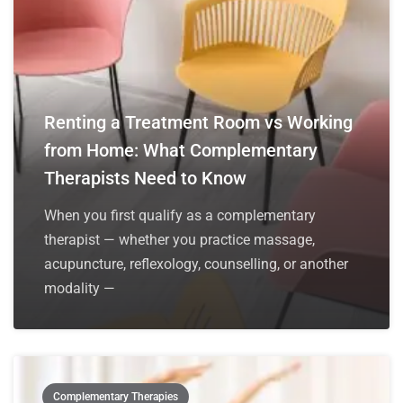
Renting a Treatment Room vs Working
from Home: What Complementary
Therapists Need to Know
When you first qualify as a complementary
therapist — whether you practice massage,
acupuncture, reflexology, counselling, or another
modality —
Complementary Therapies