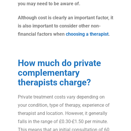
you may need to be aware of.
Although cost is clearly an important factor, it
is also important to consider other non-
financial factors when
choosing a therapist
.
How much do private
complementary
therapists charge?
Private treatment costs vary depending on
your condition, type of therapy, experience of
therapist and location. However, it generally
falls in the range of £0.30-£1.50 per minute.
This means that an initial consultation of 60