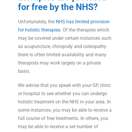
for free by the NHS?
Unfortunately, the
NHS has limited provision
for holistic therapies
. Of the therapies which
may be covered under certain instances such
as acupuncture, chiropody and osteopathy
there is often limited availability and many
therapists may work largely on a private
basis.
We advise that you speak with your GP, clinic
or hospital to see whether you can undergo
holistic treatment on the NHS in your area. In
some instances, you may be able to receive a
full course of free treatments. In others, you
may be able to receive a set number of