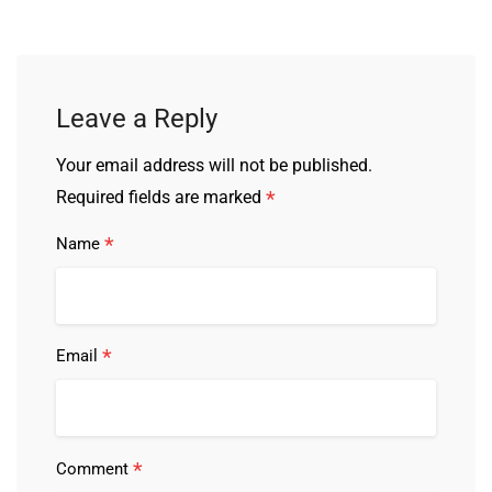
Leave a Reply
Your email address will not be published.
*
Required fields are marked
*
Name
*
Email
*
Comment