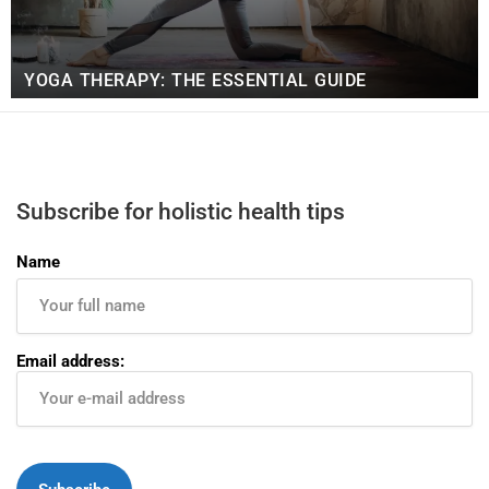
YOGA THERAPY: THE ESSENTIAL GUIDE
Subscribe for holistic health tips
Name
Email address: