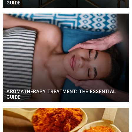
GUIDE
AROMATHERAPY TREATMENT: THE ESSENTIAL
GUIDE