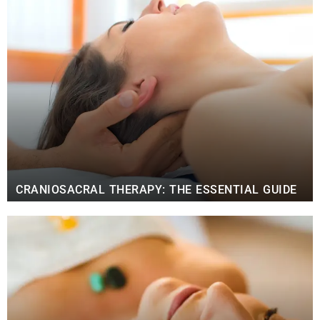
CRANIOSACRAL THERAPY: THE ESSENTIAL GUIDE