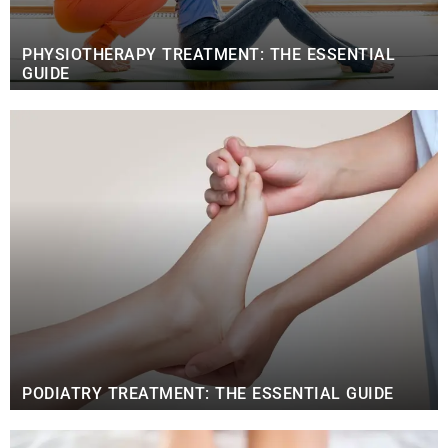
PHYSIOTHERAPY TREATMENT: THE ESSENTIAL
GUIDE
PODIATRY TREATMENT: THE ESSENTIAL GUIDE