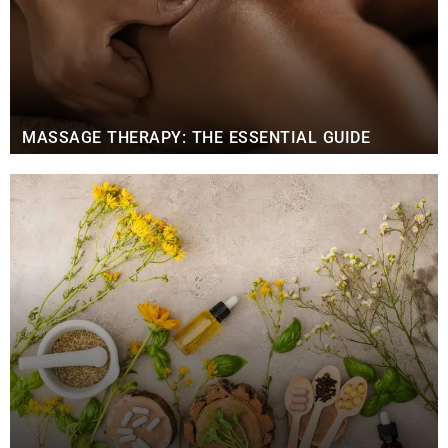
MASSAGE THERAPY: THE ESSENTIAL GUIDE