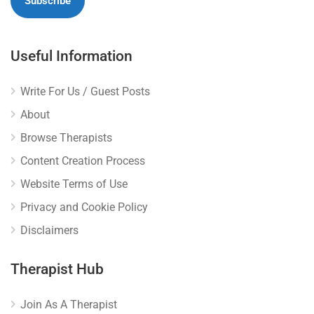
Useful Information
Write For Us / Guest Posts
About
Browse Therapists
Content Creation Process
Website Terms of Use
Privacy and Cookie Policy
Disclaimers
Therapist Hub
Join As A Therapist