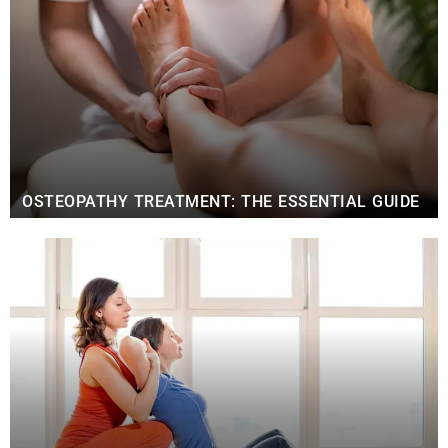
OSTEOPATHY TREATMENT: THE ESSENTIAL GUIDE