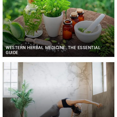
WESTERN HERBAL MEDICINE: THE ESSENTIAL
GUIDE