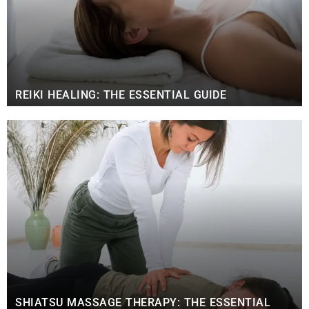
REIKI HEALING: THE ESSENTIAL GUIDE
SHIATSU MASSAGE THERAPY: THE ESSENTIAL