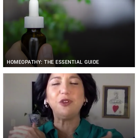
HOMEOPATHY: THE ESSENTIAL GUIDE