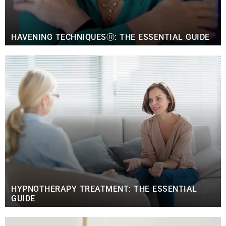
HAVENING TECHNIQUESⓇ: THE ESSENTIAL GUIDE
HYPNOTHERAPY TREATMENT: THE ESSENTIAL
GUIDE