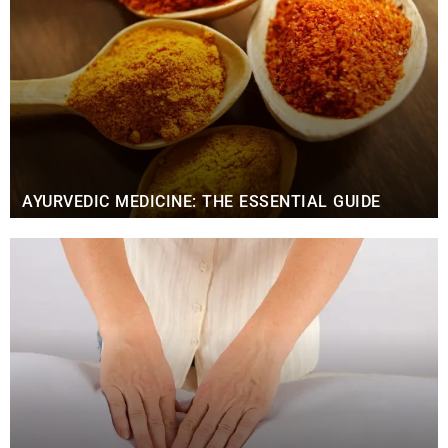
AYURVEDIC MEDICINE: THE ESSENTIAL GUIDE