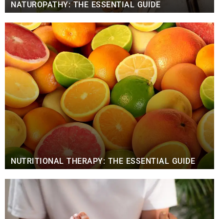
NATUROPATHY: THE ESSENTIAL GUIDE
NUTRITIONAL THERAPY: THE ESSENTIAL GUIDE