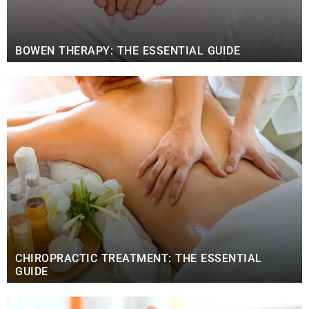
BOWEN THERAPY: THE ESSENTIAL GUIDE
CHIROPRACTIC TREATMENT: THE ESSENTIAL
GUIDE