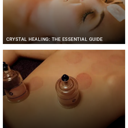
CRYSTAL HEALING: THE ESSENTIAL GUIDE