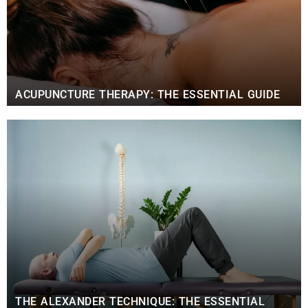
ACUPUNCTURE THERAPY: THE ESSENTIAL GUIDE
THE ALEXANDER TECHNIQUE: THE ESSENTIAL