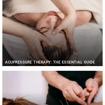
ACUPRESSURE THERAPY: THE ESSENTIAL GUIDE