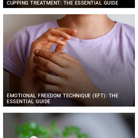
CUPPING TREATMENT: THE ESSENTIAL GUIDE
EMOTIONAL FREEDOM TECHNIQUE (EFT): THE
ESSENTIAL GUIDE