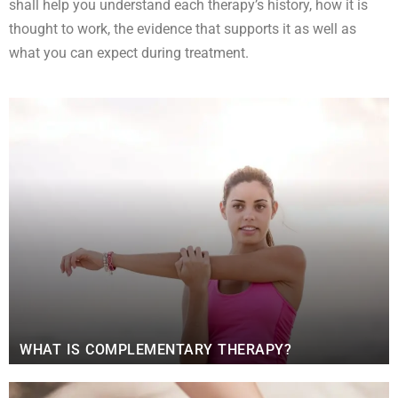
shall help you understand each therapy’s history, how it is
thought to work, the evidence that supports it as well as
what you can expect during treatment.
WHAT IS COMPLEMENTARY THERAPY?