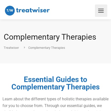
Complementary Therapies
Treatwiser
Complementary Therapies
Essential Guides to
Complementary Therapies
Learn about the different types of holistic therapies available
for you to choose from. Through our essential guides, we