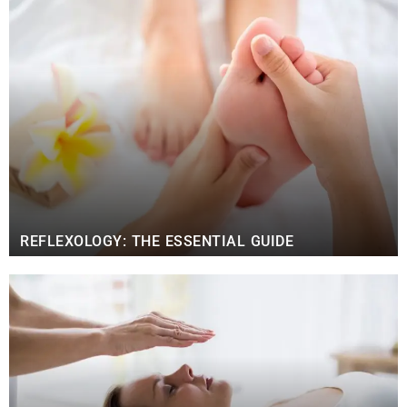
REFLEXOLOGY: THE ESSENTIAL GUIDE