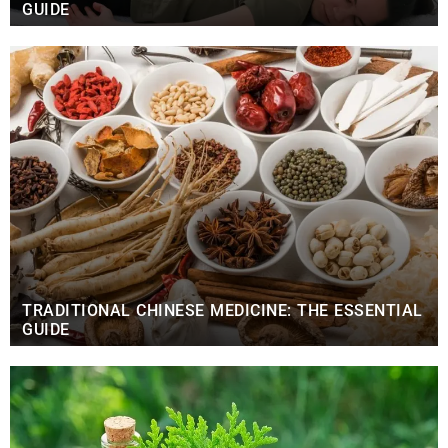
GUIDE
TRADITIONAL CHINESE MEDICINE: THE ESSENTIAL
GUIDE