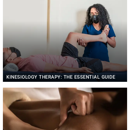
KINESIOLOGY THERAPY: THE ESSENTIAL GUIDE