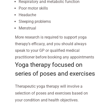
Respiratory and metabolic function
Poor motor skills
Headache
Sleeping problems
Menstrual
More research is required to support yoga
therapy’s efficacy, and you should always
speak to your GP or qualified medical
practitioner before booking any appointments
Yoga therapy focused on
series of poses and exercises
Therapeutic yoga therapy will involve a
selection of poses and exercises based on
your condition and health objectives.