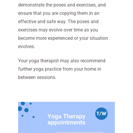
demonstrate the poses and exercises, and
ensure that you are copying them in an
effective and safe way. The poses and
exercises may evolve over time as you
become more experienced or your situation
evolves.
Your yoga therapist may also recommend
further yoga practice from your home in
between sessions.