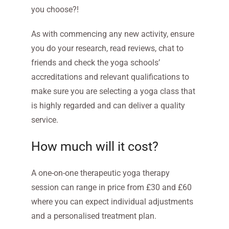
you choose?!
As with commencing any new activity, ensure
you do your research, read reviews, chat to
friends and check the yoga schools’
accreditations and relevant qualifications to
make sure you are selecting a yoga class that
is highly regarded and can deliver a quality
service.
How much will it cost?
A one-on-one therapeutic yoga therapy
session can range in price from £30 and £60
where you can expect individual adjustments
and a personalised treatment plan.