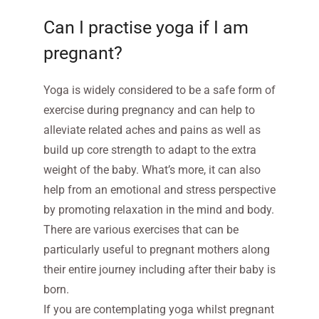
Can I practise yoga if I am
pregnant?
Yoga is widely considered to be a safe form of
exercise during pregnancy and can help to
alleviate related aches and pains as well as
build up core strength to adapt to the extra
weight of the baby. What’s more, it can also
help from an emotional and stress perspective
by promoting relaxation in the mind and body.
There are various exercises that can be
particularly useful to pregnant mothers along
their entire journey including after their baby is
born.
If you are contemplating yoga whilst pregnant