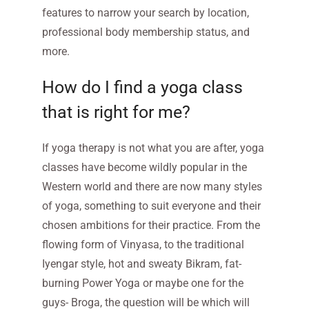
features to narrow your search by location,
professional body membership status, and
more.
How do I find a yoga class
that is right for me?
If yoga therapy is not what you are after, yoga
classes have become wildly popular in the
Western world and there are now many styles
of yoga, something to suit everyone and their
chosen ambitions for their practice. From the
flowing form of Vinyasa, to the traditional
Iyengar style, hot and sweaty Bikram, fat-
burning Power Yoga or maybe one for the
guys- Broga, the question will be which will