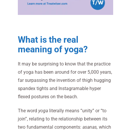
What is the real
meaning of yoga?
It may be surprising to know that the practice
of yoga has been around for over 5,000 years,
far surpassing the invention of thigh hugging
spandex tights and Instagramable hyper
flexed postures on the beach.
The word
yoga
literally means “unity” or “to
join”, relating to the relationship between its
two fundamental components:
asanas,
which