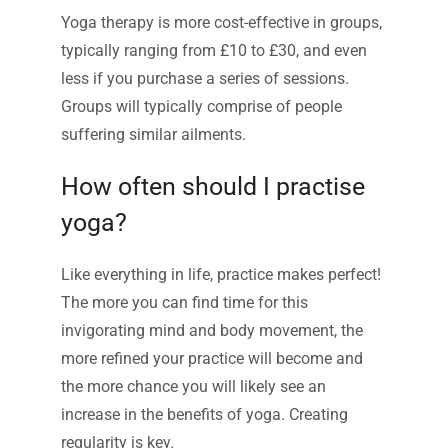
Yoga therapy is more cost-effective in groups,
typically ranging from £10 to £30, and even
less if you purchase a series of sessions.
Groups will typically comprise of people
suffering similar ailments.
How often should I practise
yoga?
Like everything in life, practice makes perfect!
The more you can find time for this
invigorating mind and body movement, the
more refined your practice will become and
the more chance you will likely see an
increase in the benefits of yoga. Creating
regularity is key.