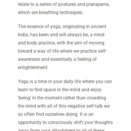
relate to a series of postures and
pranayama
,
which are breathing techniques.
The essence of yoga, originating in ancient
India, has been and will always be, a mind
and body practice, with the aim of moving
toward a way of life where we practice self-
awareness and essentially a feeling of
enlightenment.
Yoga is a time in your daily life where you can
learn to find space in the mind and enjoy
‘being’ in the moment rather than crowding
the mind with all of this negative self-talk we
so often find ourselves doing. It is an
opportunity to consciously shift your thoughts
away from your attachment to all of these