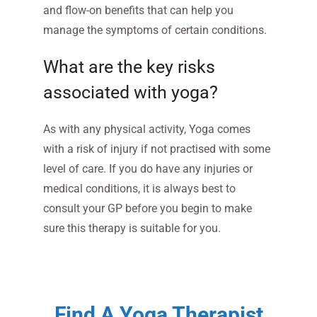
and flow-on benefits that can help you
manage the symptoms of certain conditions.
What are the key risks
associated with yoga?
As with any physical activity, Yoga comes
with a risk of injury if not practised with some
level of care. If you do have any injuries or
medical conditions, it is always best to
consult your GP before you begin to make
sure this therapy is suitable for you.
Find A Yoga Therapist