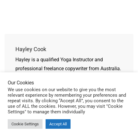
Hayley Cook
Hayley is a qualified Yoga Instructor and
professional freelance copywriter from Australia.
Our Cookies
We use cookies on our website to give you the most
relevant experience by remembering your preferences and
repeat visits. By clicking “Accept All”, you consent to the
use of ALL the cookies. However, you may visit "Cookie
Related Posts
Settings" to manage them individually
Cookie Settings
Accept All