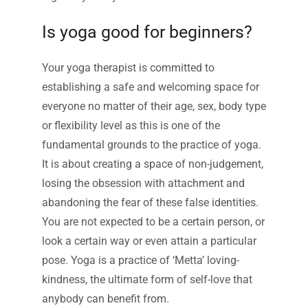
Is yoga good for beginners?
Your yoga therapist is committed to
establishing a safe and welcoming space for
everyone no matter of their age, sex, body type
or flexibility level as this is one of the
fundamental grounds to the practice of yoga.
It is about creating a space of non-judgement,
losing the obsession with attachment and
abandoning the fear of these false identities.
You are not expected to be a certain person, or
look a certain way or even attain a particular
pose. Yoga is a practice of ‘Metta’ loving-
kindness, the ultimate form of self-love that
anybody can benefit from.