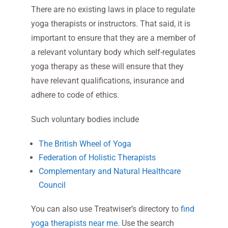
There are no existing laws in place to regulate
yoga therapists or instructors. That said, it is
important to ensure that they are a member of
a relevant voluntary body which self-regulates
yoga therapy as these will ensure that they
have relevant qualifications, insurance and
adhere to code of ethics.
Such voluntary bodies include
The British Wheel of Yoga
Federation of Holistic Therapists
Complementary and Natural Healthcare
Council
You can also use Treatwiser’s directory to
find
yoga therapists near me
. Use the search