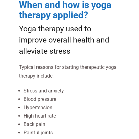
When and how is yoga
therapy applied?
Yoga therapy used to
improve overall health and
alleviate stress
Typical reasons for starting therapeutic yoga
therapy include:
Stress and anxiety
Blood pressure
Hypertension
High heart rate
Back pain
Painful joints