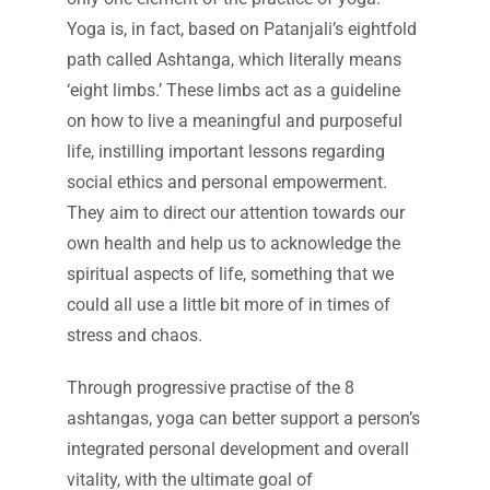
Yoga is, in fact, based on Patanjali’s eightfold
path called Ashtanga, which literally means
‘eight limbs.’ These limbs act as a guideline
on how to live a meaningful and purposeful
life, instilling important lessons regarding
social ethics and personal empowerment.
They aim to direct our attention towards our
own health and help us to acknowledge the
spiritual aspects of life, something that we
could all use a little bit more of in times of
stress and chaos.
Through progressive practise of the 8
ashtangas, yoga can better support a person’s
integrated personal development and overall
vitality, with the ultimate goal of