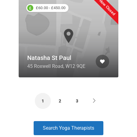
Now Closed
£60.00 - £450.00
Natasha St Paul
45 Roxwell Road, W12 9QE
1
2
3
Search Yoga Therapists