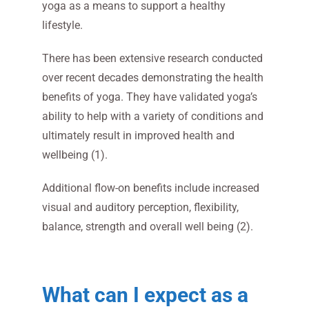
yoga as a means to support a healthy
lifestyle.
There has been extensive research conducted
over recent decades demonstrating the health
benefits of yoga. They have validated yoga’s
ability to help with a variety of conditions and
ultimately result in improved health and
wellbeing (1).
Additional flow-on benefits include increased
visual and auditory perception, flexibility,
balance, strength and overall well being (2).
What can I expect as a