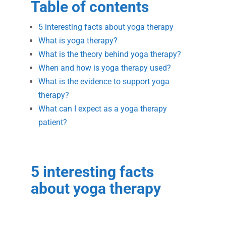
Table of contents
5 interesting facts about yoga therapy
What is yoga therapy?
What is the theory behind yoga therapy?
When and how is yoga therapy used?
What is the evidence to support yoga
therapy?
What can I expect as a yoga therapy
patient?
5 interesting facts
about yoga therapy