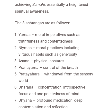
achieving
Samahi,
essentially a heightened
spiritual awareness.
The 8 ashtangas are as follows:
Yamas – moral imperatives such as
truthfulness and contentedness
Niymas – moral practices including
virtuous habits such as generosity
Asana – physical postures
Pranayama – control of the breath
Pratayahara – withdrawal from the sensory
world
Dharana – concentration, introspective
focus and one-pointedness of mind
Dhyana – profound medication, deep
contemplation and reflection