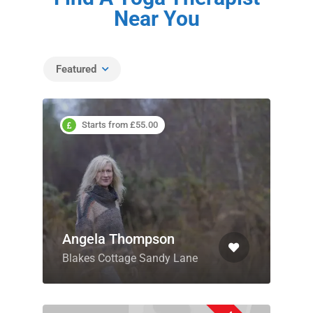
Near You
Featured
Starts from £55.00
Angela Thompson
Blakes Cottage Sandy Lane