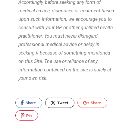
Accordingly, before seeking any form of
medical advice, diagnoses or treatment based
upon such information, we encourage you to
consult with your GP or other qualified health
practitioner. You must never disregard
professional medical advice or delay in
seeking it because of something mentioned
on this Site. The use or reliance of any
information contained on the site is solely at
your own risk.
Share
Tweet
Share
Pin