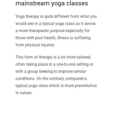
mainstream yoga classes
Yoga therapy is quite different from what you
would see in a typical yoga class as it serves
a more therapeutic purpose especially for
those with poor health, illness or suffering
from physical injuries.
This form of therapy is a lot more tailored,
often taking place in a one-to-one setting or
with a group seeking to improve similar
conditions. On the contrary, compared a
typical yoga class which is more preventative
in nature.