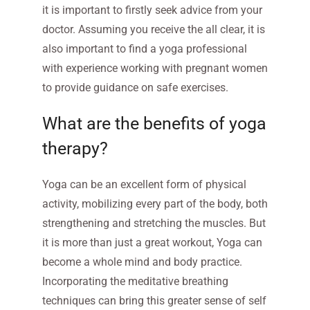
it is important to firstly seek advice from your
doctor. Assuming you receive the all clear, it is
also important to find a yoga professional
with experience working with pregnant women
to provide guidance on safe exercises.
What are the benefits of yoga
therapy?
Yoga can be an excellent form of physical
activity, mobilizing every part of the body, both
strengthening and stretching the muscles. But
it is more than just a great workout, Yoga can
become a whole mind and body practice.
Incorporating the meditative breathing
techniques can bring this greater sense of self