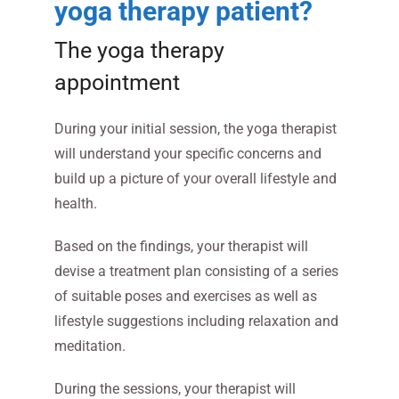
yoga therapy patient?
The yoga therapy
appointment
During your initial session, the yoga therapist
will understand your specific concerns and
build up a picture of your overall lifestyle and
health.
Based on the findings, your therapist will
devise a treatment plan consisting of a series
of suitable poses and exercises as well as
lifestyle suggestions including relaxation and
meditation.
During the sessions, your therapist will