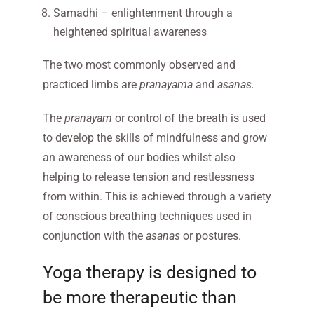
Samadhi – enlightenment through a
heightened spiritual awareness
The two most commonly observed and
practiced limbs are
pranayama
and
asanas.
The
pranayam
or control of the breath is used
to develop the skills of mindfulness and grow
an awareness of our bodies whilst also
helping to release tension and restlessness
from within. This is achieved through a variety
of conscious breathing techniques used in
conjunction with the
asanas
or postures.
Yoga therapy is designed to
be more therapeutic than