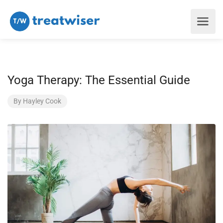
Yoga Therapy: The Essential Guide
By
Hayley Cook