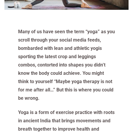
Many of us have seen the term “yoga” as you
scroll through your social media feeds,
bombarded with lean and athletic yogis
sporting the latest crop and leggings
combos, contorted into shapes you didn’t
know the body could achieve. You might
think to yourself “Maybe yoga therapy is not
for me after all…” But this is where you could
be wrong.
Yoga is a form of exercise practice with roots
in ancient India that brings movements and
breath together to improve health and