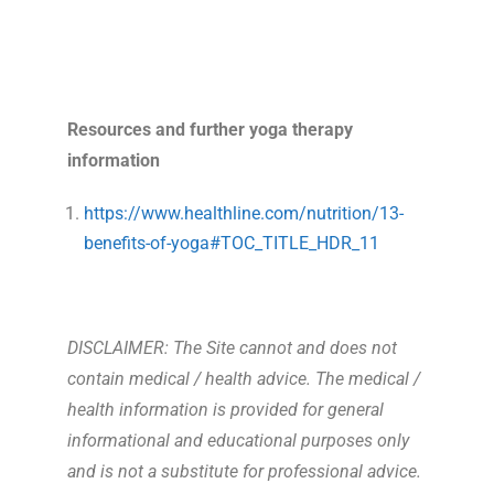
Resources and further yoga therapy
information
https://www.healthline.com/nutrition/13-
benefits-of-yoga#TOC_TITLE_HDR_11
DISCLAIMER: The Site cannot and does not
contain medical / health advice. The medical /
health information is provided for general
informational and educational purposes only
and is not a substitute for professional advice.