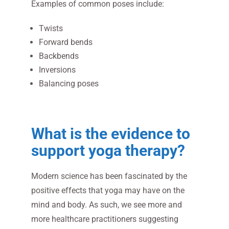
Examples of common poses include:
Twists
Forward bends
Backbends
Inversions
Balancing poses
What is the evidence to
support yoga therapy?
Modern science has been fascinated by the
positive effects that yoga may have on the
mind and body. As such, we see more and
more healthcare practitioners suggesting