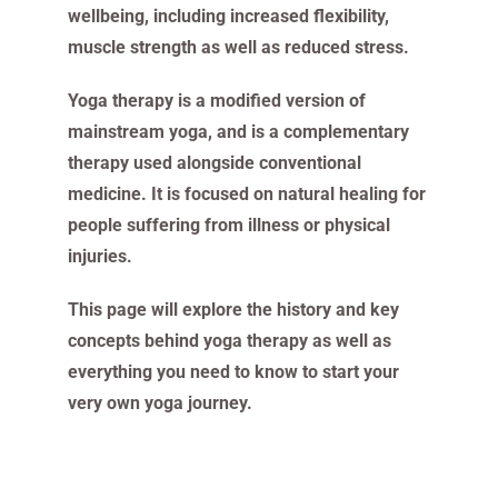
wellbeing, including increased flexibility,
muscle strength as well as reduced stress.
Yoga therapy is a modified version of
mainstream yoga, and is a complementary
therapy used alongside conventional
medicine. It is focused on natural healing for
people suffering from illness or physical
injuries.
This page will explore the history and key
concepts behind yoga therapy as well as
everything you need to know to start your
very own yoga journey.