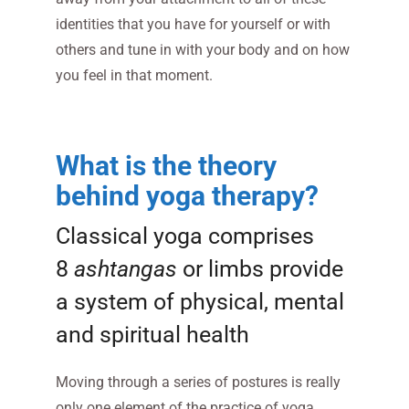
identities that you have for yourself or with
others and tune in with your body and on how
you feel in that moment.
What is the theory
behind yoga therapy?
Classical yoga comprises
8
ashtangas
or limbs provide
a system of physical, mental
and spiritual health
Moving through a series of postures is really
only one element of the practice of yoga.