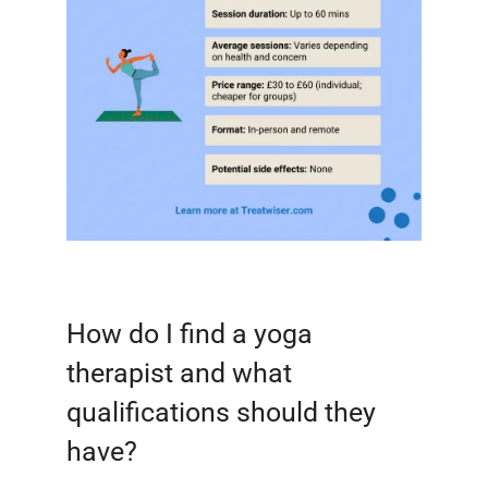
How do I find a yoga
therapist and what
qualifications should they
have?