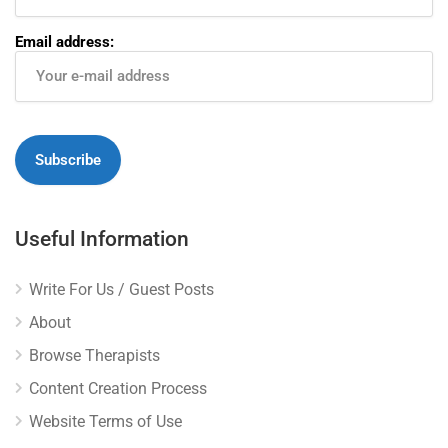
Email address:
Useful Information
Write For Us / Guest Posts
About
Browse Therapists
Content Creation Process
Website Terms of Use