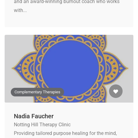
and an award-winning burnout coach who works
with...
Complementary Therapies
Nadia Faucher
Notting Hill Therapy Clinic
Providing tailored purpose healing for the mind,