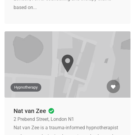
based on...
Hypnotherapy
Nat van Zee
2 Prebend Street, London N1
Nat van Zee is a trauma-informed hypnotherapist