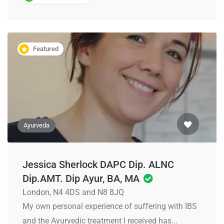
Featured
Ayurveda
Jessica Sherlock DAPC Dip. ALNC
Dip.AMT. Dip Ayur, BA, MA
London, N4 4DS and N8 8JQ
My own personal experience of suffering with IBS
and the Ayurvedic treatment I received has...