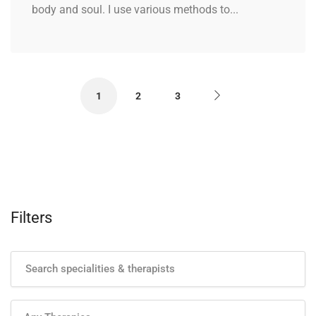
body and soul. I use various methods to...
1
2
3
Filters