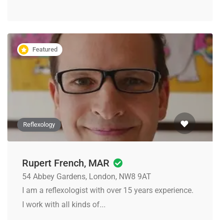
Featured
Reflexology
Rupert French, MAR
54 Abbey Gardens, London, NW8 9AT
I am a reflexologist with over 15 years experience.
I work with all kinds of...