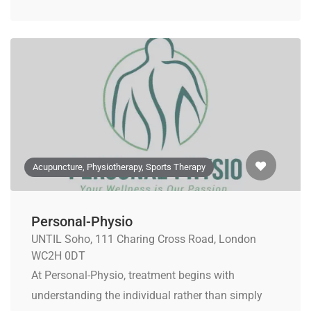
Acupuncture, Physiotherapy, Sports Therapy
Personal-Physio
UNTIL Soho, 111 Charing Cross Road, London
WC2H 0DT
At Personal-Physio, treatment begins with
understanding the individual rather than simply