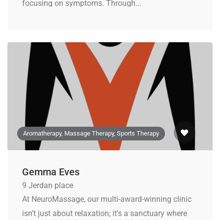
focusing on symptoms. Through...
Aromatherapy, Massage Therapy, Sports Therapy
Gemma Eves
9 Jerdan place
At NeuroMassage, our multi-award-winning clinic
isn’t just about relaxation; it's a sanctuary where