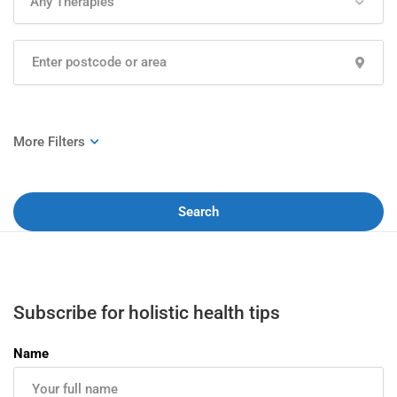
Any Therapies
Search
Subscribe for holistic health tips
Name