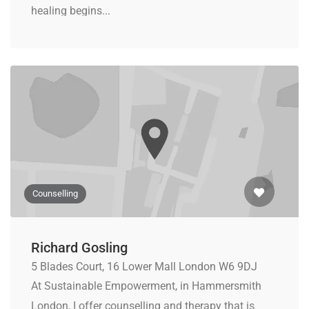
healing begins...
Counselling
Richard Gosling
5 Blades Court, 16 Lower Mall London W6 9DJ
At Sustainable Empowerment, in Hammersmith
London, I offer counselling and therapy that is