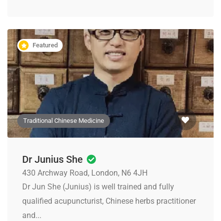
Featured
Traditional Chinese Medicine
Dr Junius She
430 Archway Road, London, N6 4JH
Dr Jun She (Junius) is well trained and fully
qualified acupuncturist, Chinese herbs practitioner
and...