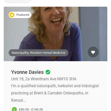
Featured
Naturopathy, Western Herbal Medicine
Yvonne Davies
Unit 18, 2a Wrentham Ave NW10 3HA
I'm a qualified naturopath, herbalist and iridologist
practicing at Brent & Camden Osteopaths, in
Kensal...
£80.00 - £140.00