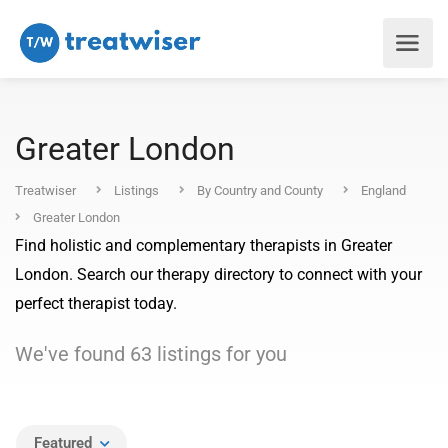
Greater London
Treatwiser
Listings
By Country and County
England
Greater London
Find holistic and complementary therapists in Greater
London. Search our therapy directory to connect with your
perfect therapist today.
We've found
63
listings
for you
Featured