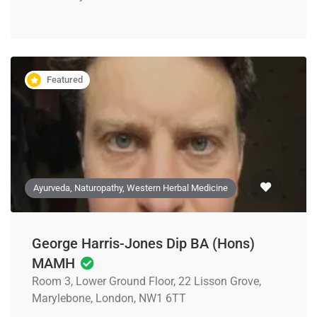
Featured
Ayurveda, Naturopathy, Western Herbal Medicine
George Harris-Jones Dip BA (Hons)
MAMH
Room 3, Lower Ground Floor, 22 Lisson Grove,
Marylebone, London, NW1 6TT