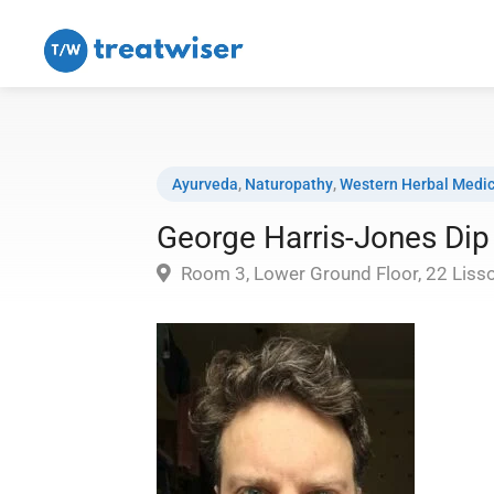
Ayurveda
,
Naturopathy
,
Western Herbal Medic
George Harris-Jones D
Room 3, Lower Ground Floor, 22 Liss