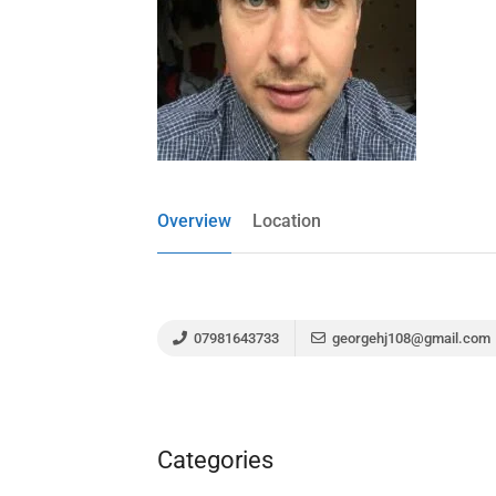
Overview
Location
07981643733
georgehj108@gmail.com
Categories