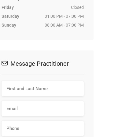
Friday
Closed
Saturday
01:00 PM - 07:00 PM
Sunday
08:00 AM - 07:00 PM
Message Practitioner