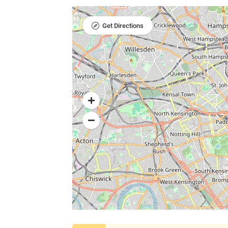
Get Directions