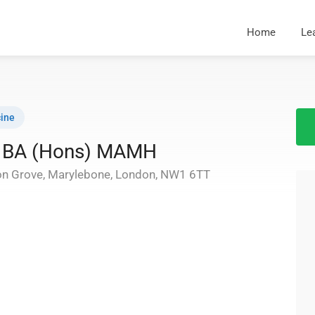
Home
Le
ine
ip BA (Hons) MAMH
on Grove, Marylebone, London, NW1 6TT