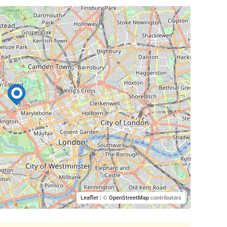
Leaflet
| ©
OpenStreetMap
contributors