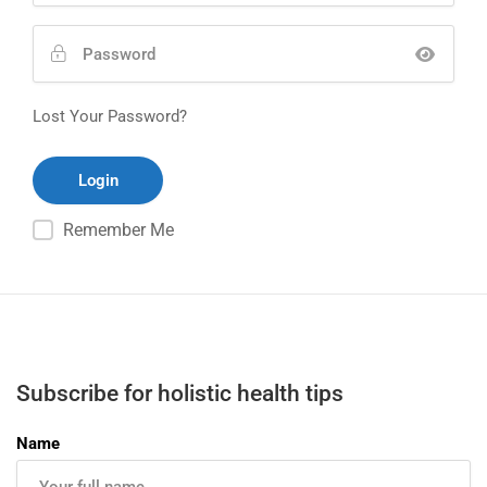
Lost Your Password?
Remember Me
Subscribe for holistic health tips
Name