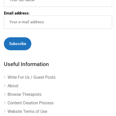
Email address:
Useful Information
Write For Us / Guest Posts
About
Browse Therapists
Content Creation Process
Website Terms of Use