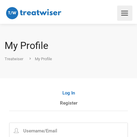
My Profile
Treatwiser
My Profile
Log In
Register