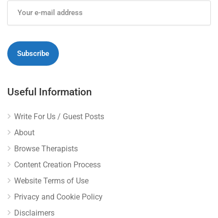
Useful Information
Write For Us / Guest Posts
About
Browse Therapists
Content Creation Process
Website Terms of Use
Privacy and Cookie Policy
Disclaimers