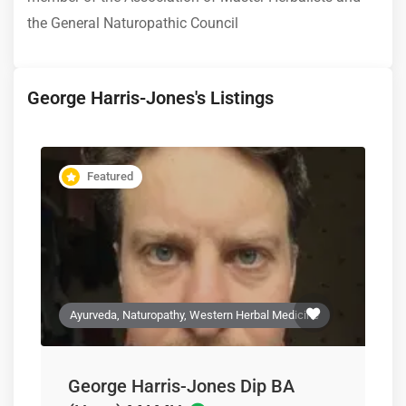
the General Naturopathic Council
George Harris-Jones's Listings
Featured
Ayurveda, Naturopathy, Western Herbal Medicine
George Harris-Jones Dip BA