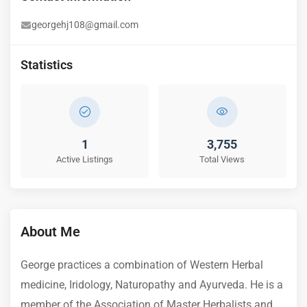
georgehj108@gmail.com
Statistics
1
3,755
Active Listings
Total Views
About Me
George practices a combination of Western Herbal
medicine, Iridology, Naturopathy and Ayurveda. He is a
member of the Association of Master Herbalists and