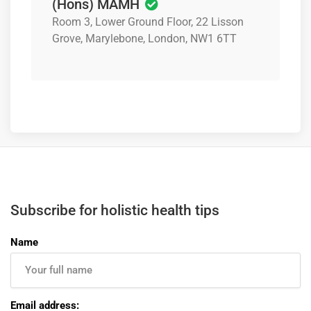
(Hons) MAMH
Room 3, Lower Ground Floor, 22 Lisson
Grove, Marylebone, London, NW1 6TT
Subscribe for holistic health tips
Name
Email address: