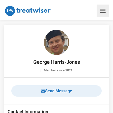
George Harris-Jones
Member since 2021
Send Message
Contact Information