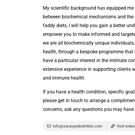
My scientific background has equipped me w
between biochemical mechanisms and the s
faddy diets, I will help you gain a better 
empower you to make informed and targeted 
we are all biochemically unique individual
health, through a bespoke programme that is 
have a particular interest in the intimate c
extensive experience in supporting clients 
and immune health.
If you have a health condition, specific goal
please get in touch to arrange a compliment
concerns, ask any questions you may have 
Info@zarasyednutrition.com
Visit webs