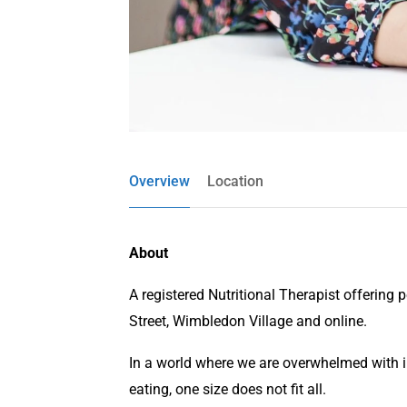
Overview
Location
About
A registered Nutritional Therapist offering 
Street, Wimbledon Village and online.
In a world where we are overwhelmed with 
eating, one size does not fit all.