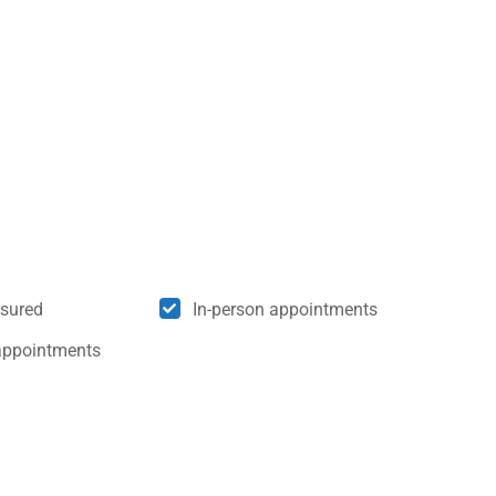
nsured
In-person appointments
appointments