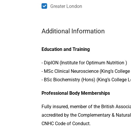
Greater London
Additional Information
Education and Training
- DipION (Institute for Optimum Nutrition )
- MSc Clinical Neuroscience (King’s Colleg
- BSc Biochemistry (Hons) (King’s College 
Professional Body Memberships
Fully insured, member of the British Associ
accredited by the Complementary & Natural
CNHC Code of Conduct.