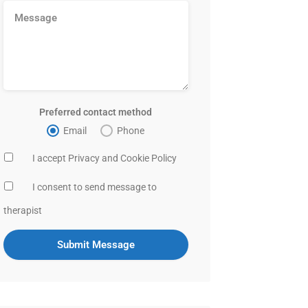
Preferred contact method
Email
Phone
I accept Privacy and Cookie Policy
I consent to send message to
therapist