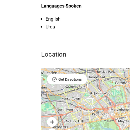
Languages Spoken
English
Urdu
Location
Get Directions