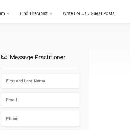
arn
Find Therapist
Write For Us / Guest Posts
Message Practitioner