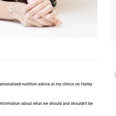
personalised nutrition advice at my clinics on Harley
information about what we should and shouldn’t be