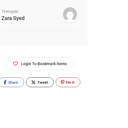
Therapist
Zara Syed
Login To Bookmark Items
Share
Tweet
Pin It