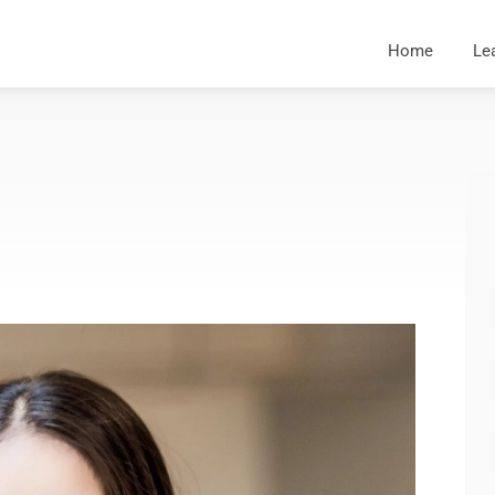
Home
Le