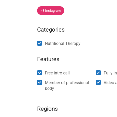
Instagram
Categories
Nutritional Therapy
Features
Free intro call
Fully i
Member of professional
Video 
body
Regions