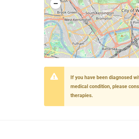
If you have been diagnosed wi
medical condition, please cons
therapies.