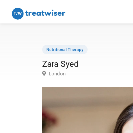
Nutritional Therapy
Zara Syed
London