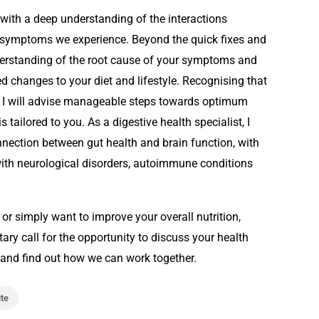
ith a deep understanding of the interactions
ymptoms we experience. Beyond the quick fixes and
understanding of the root cause of your symptoms and
changes to your diet and lifestyle. Recognising that
s, I will advise manageable steps towards optimum
tailored to you. As a digestive health specialist, I
onnection between gut health and brain function, with
with neurological disorders, autoimmune conditions
 or simply want to improve your overall nutrition,
ary call for the opportunity to discuss your health
and find out how we can work together.
ite