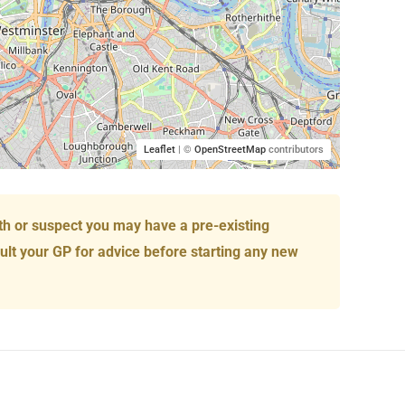
Leaflet
| ©
OpenStreetMap
contributors
th or suspect you may have a pre-existing
ult your GP for advice before starting any new