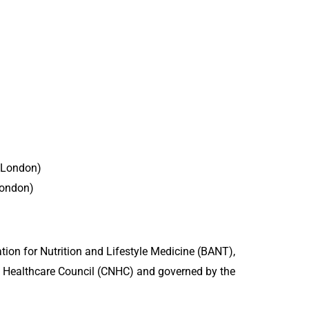
e London)
London)
ation for Nutrition and Lifestyle Medicine (BANT),
 Healthcare Council (CNHC) and governed by the