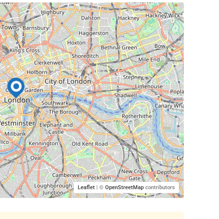
Leaflet
| ©
OpenStreetMap
contributors