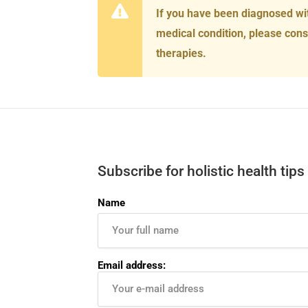
If you have been diagnosed wi
medical condition, please cons
therapies.
Subscribe for holistic health tips
Name
Email address: