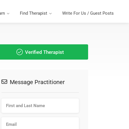
arn
Find Therapist
Write For Us / Guest Posts
Verified Therapist
Message Practitioner