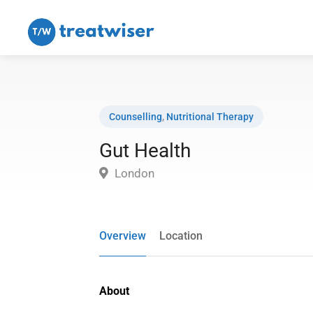
Counselling
,
Nutritional Therapy
Gut Health
London
Overview
Location
About