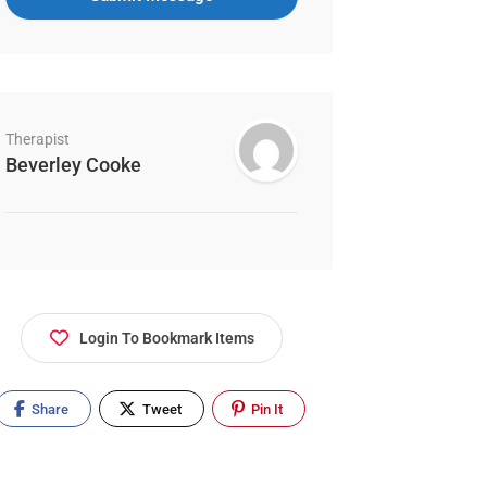
Therapist
Beverley Cooke
Login To Bookmark Items
Share
Tweet
Pin It