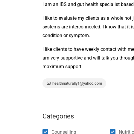
I am an IBS and gut health specialist based
I like to evaluate my clients as a whole not 
systems are interconnected. I know that it is
condition or symptom.
I like clients to have weekly contact with me
am very supportive and will talk you throu
maximum support.
healthnaturally1@yahoo.com
Categories
Counselling
Nutriti