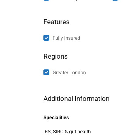
Features
Fully insured
Regions
Greater London
Additional Information
Specialities
IBS, SIBO & gut health