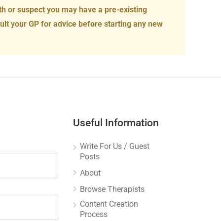
th or suspect you may have a pre-existing
ult your GP for advice before starting any new
Useful Information
Write For Us / Guest
Posts
About
Browse Therapists
Content Creation
Process