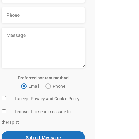
Preferred contact method
Email
Phone
I accept Privacy and Cookie Policy
I consent to send message to
therapist