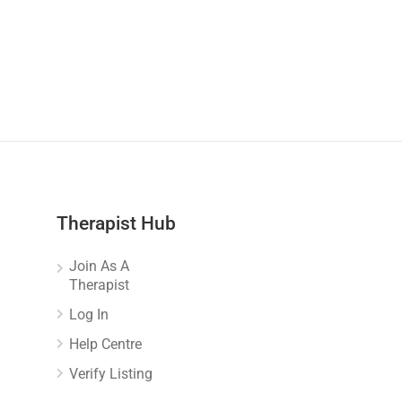
Therapist Hub
Join As A
Therapist
Log In
Help Centre
Verify Listing