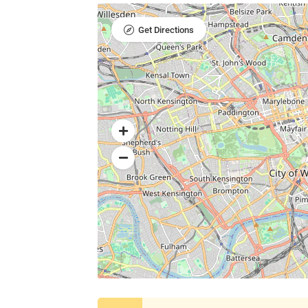
Get Directions