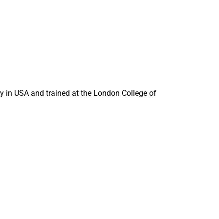
in USA and trained at the London College of