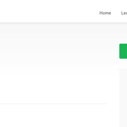
Home
Le