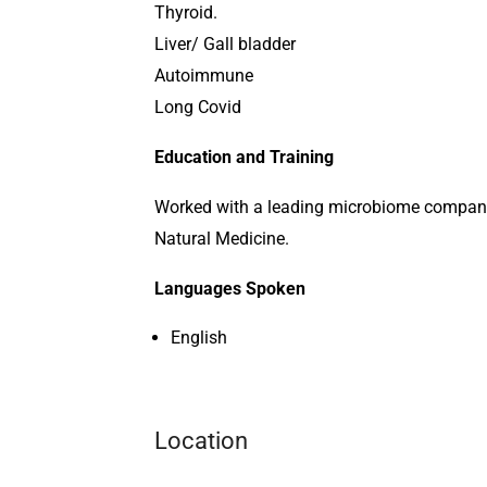
Thyroid.
Liver/ Gall bladder
Autoimmune
Long Covid
Education and Training
Worked with a leading microbiome company 
Natural Medicine.
Languages Spoken
English
Location