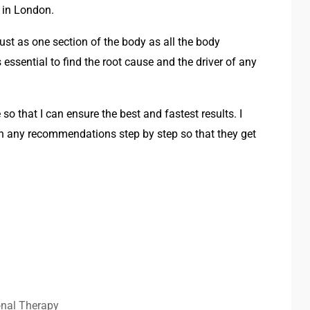
 in London.
just as one section of the body as all the body
 essential to find the root cause and the driver of any
 so that I can ensure the best and fastest results. I
gh any recommendations step by step so that they get
onal Therapy