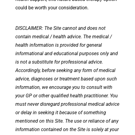
could be worth your consideration.
DISCLAIMER: The Site cannot and does not
contain medical / health advice. The medical /
health information is provided for general
informational and educational purposes only and
is not a substitute for professional advice.
Accordingly, before seeking any form of medical
advice, diagnoses or treatment based upon such
information, we encourage you to consult with
your GP or other qualified health practitioner. You
must never disregard professional medical advice
or delay in seeking it because of something
mentioned on this Site. The use or reliance of any
information contained on the Site is solely at your