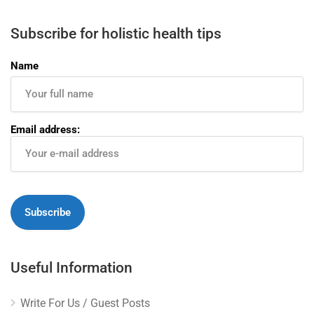
Subscribe for holistic health tips
Name
Email address:
Useful Information
Write For Us / Guest Posts