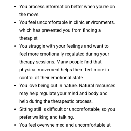
You process information better when you’re on
the move.
You feel uncomfortable in clinic environments,
which has prevented you from finding a
therapist.
You struggle with your feelings and want to
feel more emotionally regulated during your
therapy sessions. Many people find that
physical movement helps them feel more in
control of their emotional state.
You love being out in nature. Natural resources
may help regulate your mind and body and
help during the therapeutic process.
Sitting still is difficult or uncomfortable, so you
prefer walking and talking.
You feel overwhelmed and uncomfortable at