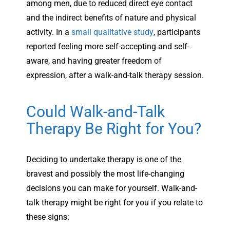
among men, due to reduced direct eye contact
and the indirect benefits of nature and physical
activity. In a
small qualitative study
, participants
reported feeling more self-accepting and self-
aware, and having greater freedom of
expression, after a walk-and-talk therapy session.
Could Walk-and-Talk
Therapy Be Right for You?
Deciding to undertake therapy is one of the
bravest and possibly the most life-changing
decisions you can make for yourself. Walk-and-
talk therapy might be right for you if you relate to
these signs: