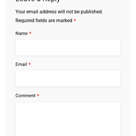
Your email address will not be published.
*
Required fields are marked
*
Name
*
Email
*
Comment