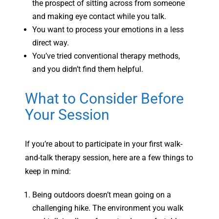
the prospect of sitting across from someone
and making eye contact while you talk.
You want to process your emotions in a less
direct way.
You’ve tried conventional therapy methods,
and you didn’t find them helpful.
What to Consider Before
Your Session
If you’re about to participate in your first walk-
and-talk therapy session, here are a few things to
keep in mind:
Being outdoors doesn’t mean going on a
challenging hike. The environment you walk