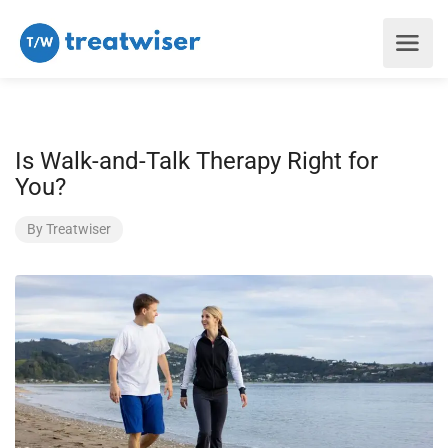
Is Walk-and-Talk Therapy Right for
You?
By
Treatwiser