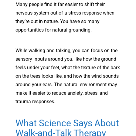
Many people find it far easier to shift their
nervous system out of a stress response when
they’re out in nature. You have so many
opportunities for natural grounding.
While walking and talking, you can focus on the
sensory inputs around you, like how the ground
feels under your feet, what the texture of the bark
on the trees looks like, and how the wind sounds
around your ears. The natural environment may
make it easier to reduce anxiety, stress, and
trauma responses.
What Science Says About
Walk-and-Talk Therapy