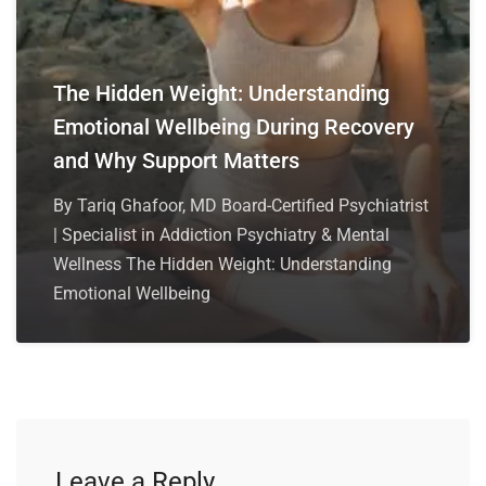
The Hidden Weight: Understanding
Emotional Wellbeing During Recovery
and Why Support Matters
By Tariq Ghafoor, MD Board-Certified Psychiatrist
| Specialist in Addiction Psychiatry & Mental
Wellness The Hidden Weight: Understanding
Emotional Wellbeing
Leave a Reply