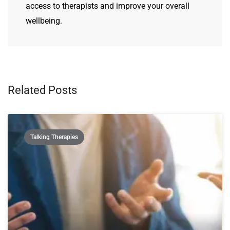
access to therapists and improve your overall
wellbeing.
Related Posts
Talking Therapies