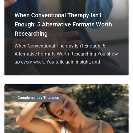
When Conventional Therapy Isn’t
Enough: 5 Alternative Formats Worth
Researching
When Conventional Therapy Isn’t Enough: 5
Alternative Formats Worth Researching You show
up every week. You talk, gain insight, and
Complementary Therapies