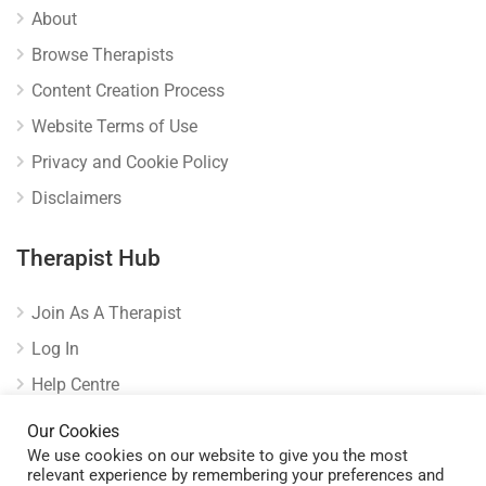
About
Browse Therapists
Content Creation Process
Website Terms of Use
Privacy and Cookie Policy
Disclaimers
Therapist Hub
Join As A Therapist
Log In
Help Centre
Verify Listing
Our Cookies
We use cookies on our website to give you the most
relevant experience by remembering your preferences and