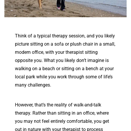
Think of a typical therapy session, and you likely
picture sitting on a sofa or plush chair in a small,
modern office, with your therapist sitting
opposite you. What you likely don’t imagine is
walking on a beach or sitting on a bench at your
local park while you work through some of life’s
many challenges.
However, that’s the reality of walk-and-talk
therapy. Rather than sitting in an office, where
you may not feel entirely comfortable, you get
out in nature with your therapist to process