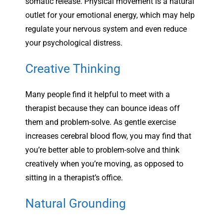
somatic release. Physical movement is a natural
outlet for your emotional energy, which may help
regulate your nervous system and even reduce
your psychological distress.
Creative Thinking
Many people find it helpful to meet with a
therapist because they can bounce ideas off
them and problem-solve. As gentle exercise
increases cerebral blood flow, you may find that
you’re better able to problem-solve and think
creatively when you’re moving, as opposed to
sitting in a therapist’s office.
Natural Grounding