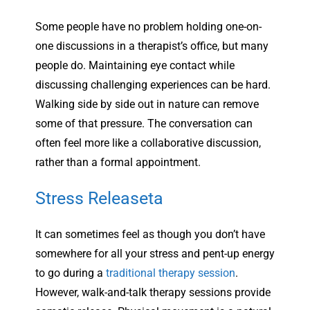
Some people have no problem holding one-on-
one discussions in a therapist’s office, but many
people do. Maintaining eye contact while
discussing challenging experiences can be hard.
Walking side by side out in nature can remove
some of that pressure. The conversation can
often feel more like a collaborative discussion,
rather than a formal appointment.
Stress Releaseta
It can sometimes feel as though you don’t have
somewhere for all your stress and pent-up energy
to go during a
traditional therapy session
.
However, walk-and-talk therapy sessions provide