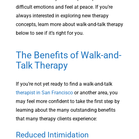
difficult emotions and feel at peace. If you’re
always interested in exploring new therapy
concepts, learn more about walk-and-talk therapy
below to see if it’s right for you.
The Benefits of Walk-and-
Talk Therapy
If you’re not yet ready to find a walk-and-talk
therapist in San Francisco
or another area, you
may feel more confident to take the first step by
learning about the many outstanding benefits
that many therapy clients experience:
Reduced Intimidation