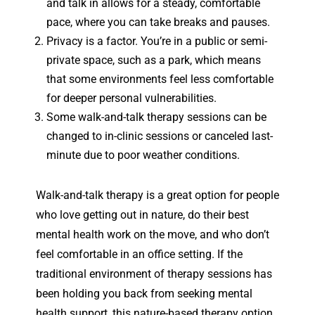
and talk in allows for a steady, comfortable
pace, where you can take breaks and pauses.
Privacy is a factor. You’re in a public or semi-
private space, such as a park, which means
that some environments feel less comfortable
for deeper personal vulnerabilities.
Some walk-and-talk therapy sessions can be
changed to in-clinic sessions or canceled last-
minute due to poor weather conditions.
Walk-and-talk therapy is a great option for people
who love getting out in nature, do their best
mental health work on the move, and who don’t
feel comfortable in an office setting. If the
traditional environment of therapy sessions has
been holding you back from seeking mental
health support, this nature-based therapy option