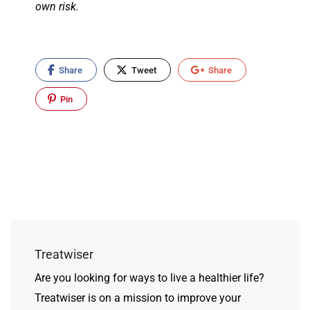
own risk.
Share
Tweet
Share
Pin
Treatwiser
Are you looking for ways to live a healthier life?
Treatwiser is on a mission to improve your