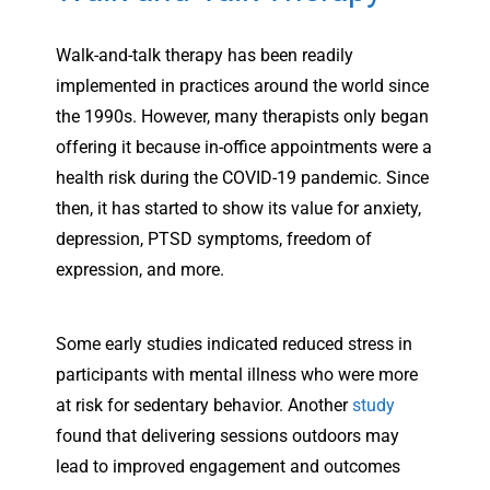
Walk-and-talk therapy has been readily
implemented in practices around the world since
the 1990s. However, many therapists only began
offering it because in-office appointments were a
health risk during the COVID-19 pandemic. Since
then, it has started to show its value for anxiety,
depression, PTSD symptoms, freedom of
expression, and more.
Some early studies indicated reduced stress in
participants with mental illness who were more
at risk for sedentary behavior. Another
study
found that delivering sessions outdoors may
lead to improved engagement and outcomes