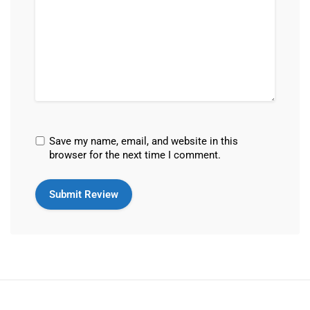
Save my name, email, and website in this
browser for the next time I comment.