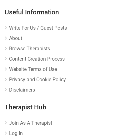
Useful Information
Write For Us / Guest Posts
About
Browse Therapists
Content Creation Process
Website Terms of Use
Privacy and Cookie Policy
Disclaimers
Therapist Hub
Join As A Therapist
Log In