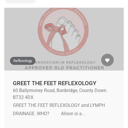
Reflexology
GREET THE FEET REFLEXOLOGY
60 Ballymoney Road, Banbridge, County Down.
BT32 4DX
GREET THE FEET REFLEXOLOGY and LYMPH
DRAINAGE. WHO? Alison is a...