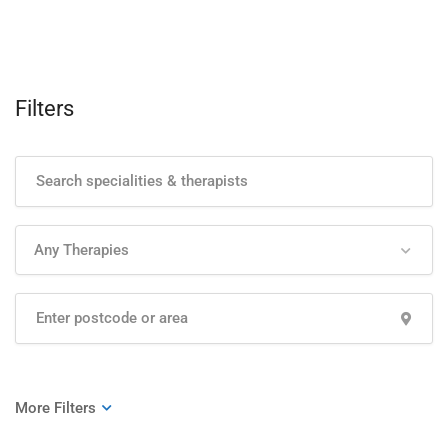
Filters
Any Therapies