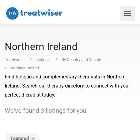
Northern Ireland
Treatwiser
Listings
By Country and County
Northern Ireland
Find holistic and complementary therapists in Northern
Ireland. Search our therapy directory to connect with your
perfect therapist today.
We've found
3
listings
for you
Featured