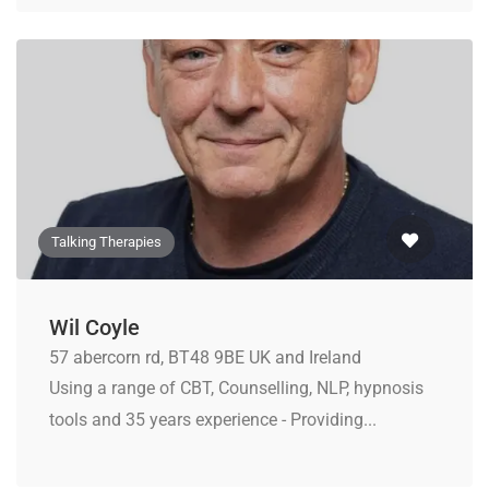
Talking Therapies
Wil Coyle
57 abercorn rd, BT48 9BE UK and Ireland
Using a range of CBT, Counselling, NLP, hypnosis
tools and 35 years experience - Providing...