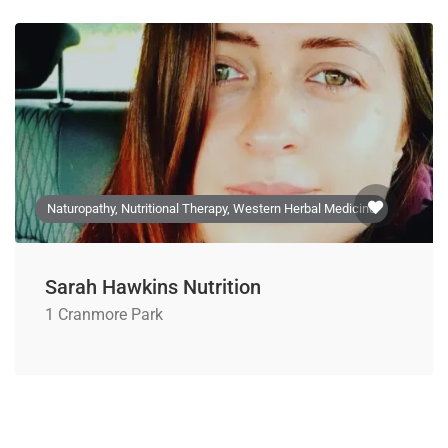
Naturopathy, Nutritional Therapy, Western Herbal Medicine
Sarah Hawkins Nutrition
1 Cranmore Park