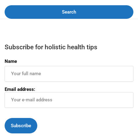
Search
Subscribe for holistic health tips
Name
Email address: