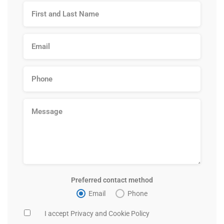
Preferred contact method
Email
Phone
I accept Privacy and Cookie Policy