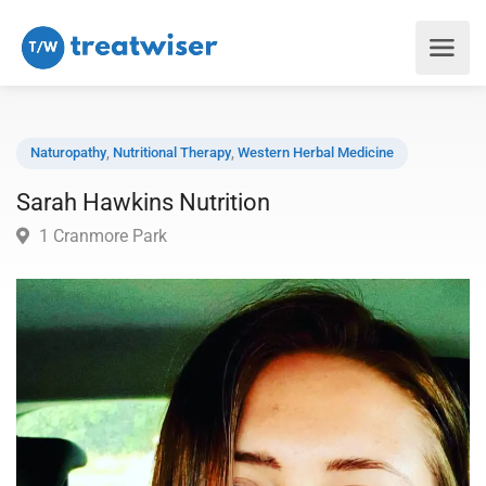
Naturopathy
,
Nutritional Therapy
,
Western Herbal Medicine
Sarah Hawkins Nutrition
1 Cranmore Park