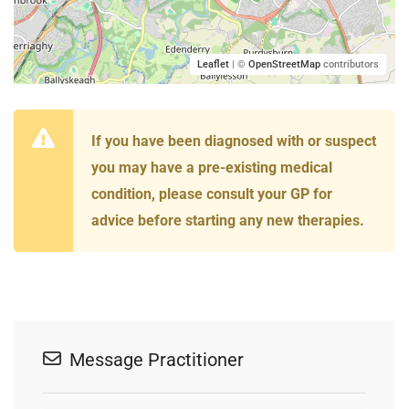
Leaflet
| ©
OpenStreetMap
contributors
If you have been diagnosed with or suspect
you may have a pre-existing medical
condition, please consult your GP for
advice before starting any new therapies.
Message Practitioner