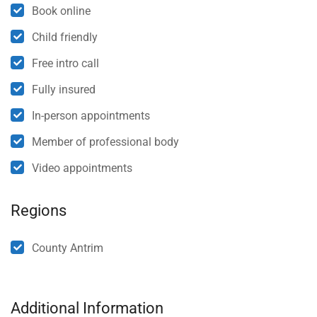
Book online
Child friendly
Free intro call
Fully insured
In-person appointments
Member of professional body
Video appointments
Regions
County Antrim
Additional Information