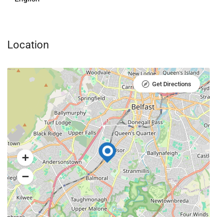
Location
Get Directions