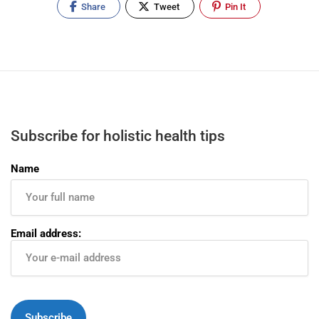
Share
Tweet
Pin It
Subscribe for holistic health tips
Name
Email address: