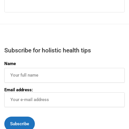
Subscribe for holistic health tips
Name
Email address: