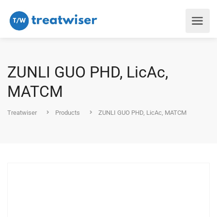
ZUNLI GUO PHD, LicAc,
MATCM
Treatwiser
Products
ZUNLI GUO PHD, LicAc, MATCM