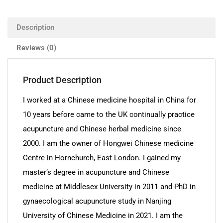
Description
Reviews (0)
Product Description
I worked at a Chinese medicine hospital in China for
10 years before came to the UK continually practice
acupuncture and Chinese herbal medicine since
2000. I am the owner of Hongwei Chinese medicine
Centre in Hornchurch, East London. I gained my
master’s degree in acupuncture and Chinese
medicine at Middlesex University in 2011 and PhD in
gynaecological acupuncture study in Nanjing
University of Chinese Medicine in 2021. I am the