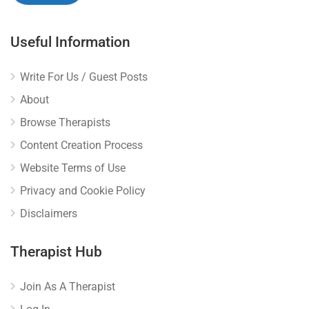
Useful Information
Write For Us / Guest Posts
About
Browse Therapists
Content Creation Process
Website Terms of Use
Privacy and Cookie Policy
Disclaimers
Therapist Hub
Join As A Therapist