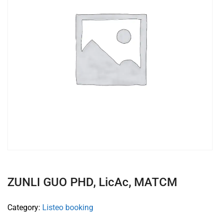
ZUNLI GUO PHD, LicAc, MATCM
Category:
Listeo booking