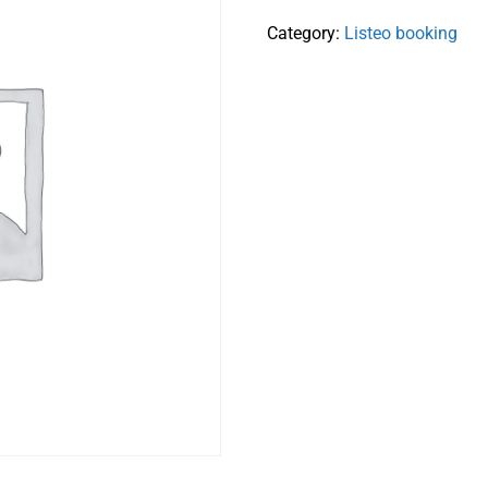
Category:
Listeo booking