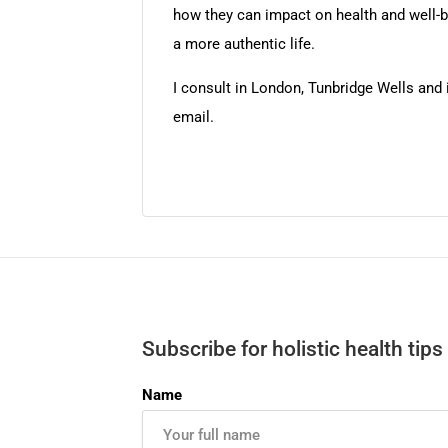
how they can impact on health and well-bei
a more authentic life.
I consult in London, Tunbridge Wells and
email.
Subscribe for holistic health tips
Name