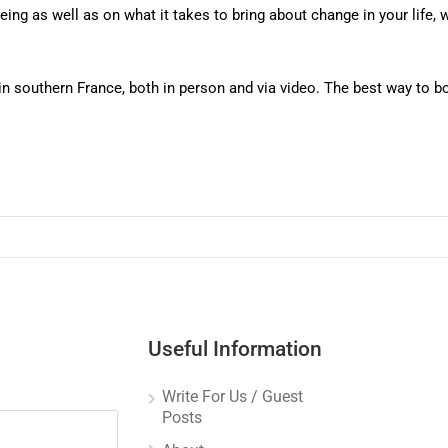
ng as well as on what it takes to bring about change in your life, wh
 in southern France, both in person and via video. The best way to
Useful Information
Write For Us / Guest
Posts