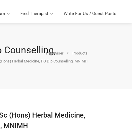
arn
Find Therapist
Write For Us / Guest Posts
p Counselling,
Treatwiser
Products
 (Hons) Herbal Medicine, PG Dip Counselling, MNIMH
BSc (Hons) Herbal Medicine,
g, MNIMH