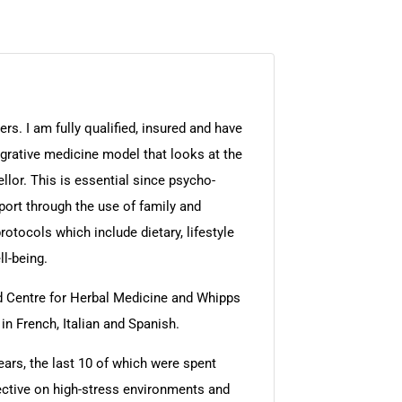
rs. I am fully qualified, insured and have
egrative medicine model that looks at the
llor. This is essential since psycho-
port through the use of family and
otocols which include dietary, lifestyle
l-being.
rd Centre for Herbal Medicine and Whipps
in French, Italian and Spanish.
ears, the last 10 of which were spent
ective on high-stress environments and