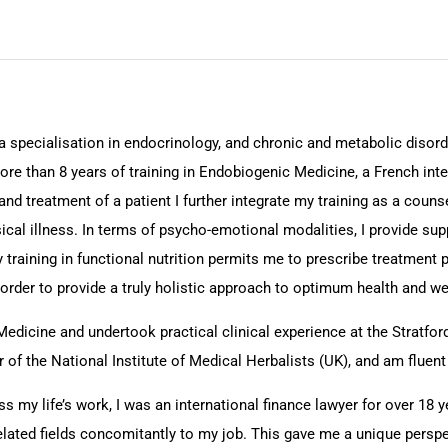
a specialisation in endocrinology, and chronic and metabolic disorde
ore than 8 years of training in Endobiogenic Medicine, a French int
nd treatment of a patient I further integrate my training as a counse
cal illness. In terms of psycho-emotional modalities, I provide sup
training in functional nutrition permits me to prescribe treatment pr
rder to provide a truly holistic approach to optimum health and wel
Medicine and undertook practical clinical experience at the Stratfo
f the National Institute of Medical Herbalists (UK), and am fluent 
s my life’s work, I was an international finance lawyer for over 18 y
related fields concomitantly to my job. This gave me a unique persp