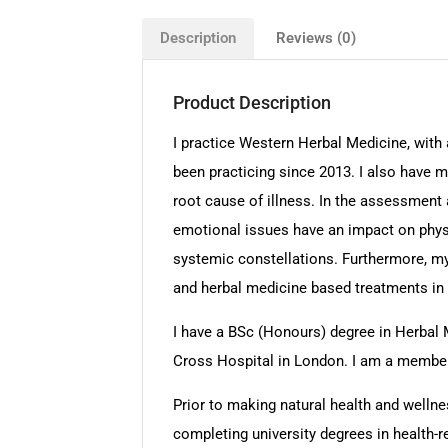
Description
Reviews (0)
Product Description
I practice Western Herbal Medicine, with 
been practicing since 2013. I also have m
root cause of illness. In the assessment a
emotional issues have an impact on physi
systemic constellations. Furthermore, my 
and herbal medicine based treatments in o
I have a BSc (Honours) degree in Herbal 
Cross Hospital in London. I am a member o
Prior to making natural health and wellnes
completing university degrees in health-