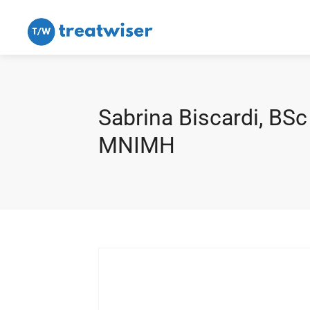
Sabrina Biscardi, BSc
MNIMH