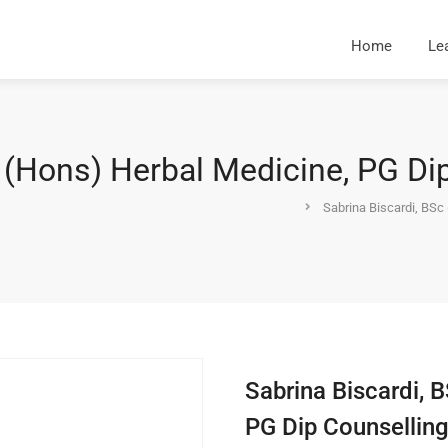
Home
Le
 (Hons) Herbal Medicine, PG Di
Sabrina Biscardi, BSc
Sabrina Biscardi, 
PG Dip Counsellin