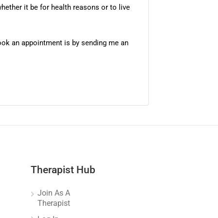
ether it be for health reasons or to live
 book an appointment is by sending me an
Therapist Hub
Join As A
Therapist