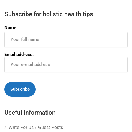
Subscribe for holistic health tips
Name
Email address:
Useful Information
Write For Us / Guest Posts