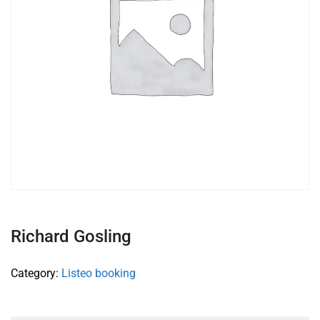
Richard Gosling
Category:
Listeo booking