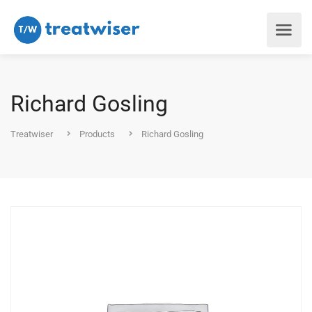
Richard Gosling
Treatwiser
Products
Richard Gosling