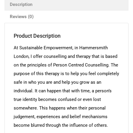
Description
Reviews (0)
Product Description
At Sustainable Empowerment, in Hammersmith
London, I offer counselling and therapy that is based
on the principles of Person Centred Counselling. The
purpose of this therapy is to help you feel completely
safe in who you are and help you grow as an
individual. It can happen that with time, a person’s
true identity becomes confused or even lost
somewhere. This happens when their personal
judgement, experiences and belief mechanisms
become blurred through the influence of others.