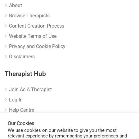
About
Browse Therapists
Content Creation Process
Website Terms of Use
Privacy and Cookie Policy
Disclaimers
Therapist Hub
Join As A Therapist
Log In
Help Centre
Verify Listing
Our Cookies
We use cookies on our website to give you the most
relevant experience by remembering your preferences and