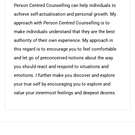
Person Centred Counselling can help individuals to
achieve self-actualisation and personal growth. My
approach with Person Centred Counselling is to
make individuals understand that they are the best
authority of their own experience. My approach in
this regard is to encourage you to feel comfortable
and let go of preconceived notions about the way
you should react and respond to situations and
emotions. I further make you discover and explore
your true self by encouraging you to explore and
value your innermost feelings and deepest desires.