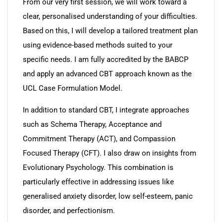
From our very first session, we will work toward a
clear, personalised understanding of your difficulties.
Based on this, I will develop a tailored treatment plan
using evidence-based methods suited to your
specific needs. I am fully accredited by the BABCP
and apply an advanced CBT approach known as the
UCL Case Formulation Model.
In addition to standard CBT, I integrate approaches
such as Schema Therapy, Acceptance and
Commitment Therapy (ACT), and Compassion
Focused Therapy (CFT). I also draw on insights from
Evolutionary Psychology. This combination is
particularly effective in addressing issues like
generalised anxiety disorder, low self-esteem, panic
disorder, and perfectionism.