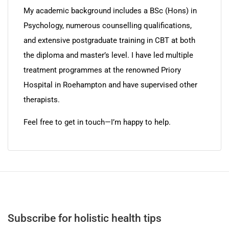
My academic background includes a BSc (Hons) in
Psychology, numerous counselling qualifications,
and extensive postgraduate training in CBT at both
the diploma and master’s level. I have led multiple
treatment programmes at the renowned Priory
Hospital in Roehampton and have supervised other
therapists.
Feel free to get in touch—I’m happy to help.
Subscribe for holistic health tips