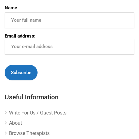
Name
Email address:
Useful Information
Write For Us / Guest Posts
About
Browse Therapists