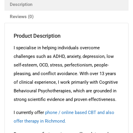
Description
Reviews (0)
Product Description
I specialise in helping individuals overcome
challenges such as ADHD, anxiety, depression, low
self-esteem, OCD, stress, perfectionism, people-
pleasing, and conflict avoidance. With over 13 years
of clinical experience, I work primarily with Cognitive
Behavioural Psychotherapies, which are grounded in
strong scientific evidence and proven effectiveness.
I currently offer
phone / online based CBT and also
offer therapy in Richmond.