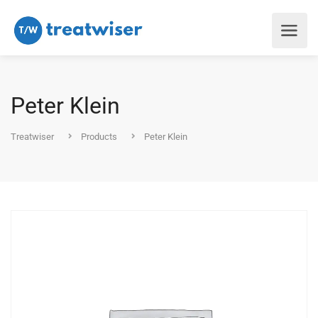
Peter Klein
Treatwiser
Products
Peter Klein