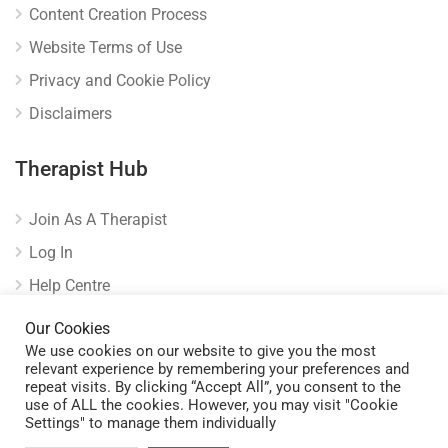
Content Creation Process
Website Terms of Use
Privacy and Cookie Policy
Disclaimers
Therapist Hub
Join As A Therapist
Log In
Help Centre
Verify Listing
Our Cookies
We use cookies on our website to give you the most
relevant experience by remembering your preferences and
repeat visits. By clicking “Accept All”, you consent to the
use of ALL the cookies. However, you may visit "Cookie
Settings" to manage them individually