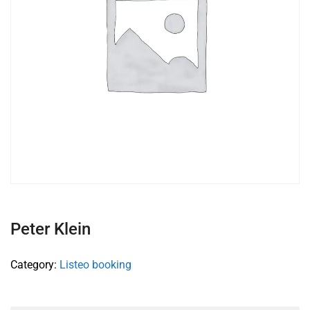
Peter Klein
Category:
Listeo booking