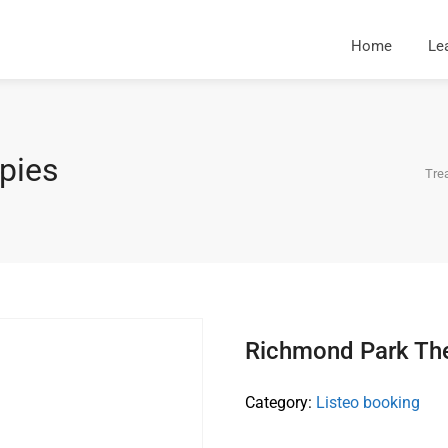
Home
Le
pies
Tre
Richmond Park Th
Category:
Listeo booking