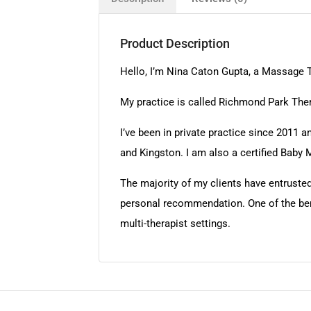
Product Description
Hello, I’m Nina Caton Gupta, a Massage T
My practice is called Richmond Park Ther
I’ve been in private practice since 2011
and Kingston. I am also a certified Baby 
The majority of my clients have entruste
personal recommendation. One of the benefi
multi-therapist settings.​