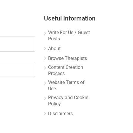
Useful Information
Write For Us / Guest
Posts
About
Browse Therapists
Content Creation
Process
Website Terms of
Use
Privacy and Cookie
Policy
Disclaimers