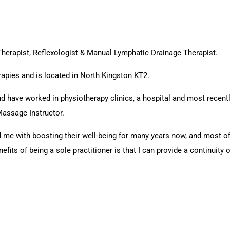
herapist, Reflexologist & Manual Lymphatic Drainage Therapist.
apies and is located in North Kingston KT2.
 and have worked in physiotherapy clinics, a hospital and most rece
Massage Instructor.
d me with boosting their well-being for many years now, and most of
ts of being a sole practitioner is that I can provide a continuity of