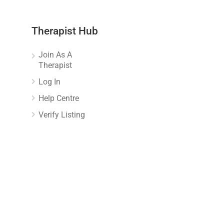
Therapist Hub
Join As A
Therapist
Log In
Help Centre
Verify Listing