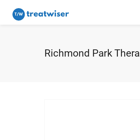
Richmond Park Thera