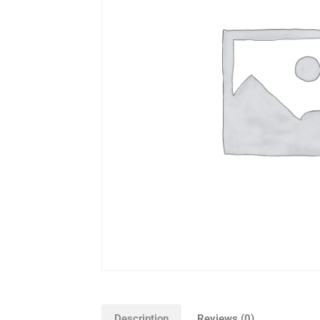
Description
Reviews (0)