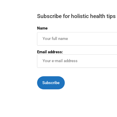
Subscribe for holistic health tips
Name
Email address: