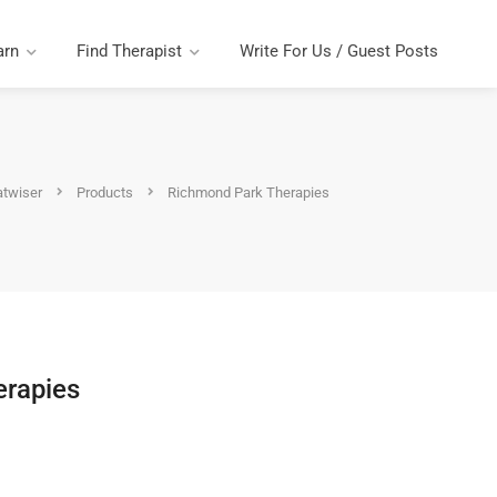
arn
Find Therapist
Write For Us / Guest Posts
atwiser
Products
Richmond Park Therapies
erapies