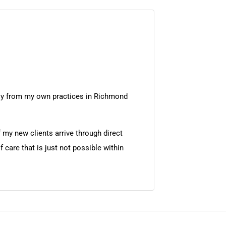
ntly from my own practices in Richmond
 my new clients arrive through direct
 care that is just not possible within