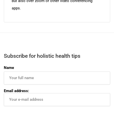
but also over zoom or other video conferencing
apps.
Subscribe for holistic health tips
Name
Email address: