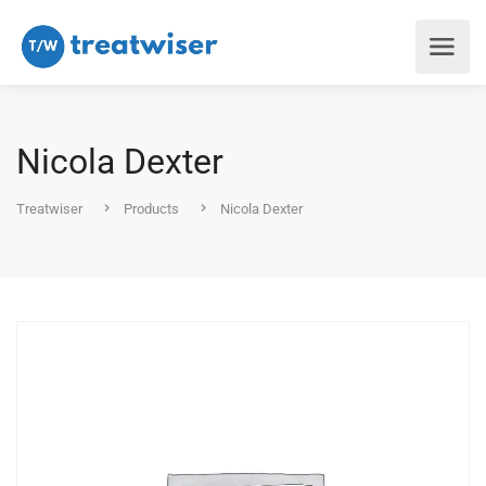
Nicola Dexter
Treatwiser
Products
Nicola Dexter