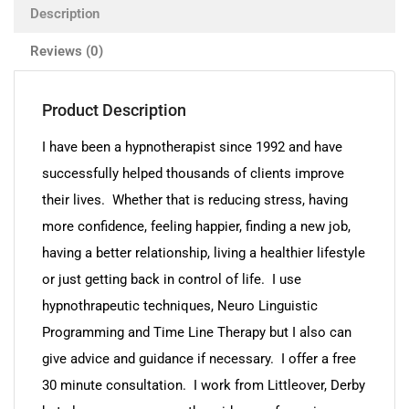
Description
Reviews (0)
Product Description
I have been a hypnotherapist since 1992 and have
successfully helped thousands of clients improve
their lives. Whether that is reducing stress, having
more confidence, feeling happier, finding a new job,
having a better relationship, living a healthier lifestyle
or just getting back in control of life. I use
hypnothrapeutic techniques, Neuro Linguistic
Programming and Time Line Therapy but I also can
give advice and guidance if necessary. I offer a free
30 minute consultation. I work from Littleover, Derby