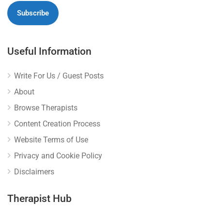
Useful Information
Write For Us / Guest Posts
About
Browse Therapists
Content Creation Process
Website Terms of Use
Privacy and Cookie Policy
Disclaimers
Therapist Hub