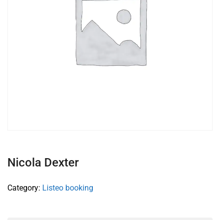
Nicola Dexter
Category:
Listeo booking