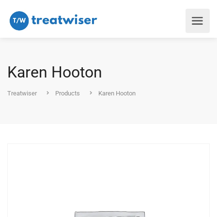
Karen Hooton
Treatwiser
Products
Karen Hooton