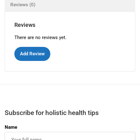
Reviews (0)
Reviews
There are no reviews yet.
Add Review
Subscribe for holistic health tips
Name