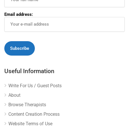
Email address:
Useful Information
Write For Us / Guest Posts
About
Browse Therapists
Content Creation Process
Website Terms of Use