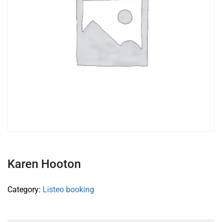
Karen Hooton
Category:
Listeo booking