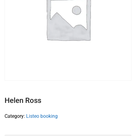
Helen Ross
Category:
Listeo booking