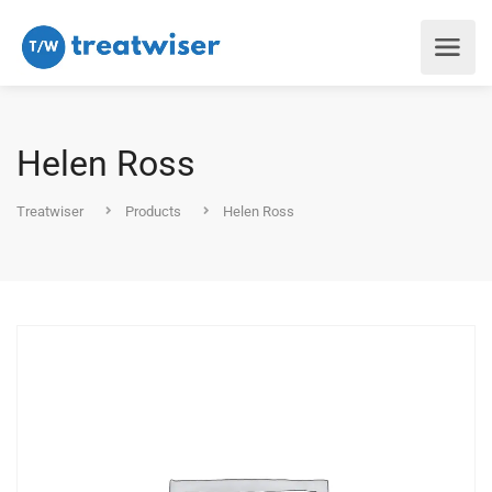
Helen Ross
Treatwiser
Products
Helen Ross