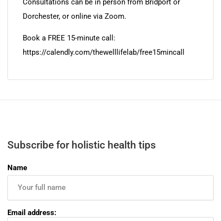
Consultations can be in person from Bridport or
Dorchester, or online via Zoom.
Book a FREE 15-minute call:
https://calendly.com/thewelllifelab/free15mincall
Subscribe for holistic health tips
Name
Email address: