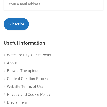
Useful Information
Write For Us / Guest Posts
About
Browse Therapists
Content Creation Process
Website Terms of Use
Privacy and Cookie Policy
Disclaimers