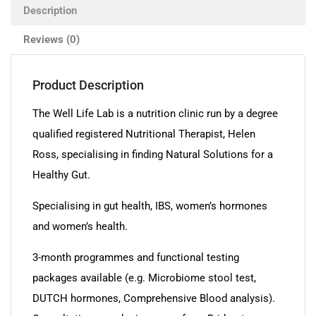
Description
Reviews (0)
Product Description
The Well Life Lab is a nutrition clinic run by a degree
qualified registered Nutritional Therapist, Helen
Ross, specialising in finding Natural Solutions for a
Healthy Gut.
Specialising in gut health, IBS, women’s hormones
and women’s health.
3-month programmes and functional testing
packages available (e.g. Microbiome stool test,
DUTCH hormones, Comprehensive Blood analysis).