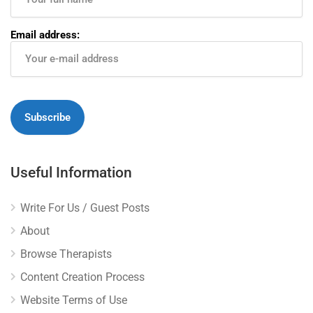
Email address:
Useful Information
Write For Us / Guest Posts
About
Browse Therapists
Content Creation Process
Website Terms of Use