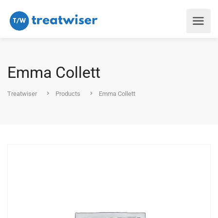
Emma Collett
Treatwiser
Products
Emma Collett