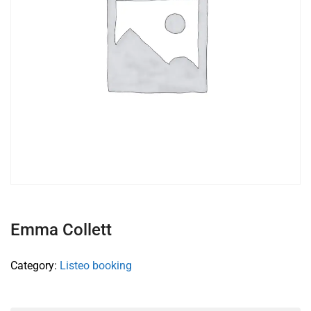
Emma Collett
Category:
Listeo booking