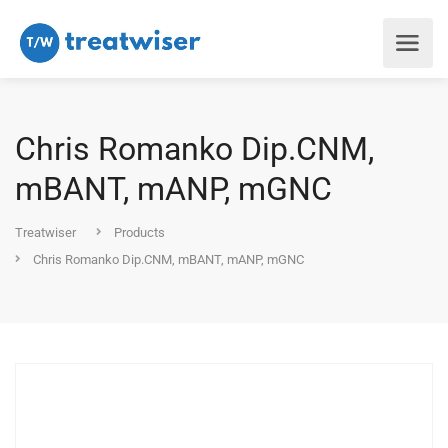
Chris Romanko Dip.CNM,
mBANT, mANP, mGNC
Treatwiser
Products
Chris Romanko Dip.CNM, mBANT, mANP, mGNC