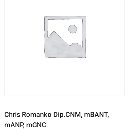
Chris Romanko Dip.CNM, mBANT,
mANP, mGNC