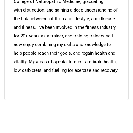
College of Naturopathic Medicine, graduating
with distinction, and gaining a deep understanding of
the link between nutrition and lifestyle, and disease
and illness. I’ve been involved in the fitness industry
for 20+ years as a trainer, and training trainers so I
now enjoy combining my skills and knowledge to
help people reach their goals, and regain health and
vitality. My areas of special interest are brain health,
low carb diets, and fuelling for exercise and recovery.