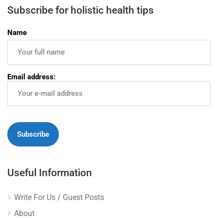
Subscribe for holistic health tips
Name
Email address:
Useful Information
Write For Us / Guest Posts
About