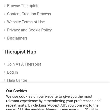
Browse Therapists
Content Creation Process
Website Terms of Use
Privacy and Cookie Policy
Disclaimers
Therapist Hub
Join As A Therapist
Log In
Help Centre
Verify Listing
Our Cookies
We use cookies on our website to give you the most
relevant experience by remembering your preferences and
repeat visits. By clicking “Accept All”, you consent to the
use of ALL the cookies. However, you may visit "Cookie