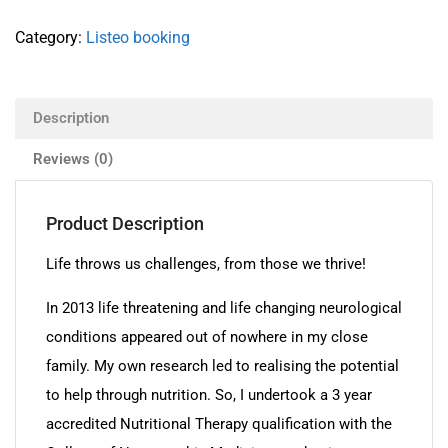
Category:
Listeo booking
Description
Reviews (0)
Product Description
Life throws us challenges, from those we thrive!
In 2013 life threatening and life changing neurological
conditions appeared out of nowhere in my close
family. My own research led to realising the potential
to help through nutrition. So, I undertook a 3 year
accredited Nutritional Therapy qualification with the