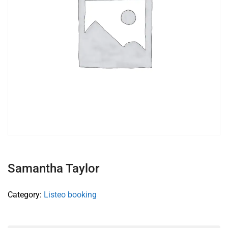
Samantha Taylor
Category:
Listeo booking