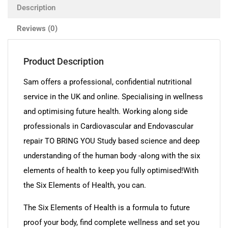
Description
Reviews (0)
Product Description
Sam offers a professional, confidential nutritional
service in the UK and online. Specialising in wellness
and optimising future health. Working along side
professionals in Cardiovascular and Endovascular
repair TO BRING YOU Study based science and deep
understanding of the human body -along with the six
elements of health to keep you fully optimised!With
the Six Elements of Health, you can.
The Six Elements of Health is a formula to future
proof your body, find complete wellness and set you