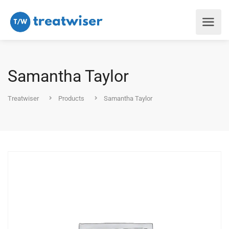
Samantha Taylor
Treatwiser
Products
Samantha Taylor