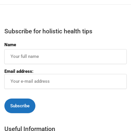
Subscribe for holistic health tips
Name
Email address:
Useful Information