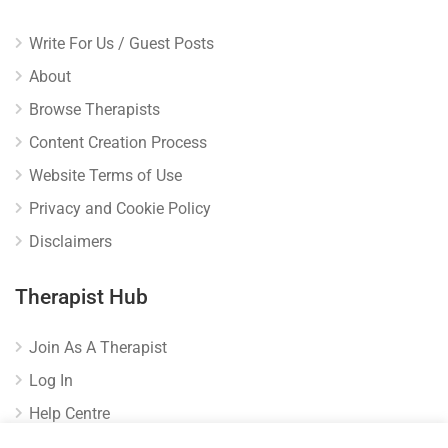
Write For Us / Guest Posts
About
Browse Therapists
Content Creation Process
Website Terms of Use
Privacy and Cookie Policy
Disclaimers
Therapist Hub
Join As A Therapist
Log In
Help Centre
Verify Listing