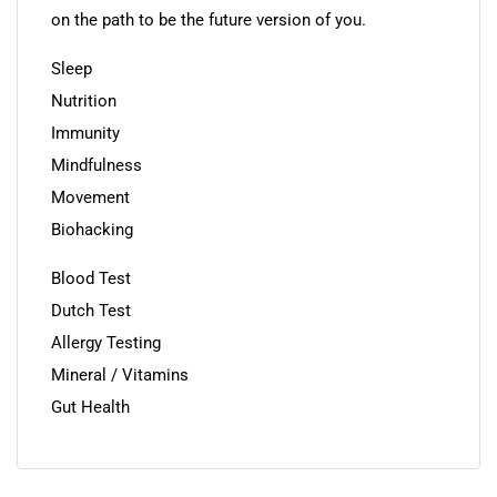
on the path to be the future version of you.
Sleep
Nutrition
Immunity
Mindfulness
Movement
Biohacking
Blood Test
Dutch Test
Allergy Testing
Mineral / Vitamins
Gut Health