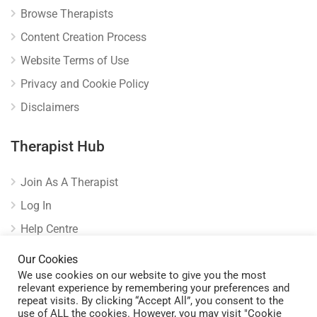
Browse Therapists
Content Creation Process
Website Terms of Use
Privacy and Cookie Policy
Disclaimers
Therapist Hub
Join As A Therapist
Log In
Help Centre
Verify Listing
Our Cookies
We use cookies on our website to give you the most
relevant experience by remembering your preferences and
repeat visits. By clicking “Accept All”, you consent to the
use of ALL the cookies. However, you may visit "Cookie