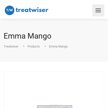
Emma Mango
Treatwiser
Products
Emma Mango