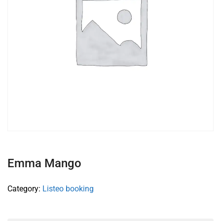
Emma Mango
Category:
Listeo booking