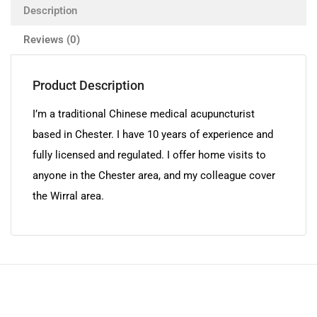
Description
Reviews (0)
Product Description
I’m a traditional Chinese medical acupuncturist
based in Chester. I have 10 years of experience and
fully licensed and regulated. I offer home visits to
anyone in the Chester area, and my colleague cover
the Wirral area.