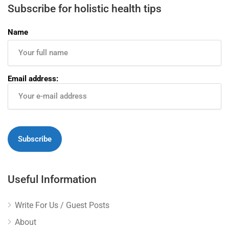
Subscribe for holistic health tips
Name
Email address:
Useful Information
Write For Us / Guest Posts
About