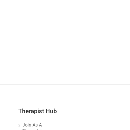
Therapist Hub
Join As A