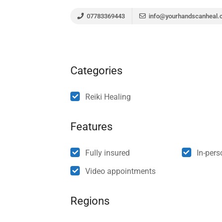
07783369443
info@yourhandscanheal.
Categories
Reiki Healing
Features
Fully insured
In-per
Video appointments
Regions