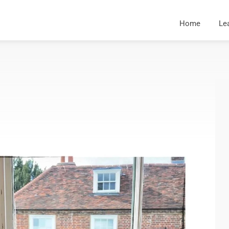
Home
Le