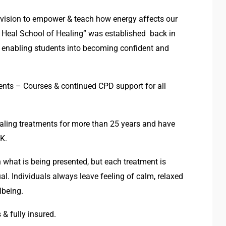
 vision to empower & teach how energy affects our
 Heal School of Healing” was established back in
g, enabling students into becoming confident and
ments – Courses & continued CPD support for all
ealing treatments for more than 25 years and have
UK.
 what is being presented, but each treatment is
al. Individuals always leave feeling of calm, relaxed
lbeing.
 & fully insured.