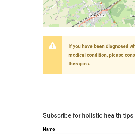
If you have been diagnosed wi
medical condition, please cons
therapies.
Subscribe for holistic health tips
Name