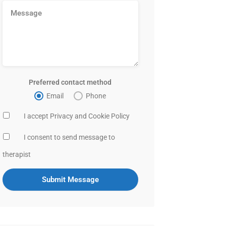
Preferred contact method
Email
Phone
I accept Privacy and Cookie Policy
I consent to send message to
therapist