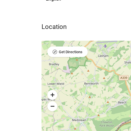
Location
Get Directions