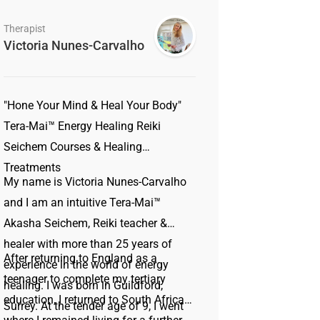
Therapist
Victoria Nunes-Carvalho
"Hone Your Mind & Heal Your Body"
Tera-Mai™ Energy Healing Reiki
Seichem Courses & Healing
Treatments
My name is Victoria Nunes-Carvalho
and I am an intuitive Tera-Mai™
Akasha Seichem, Reiki teacher &
healer with more than 25 years of
After returning to England as a
experience in the world of energy
teenager to complete my tertiary
healing. I was born in Guildford,
education, I returned to South Africa
Surrey. At the tender age of 9, I went