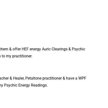
eichem & offer HEF energy Auric Clearings & Psychic
to my practitioner.
acher & Healer, Petaltone practitioner & have a WPF
t my Psychic Energy Readings.