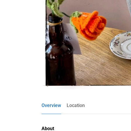
Overview
Location
About