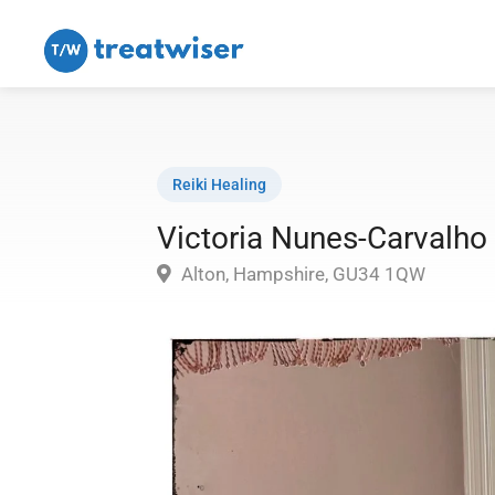
Reiki Healing
Victoria Nunes-Carvalho
Alton, Hampshire, GU34 1QW