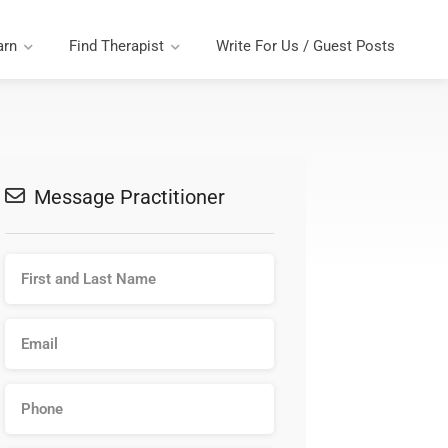
arn
Find Therapist
Write For Us / Guest Posts
Message Practitioner