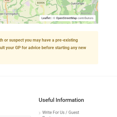
Leaflet
| ©
OpenStreetMap
contributors
th or suspect you may have a pre-existing
ult your GP for advice before starting any new
Useful Information
Write For Us / Guest