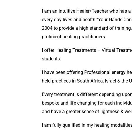
I am an intuitive Healer/Teacher who has a
every day lives and health.“Your Hands Can
2004 to provide a high standard of trainin
proficient healing practitioners.
I offer Healing Treatments – Virtual Treat
students.
I have been offering Professional energy h
held practices in South Africa, Israel & the 
Every treatment is different depending upon
bespoke and life changing for each individu
and have a greater sense of lightness & wel
I am fully qualified in my healing modalities