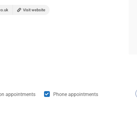
co.uk
Visit website
son appointments
Phone appointments