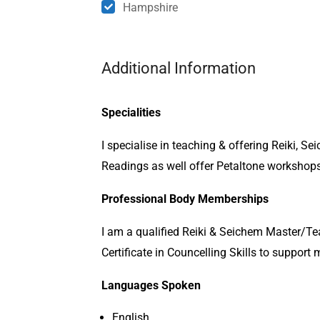
Hampshire
Additional Information
Specialities
I specialise in teaching & offering Reiki, S
Readings as well offer Petaltone workshops 
Professional Body Memberships
I am a qualified Reiki & Seichem Master/Te
Certificate in Councelling Skills to suppor
Languages Spoken
English