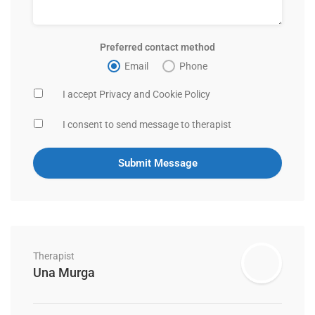
Preferred contact method
Email
Phone
I accept Privacy and Cookie Policy
I consent to send message to therapist
Therapist
Una Murga