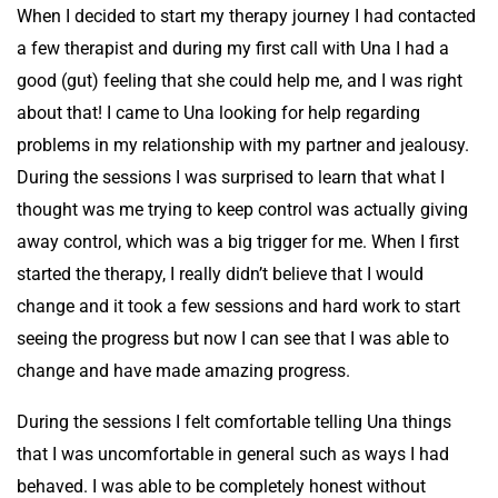
When I decided to start my therapy journey I had contacted
a few therapist and during my first call with Una I had a
good (gut) feeling that she could help me, and I was right
about that! I came to Una looking for help regarding
problems in my relationship with my partner and jealousy.
During the sessions I was surprised to learn that what I
thought was me trying to keep control was actually giving
away control, which was a big trigger for me. When I first
started the therapy, I really didn’t believe that I would
change and it took a few sessions and hard work to start
seeing the progress but now I can see that I was able to
change and have made amazing progress.
During the sessions I felt comfortable telling Una things
that I was uncomfortable in general such as ways I had
behaved. I was able to be completely honest without