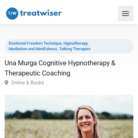
Emotional Freedom Technique
,
Hypnotherapy
,
Meditation and Mindfulness
,
Talking Therapies
Una Murga Cognitive Hypnotherapy &
Therapeutic Coaching
Online & Bucks