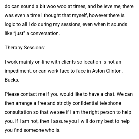
do can sound a bit woo woo at times, and believe me, there
was even a time I thought that myself, however there is
logic to all I do during my sessions, even when it sounds
like “just” a conversation.
Therapy Sessions:
I work mainly on-line with clients so location is not an
impediment, or can work face to face in Aston Clinton,
Bucks.
Please contact me if you would like to have a chat. We can
then arrange a free and strictly confidential telephone
consultation so that we see if I am the right person to help
you. If I am not, then I assure you I will do my best to help
you find someone who is.