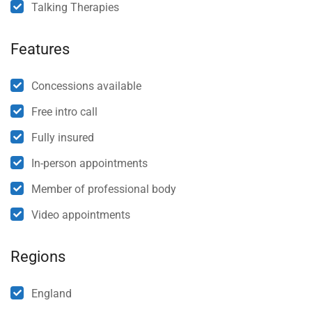
Talking Therapies
Features
Concessions available
Free intro call
Fully insured
In-person appointments
Member of professional body
Video appointments
Regions
England