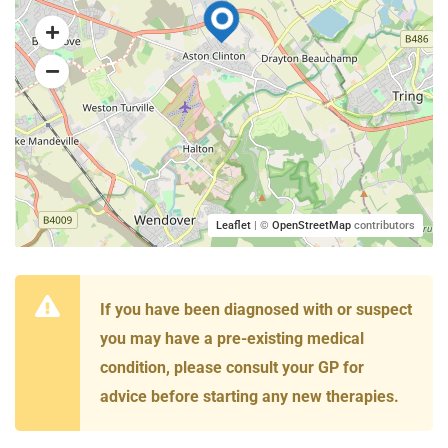
Leaflet
| ©
OpenStreetMap
contributors
If you have been diagnosed with or suspect
you may have a pre-existing medical
condition, please consult your GP for
advice before starting any new therapies.