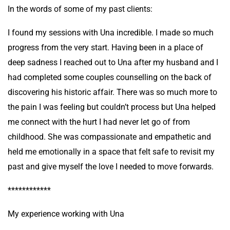
In the words of some of my past clients:
I found my sessions with Una incredible. I made so much
progress from the very start. Having been in a place of
deep sadness I reached out to Una after my husband and I
had completed some couples counselling on the back of
discovering his historic affair. There was so much more to
the pain I was feeling but couldn’t process but Una helped
me connect with the hurt I had never let go of from
childhood. She was compassionate and empathetic and
held me emotionally in a space that felt safe to revisit my
past and give myself the love I needed to move forwards.
************
My experience working with Una