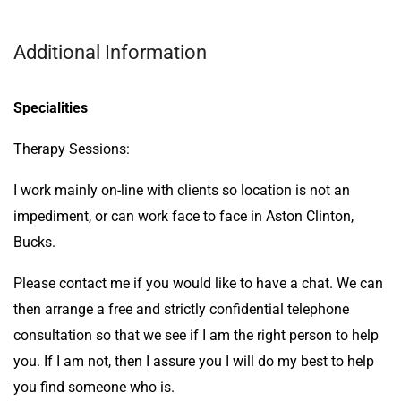
Additional Information
Specialities
Therapy Sessions:
I work mainly on-line with clients so location is not an
impediment, or can work face to face in Aston Clinton,
Bucks.
Please contact me if you would like to have a chat. We can
then arrange a free and strictly confidential telephone
consultation so that we see if I am the right person to help
you. If I am not, then I assure you I will do my best to help
you find someone who is.