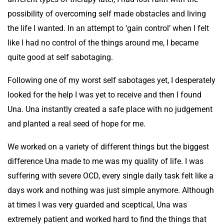
possibility of overcoming self made obstacles and living
the life I wanted. In an attempt to ‘gain control’ when I felt
like I had no control of the things around me, I became
quite good at self sabotaging.
Following one of my worst self sabotages yet, I desperately
looked for the help I was yet to receive and then I found
Una. Una instantly created a safe place with no judgement
and planted a real seed of hope for me.
We worked on a variety of different things but the biggest
difference Una made to me was my quality of life. I was
suffering with severe OCD, every single daily task felt like a
days work and nothing was just simple anymore. Although
at times I was very guarded and sceptical, Una was
extremely patient and worked hard to find the things that