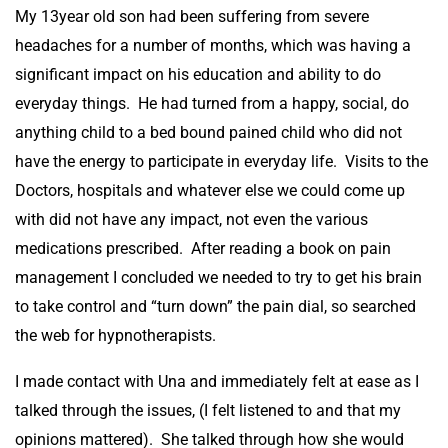
My 13year old son had been suffering from severe
headaches for a number of months, which was having a
significant impact on his education and ability to do
everyday things. He had turned from a happy, social, do
anything child to a bed bound pained child who did not
have the energy to participate in everyday life. Visits to the
Doctors, hospitals and whatever else we could come up
with did not have any impact, not even the various
medications prescribed. After reading a book on pain
management I concluded we needed to try to get his brain
to take control and “turn down” the pain dial, so searched
the web for hypnotherapists.
I made contact with Una and immediately felt at ease as I
talked through the issues, (I felt listened to and that my
opinions mattered). She talked through how she would