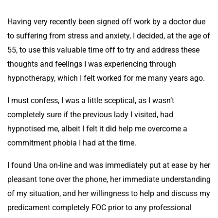
Having very recently been signed off work by a doctor due
to suffering from stress and anxiety, I decided, at the age of
55, to use this valuable time off to try and address these
thoughts and feelings I was experiencing through
hypnotherapy, which I felt worked for me many years ago.
I must confess, I was a little sceptical, as I wasn’t
completely sure if the previous lady I visited, had
hypnotised me, albeit I felt it did help me overcome a
commitment phobia I had at the time.
I found Una on-line and was immediately put at ease by her
pleasant tone over the phone, her immediate understanding
of my situation, and her willingness to help and discuss my
predicament completely FOC prior to any professional