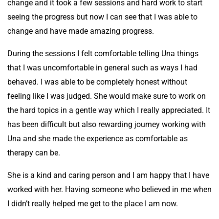
change and it took a few sessions and hard work to start
seeing the progress but now I can see that I was able to
change and have made amazing progress.
During the sessions I felt comfortable telling Una things
that I was uncomfortable in general such as ways I had
behaved. I was able to be completely honest without
feeling like I was judged. She would make sure to work on
the hard topics in a gentle way which I really appreciated. It
has been difficult but also rewarding journey working with
Una and she made the experience as comfortable as
therapy can be.
She is a kind and caring person and I am happy that I have
worked with her. Having someone who believed in me when
I didn’t really helped me get to the place I am now.