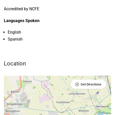
Accredited by NCFE
Languages Spoken
English
Spanish
Location
Get Directions