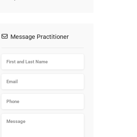
Message Practitioner