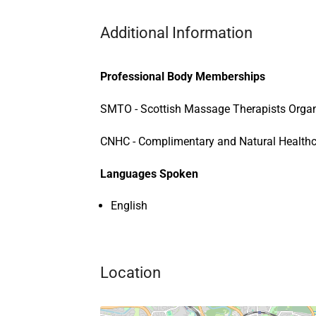
Additional Information
Professional Body Memberships
SMTO - Scottish Massage Therapists Organ
CNHC - Complimentary and Natural Healthc
Languages Spoken
English
Location