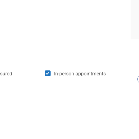
nsured
In-person appointments