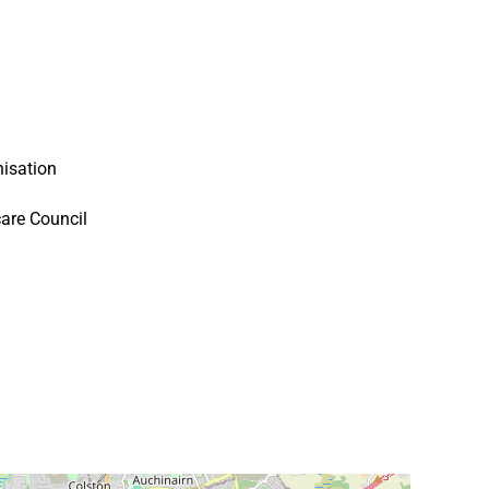
isation
are Council