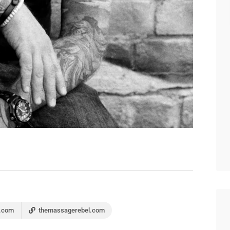
.com
themassagerebel.com