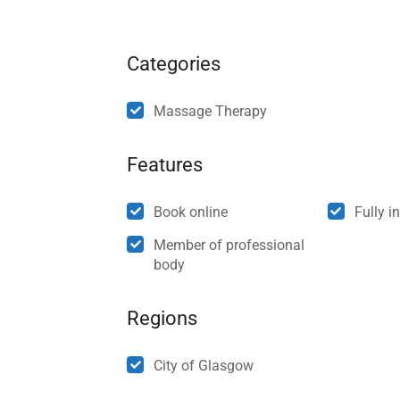
Categories
Massage Therapy
Features
Book online
Fully i
Member of professional
body
Regions
City of Glasgow