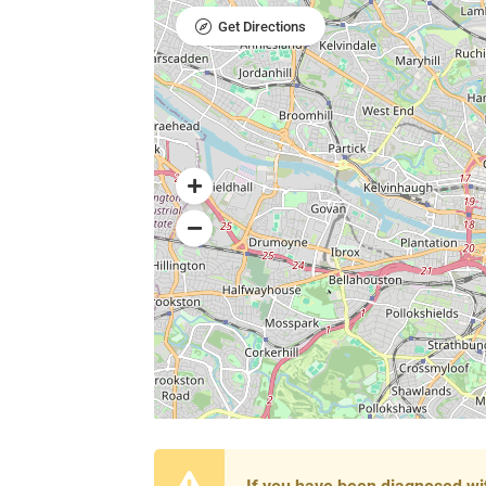
Get Directions