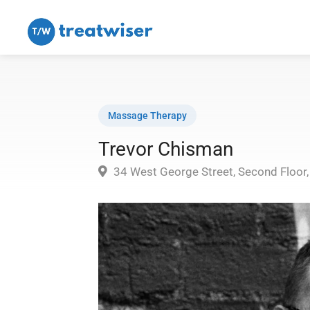
Massage Therapy
Trevor Chisman
34 West George Street, Second Floor