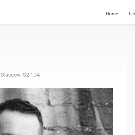
Home
Le
, Glasgow, G2 1DA