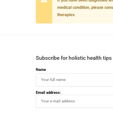
If you have been diagnosed wi
medical condition, please cons
therapies.
Subscribe for holistic health tips
Name
Email address: