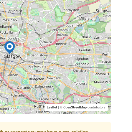
Leaflet
| ©
OpenStreetMap
contributors