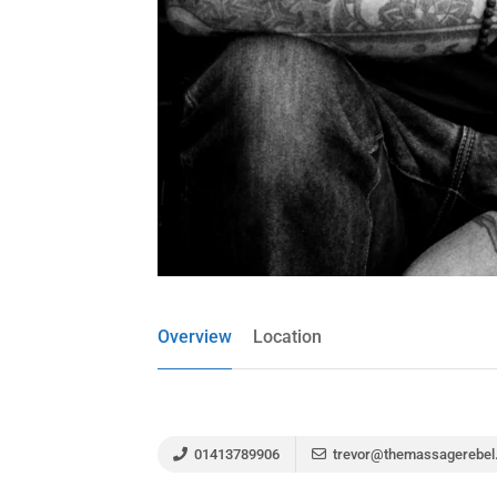
Overview
Location
01413789906
trevor@themassagerebel