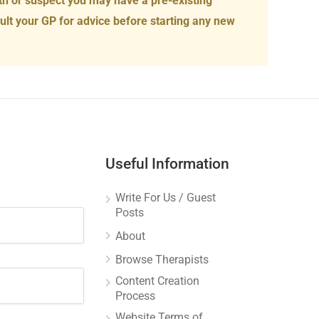
th or suspect you may have a pre-existing
ult your GP for advice before starting any new
Useful Information
Write For Us / Guest
Posts
About
Browse Therapists
Content Creation
Process
Website Terms of