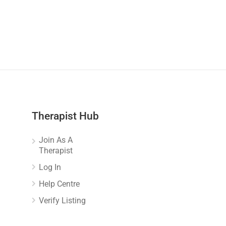
Therapist Hub
Join As A
Therapist
Log In
Help Centre
Verify Listing