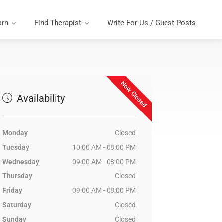
arn
Find Therapist
Write For Us / Guest Posts
Now Closed
Availability
Monday
Closed
Tuesday
10:00 AM - 08:00 PM
Wednesday
09:00 AM - 08:00 PM
Thursday
Closed
Friday
09:00 AM - 08:00 PM
Saturday
Closed
Sunday
Closed