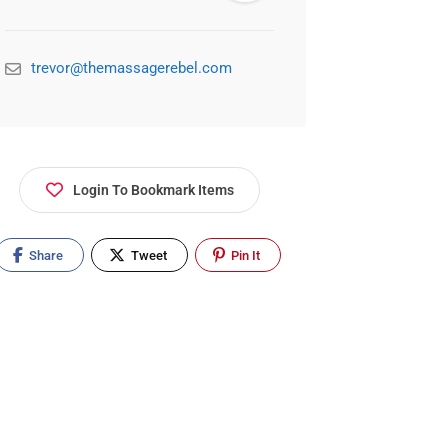
trevor@themassagerebel.com
Login To Bookmark Items
Share
Tweet
Pin It