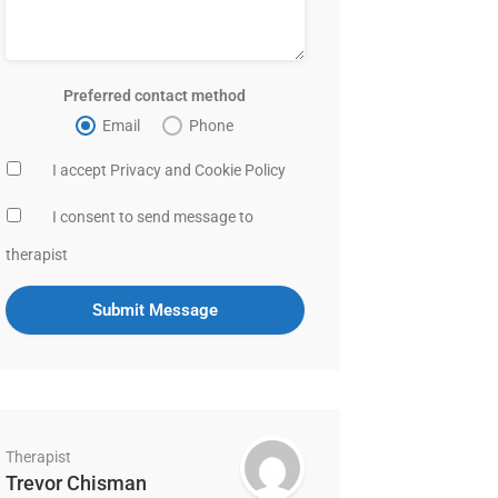
Preferred contact method
Email
Phone
I accept Privacy and Cookie Policy
I consent to send message to
therapist
Therapist
Trevor Chisman