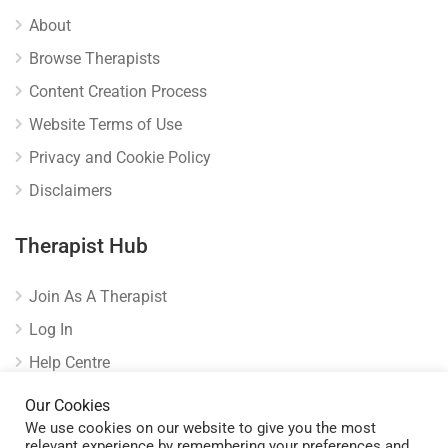
About
Browse Therapists
Content Creation Process
Website Terms of Use
Privacy and Cookie Policy
Disclaimers
Therapist Hub
Join As A Therapist
Log In
Help Centre
Verify Listing
Our Cookies
We use cookies on our website to give you the most
relevant experience by remembering your preferences and