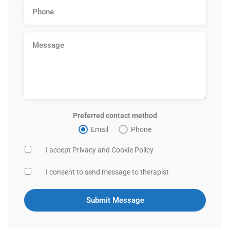
Preferred contact method
Email
Phone
I accept Privacy and Cookie Policy
I consent to send message to therapist