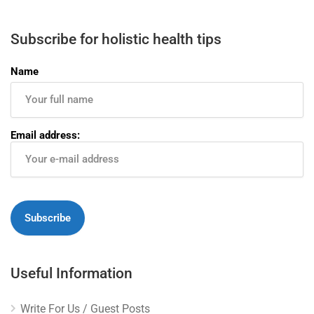
Subscribe for holistic health tips
Name
Email address:
Useful Information
Write For Us / Guest Posts