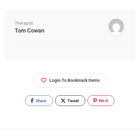
Therapist
Tom Cowan
Login To Bookmark Items
Share
Tweet
Pin It