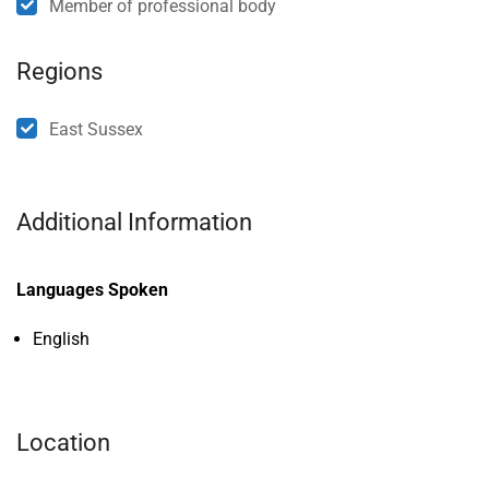
Member of professional body
Regions
East Sussex
Additional Information
Languages Spoken
English
Location