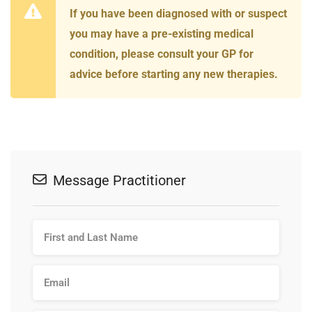
If you have been diagnosed with or suspect
you may have a pre-existing medical
condition, please consult your GP for
advice before starting any new therapies.
Message Practitioner