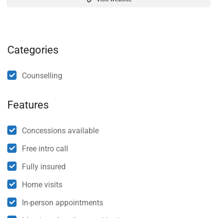
Categories
Counselling
Features
Concessions available
Free intro call
Fully insured
Home visits
In-person appointments