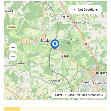
Get Directions
Leaflet
| ©
OpenStreetMap
contributors