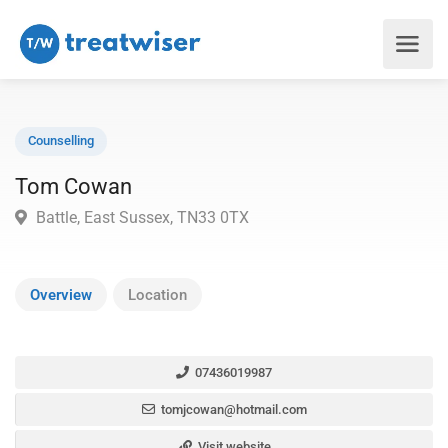
Counselling
Tom Cowan
Battle, East Sussex, TN33 0TX
Overview
Location
07436019987
tomjcowan@hotmail.com
Visit website