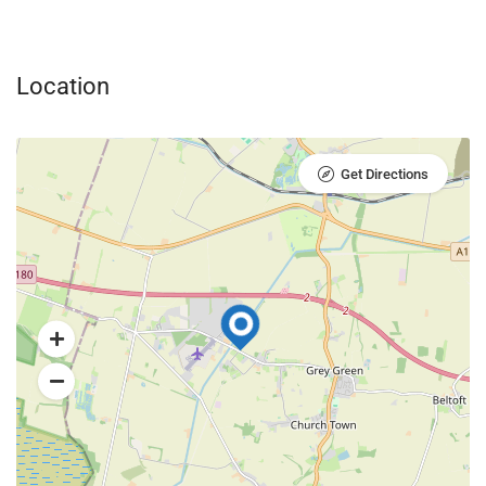
Location
Get Directions