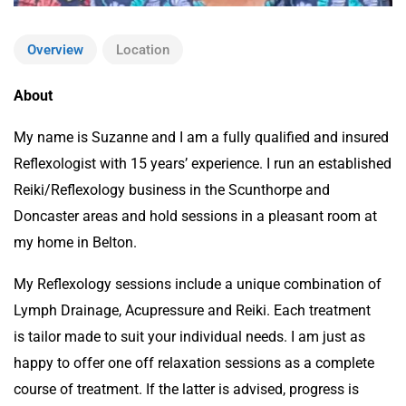
Overview
Location
About
My name is Suzanne and I am a fully qualified and insured
Reflexologist with 15 years’ experience. I run an established
Reiki/Reflexology business in the Scunthorpe and
Doncaster areas and hold sessions in a pleasant room at
my home in Belton.
My Reflexology sessions include a unique combination of
Lymph Drainage, Acupressure and Reiki. Each treatment
is tailor made to suit your individual needs. I am just as
happy to offer one off relaxation sessions as a complete
course of treatment. If the latter is advised, progress is