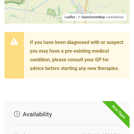
Leaflet
| ©
OpenStreetMap
contributors
If you have been diagnosed with or suspect
you may have a pre-existing medical
condition, please consult your GP for
advice before starting any new therapies.
Now Open
Availability