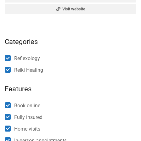
Visit website
Categories
Reflexology
Reiki Healing
Features
Book online
Fully insured
Home visits
In-person appointments