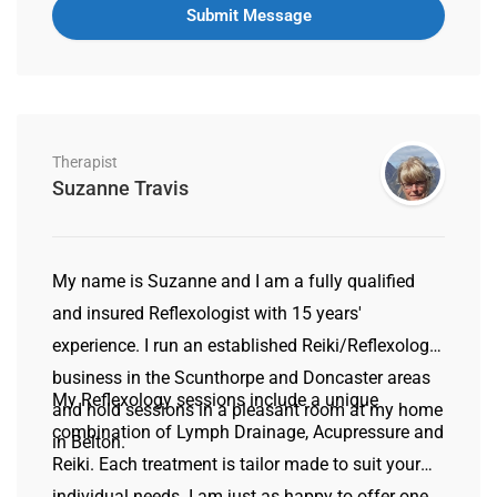
Therapist
Suzanne Travis
My name is Suzanne and I am a fully qualified
and insured Reflexologist with 15 years'
experience. I run an established Reiki/Reflexology
business in the Scunthorpe and Doncaster areas
My Reflexology sessions include a unique
and hold sessions in a pleasant room at my home
combination of Lymph Drainage, Acupressure and
in Belton.
Reiki. Each treatment is tailor made to suit your
individual needs. I am just as happy to offer one