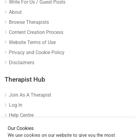
Write For Us / Guest Posts
About
Browse Therapists
Content Creation Process
Website Terms of Use
Privacy and Cookie Policy
Disclaimers
Therapist Hub
Join As A Therapist
Log In
Help Centre
Verify Listing
Our Cookies
We use cookies on our website to give you the most