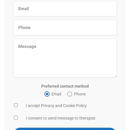
Preferred contact method
Email
Phone
I accept Privacy and Cookie Policy
I consent to send message to therapist