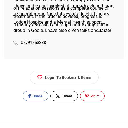
I have in the past, worked at Empathy, Scunthorpe,
off relaxation sessions as a complete course of
a support group for relatives of addicts; Lindsey
treatment. If the latter is advised, progress is
Lodge Hospice and a Mental Health support
regularly assessed and appropriate adaptations
group in Goole. I have also given talks and taster
are made as and when necessary. Some clients
sessions at a range of institutes including the
have received regular treatments since I first set
07791753888
Thorne Family Support Group where I take part in
up my practice 14 years ago. I genuinely care
pamper days for the carers and their charges.
about the people I work with and I will always try
to give help and support as much as I can.
Login To Bookmark Items
Share
Tweet
Pin It