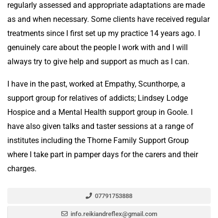
regularly assessed and appropriate adaptations are made
as and when necessary. Some clients have received regular
treatments since I first set up my practice 14 years ago. I
genuinely care about the people I work with and I will
always try to give help and support as much as I can.
I have in the past, worked at Empathy, Scunthorpe, a
support group for relatives of addicts; Lindsey Lodge
Hospice and a Mental Health support group in Goole. I
have also given talks and taster sessions at a range of
institutes including the Thorne Family Support Group
where I take part in pamper days for the carers and their
charges.
07791753888
info.reikiandreflex@gmail.com