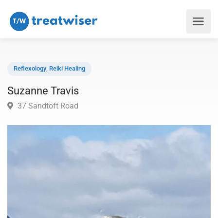
Reflexology
,
Reiki Healing
Suzanne Travis
37 Sandtoft Road