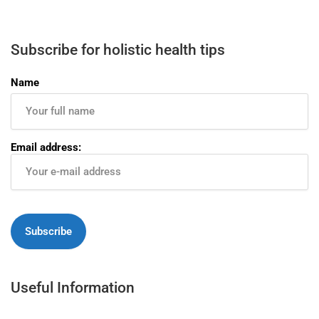
Subscribe for holistic health tips
Name
Email address:
Useful Information