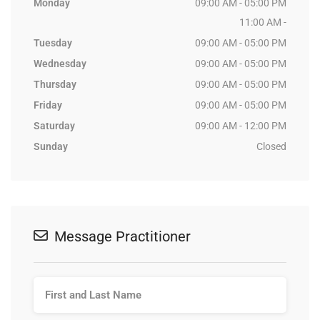
Monday
09:00 AM - 05:00 PM
11:00 AM -
Tuesday
09:00 AM - 05:00 PM
Wednesday
09:00 AM - 05:00 PM
Thursday
09:00 AM - 05:00 PM
Friday
09:00 AM - 05:00 PM
Saturday
09:00 AM - 12:00 PM
Sunday
Closed
Message Practitioner