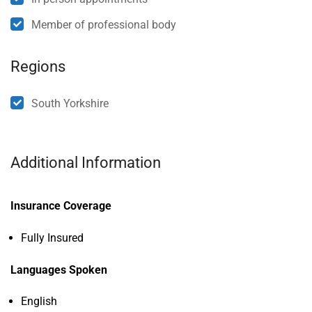
Member of professional body
Regions
South Yorkshire
Additional Information
Insurance Coverage
Fully Insured
Languages Spoken
English