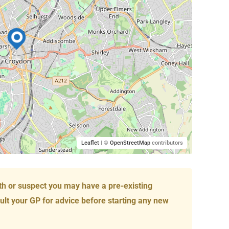
Leaflet
| ©
OpenStreetMap
contributors
th or suspect you may have a pre-existing
ult your GP for advice before starting any new