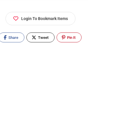
Login To Bookmark Items
Share
Tweet
Pin It