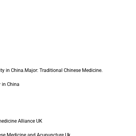
y in China.Major: Traditional Chinese Medicine.
 in China
edicine Alliance UK
nese Medicine and Acupuncture Uk