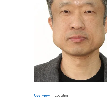
Overview
Location