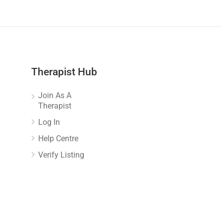
Therapist Hub
Join As A
Therapist
Log In
Help Centre
Verify Listing