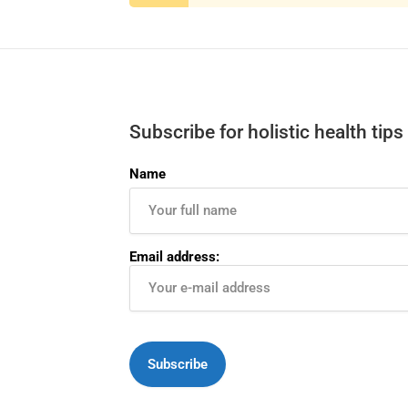
Subscribe for holistic health tips
Name
Email address: