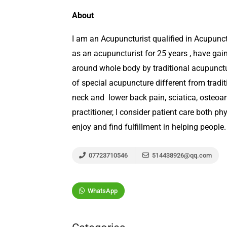
About
I am an Acupuncturist qualified in Acupunc
as an acupuncturist for 25 years , have gain
around whole body by traditional acupunctu
of special acupuncture different from traditi
neck and lower back pain, sciatica, osteoar
practitioner, I consider patient care both ph
enjoy and find fulfillment in helping people.
07723710546
514438926@qq.com
WhatsApp