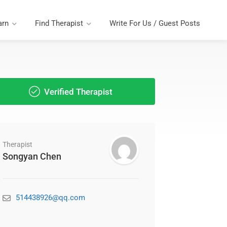
arn
Find Therapist
Write For Us / Guest Posts
Verified Therapist
Therapist
Songyan Chen
514438926@qq.com