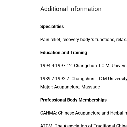
Additional Information
Specialities
Pain relief, recovery body ‘s functions, relax.
Education and Training
1994.4-1997.12: Changchun T.C.M. Universit
1989.7-1992.7: Changchun T.C.M University
Major: Acupuncture, Massage
Professional Body Memberships
CAHMA: Chinese Acupuncture and Herbal m
ATCM: The Association of Traditional Chi