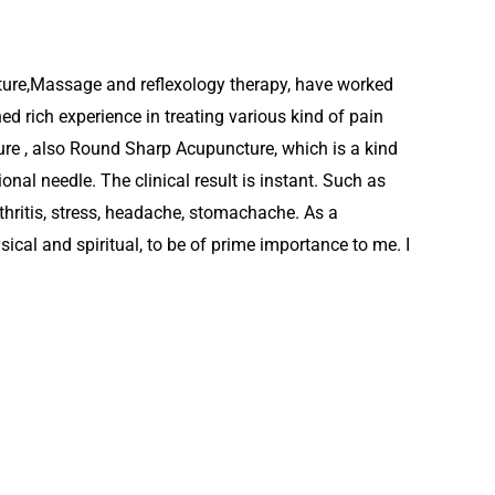
ture,Massage and reflexology therapy, have worked
ed rich experience in treating various kind of pain
re , also Round Sharp Acupuncture, which is a kind
onal needle. The clinical result is instant. Such as
thritis, stress, headache, stomachache. As a
ysical and spiritual, to be of prime importance to me. I