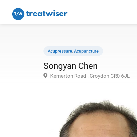
Acupressure
,
Acupuncture
Songyan Chen
Kemerton Road , Croydon CR0 6JL