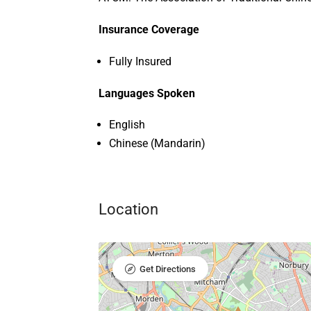
Insurance Coverage
Fully Insured
Languages Spoken
English
Chinese (Mandarin)
Location
Get Directions