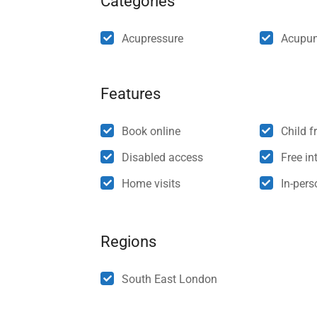
Categories
Acupressure
Acupun
Features
Book online
Child f
Disabled access
Free int
Home visits
In-per
Regions
South East London