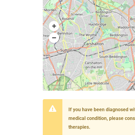
If you have been diagnosed wi
medical condition, please cons
therapies.