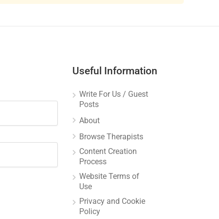
Useful Information
Write For Us / Guest
Posts
About
Browse Therapists
Content Creation
Process
Website Terms of
Use
Privacy and Cookie
Policy