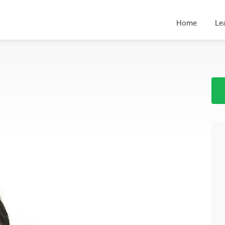
Home
Le