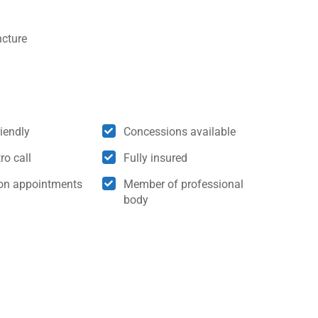
cture
riendly
Concessions available
ro call
Fully insured
son appointments
Member of professional
body