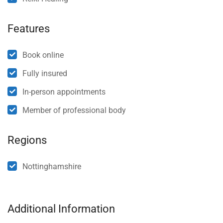
Features
Book online
Fully insured
In-person appointments
Member of professional body
Regions
Nottinghamshire
Additional Information