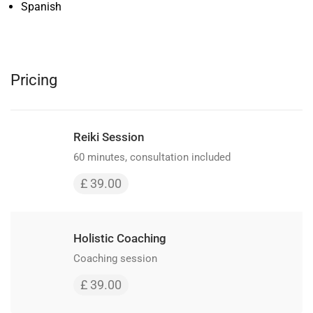
Spanish
Pricing
Reiki Session
60 minutes, consultation included
£ 39.00
Holistic Coaching
Coaching session
£ 39.00