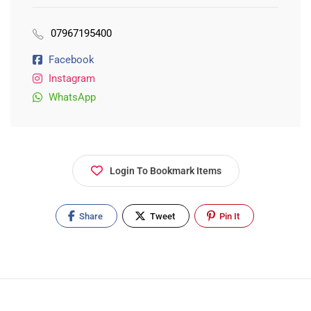
07967195400
Facebook
Instagram
WhatsApp
Login To Bookmark Items
Share
Tweet
Pin It