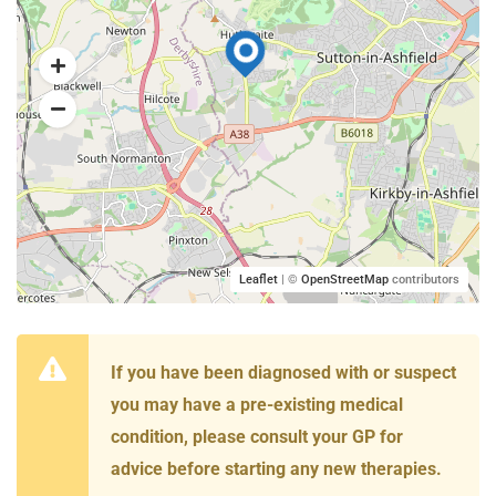
Leaflet
| ©
OpenStreetMap
contributors
If you have been diagnosed with or suspect
you may have a pre-existing medical
condition, please consult your GP for
advice before starting any new therapies.