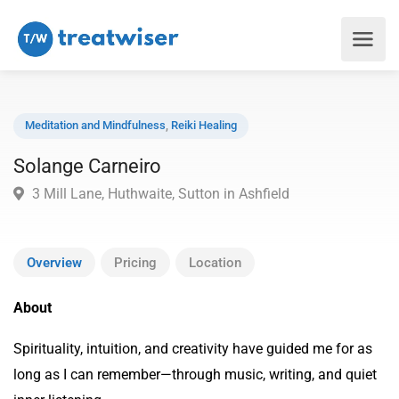
Meditation and Mindfulness
,
Reiki Healing
Solange Carneiro
3 Mill Lane, Huthwaite, Sutton in Ashfield
Overview
Pricing
Location
About
Spirituality, intuition, and creativity have guided me for as
long as I can remember—through music, writing, and quiet