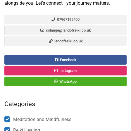
alongside you. Let’s connect—your journey matters.
07967195400
solange@landofreiki.co.uk
landofreiki.co.uk
Facebook
Instagram
WhatsApp
Categories
Meditation and Mindfulness
Reiki Healing