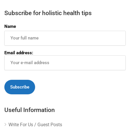
Subscribe for holistic health tips
Name
Email address:
Useful Information
Write For Us / Guest Posts