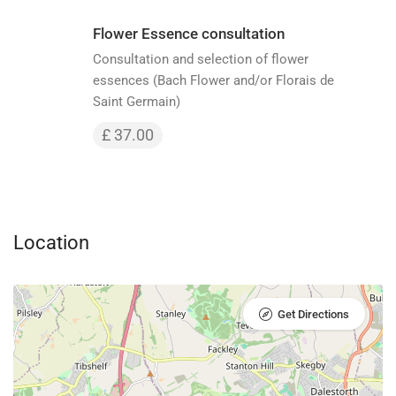
Flower Essence consultation
Consultation and selection of flower
essences (Bach Flower and/or Florais de
Saint Germain)
£ 37.00
Location
Get Directions