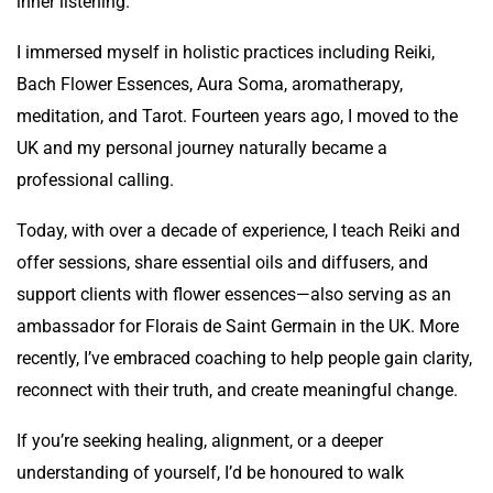
inner listening.
I immersed myself in holistic practices including Reiki,
Bach Flower Essences, Aura Soma, aromatherapy,
meditation, and Tarot. Fourteen years ago, I moved to the
UK and my personal journey naturally became a
professional calling.
Today, with over a decade of experience, I teach Reiki and
offer sessions, share essential oils and diffusers, and
support clients with flower essences—also serving as an
ambassador for Florais de Saint Germain in the UK. More
recently, I’ve embraced coaching to help people gain clarity,
reconnect with their truth, and create meaningful change.
If you’re seeking healing, alignment, or a deeper
understanding of yourself, I’d be honoured to walk