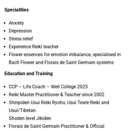
Specialities
Anxiety
Depression
Stress relief
Experience Reiki teacher
Flower essences for emotion imbalance, specialised in
Bach Flower and Florais de Saint Germain systems
Education and Training
CCP – Life Coach – Well College 2025
Reiki Master Practitioner & Teacher since 2002
Shinpiden Usui Reiki Ryoho, Usui Teate Reiki and
Usui/Tibetan
Shoden level Jikiden
Florais de Saint Germain Practitioner & Official