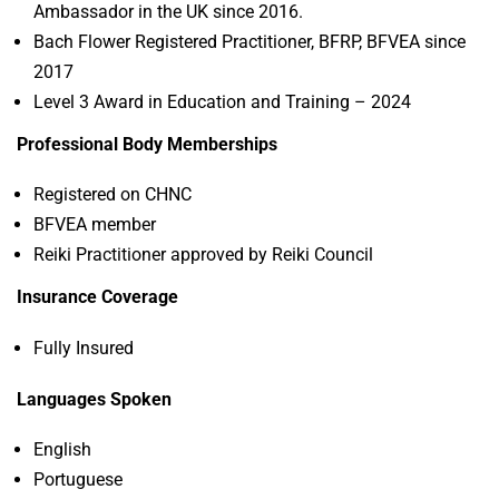
Ambassador in the UK since 2016.
Bach Flower Registered Practitioner, BFRP, BFVEA since
2017
Level 3 Award in Education and Training – 2024
Professional Body Memberships
Registered on CHNC
BFVEA member
Reiki Practitioner approved by Reiki Council
Insurance Coverage
Fully Insured
Languages Spoken
English
Portuguese