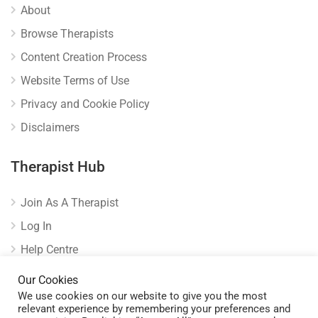
About
Browse Therapists
Content Creation Process
Website Terms of Use
Privacy and Cookie Policy
Disclaimers
Therapist Hub
Join As A Therapist
Log In
Help Centre
Verify Listing
Our Cookies
We use cookies on our website to give you the most
relevant experience by remembering your preferences and