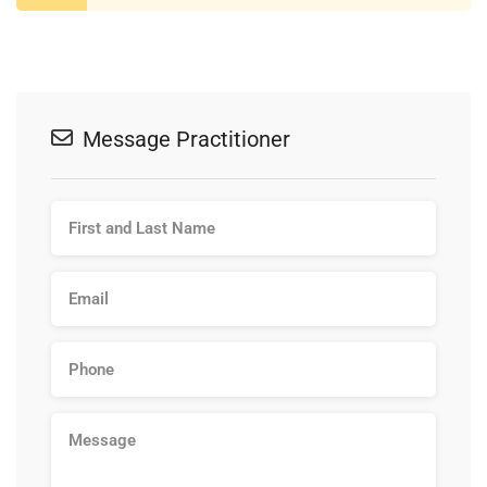
Message Practitioner