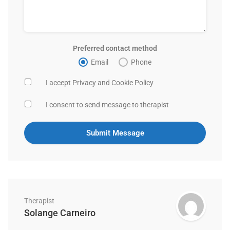
Preferred contact method
Email
Phone
I accept Privacy and Cookie Policy
I consent to send message to therapist
Therapist
Solange Carneiro