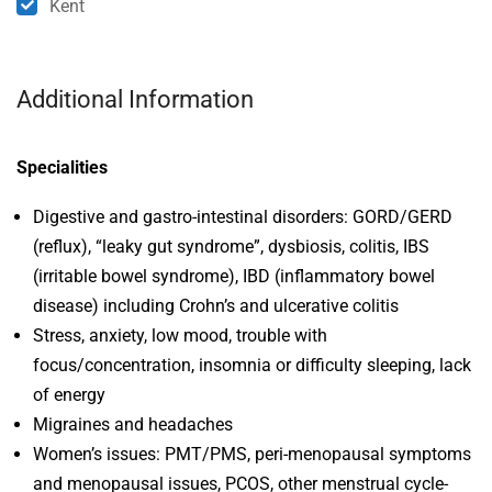
Kent
Additional Information
Specialities
Digestive and gastro-intestinal disorders: GORD/GERD
(reflux), “leaky gut syndrome”, dysbiosis, colitis, IBS
(irritable bowel syndrome), IBD (inflammatory bowel
disease) including Crohn’s and ulcerative colitis
Stress, anxiety, low mood, trouble with
focus/concentration, insomnia or difficulty sleeping, lack
of energy
Migraines and headaches
Women’s issues: PMT/PMS, peri-menopausal symptoms
and menopausal issues, PCOS, other menstrual cycle-