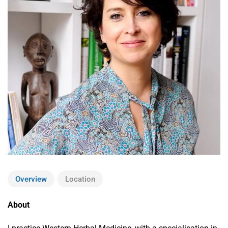
Overview
Location
About