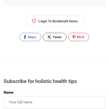
Login To Bookmark Items
Share
Tweet
Pin It
Subscribe for holistic health tips
Name