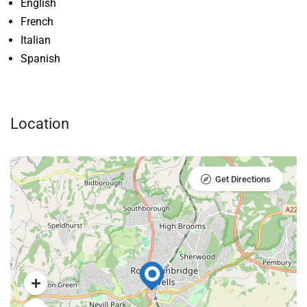
English
French
Italian
Spanish
Location
Get Directions