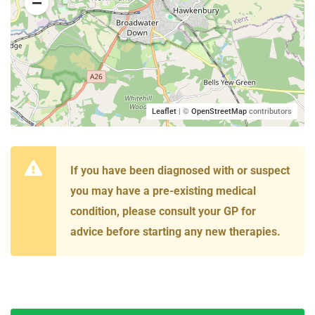
Leaflet
| ©
OpenStreetMap
contributors
If you have been diagnosed with or suspect
you may have a pre-existing medical
condition, please consult your GP for
advice before starting any new therapies.