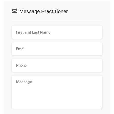
Message Practitioner