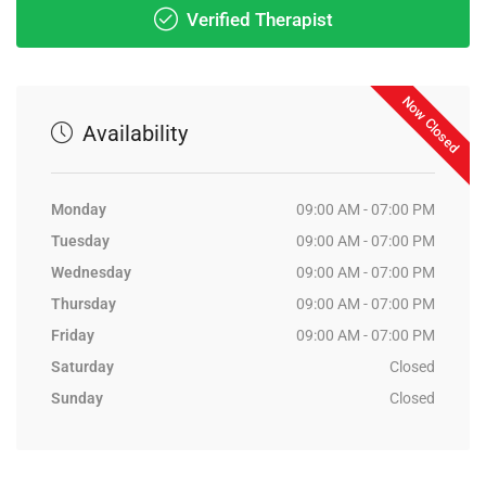
Verified Therapist
Now Closed
Availability
Monday
09:00 AM - 07:00 PM
Tuesday
09:00 AM - 07:00 PM
Wednesday
09:00 AM - 07:00 PM
Thursday
09:00 AM - 07:00 PM
Friday
09:00 AM - 07:00 PM
Saturday
Closed
Sunday
Closed