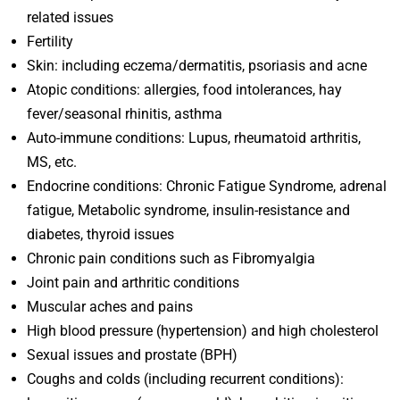
related issues
Fertility
Skin: including eczema/dermatitis, psoriasis and acne
Atopic conditions: allergies, food intolerances, hay
fever/seasonal rhinitis, asthma
Auto-immune conditions: Lupus, rheumatoid arthritis,
MS, etc.
Endocrine conditions: Chronic Fatigue Syndrome, adrenal
fatigue, Metabolic syndrome, insulin-resistance and
diabetes, thyroid issues
Chronic pain conditions such as Fibromyalgia
Joint pain and arthritic conditions
Muscular aches and pains
High blood pressure (hypertension) and high cholesterol
Sexual issues and prostate (BPH)
Coughs and colds (including recurrent conditions):