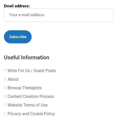
Email address:
Useful Information
Write For Us / Guest Posts
About
Browse Therapists
Content Creation Process
Website Terms of Use
Privacy and Cookie Policy