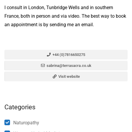
I consult in London, Tunbridge Wells and in southern
France, both in person and via video. The best way to book
an appointment is by sending me an email.
+44 (0)7816650275
sabrina@terrasacra.co.uk
Visit website
Categories
Naturopathy