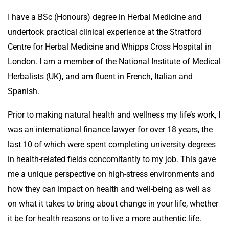
I have a BSc (Honours) degree in Herbal Medicine and
undertook practical clinical experience at the Stratford
Centre for Herbal Medicine and Whipps Cross Hospital in
London. I am a member of the National Institute of Medical
Herbalists (UK), and am fluent in French, Italian and
Spanish.
Prior to making natural health and wellness my life’s work, I
was an international finance lawyer for over 18 years, the
last 10 of which were spent completing university degrees
in health-related fields concomitantly to my job. This gave
me a unique perspective on high-stress environments and
how they can impact on health and well-being as well as
on what it takes to bring about change in your life, whether
it be for health reasons or to live a more authentic life.