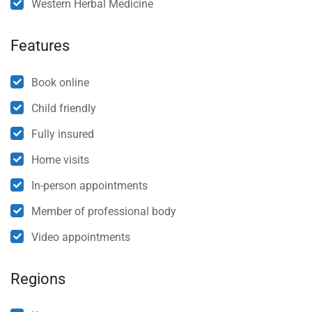
Western Herbal Medicine
Features
Book online
Child friendly
Fully insured
Home visits
In-person appointments
Member of professional body
Video appointments
Regions