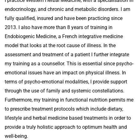
I practice Western Herbal Medicine, with a specialisation in
endocrinology, and chronic and metabolic disorders. I am
fully qualified, insured and have been practicing since
2013. I also have more than 8 years of training in
Endobiogenic Medicine, a French integrative medicine
model that looks at the root cause of illness. In the
assessment and treatment of a patient I further integrate
my training as a counsellor. This is essential since psycho-
emotional issues have an impact on physical illness. In
terms of psycho-emotional modalities, I provide support
through the use of family and systemic constellations.
Furthermore, my training in functional nutrition permits me
to prescribe treatment protocols which include dietary,
lifestyle and herbal medicine based treatments in order to
provide a truly holistic approach to optimum health and
well-being.