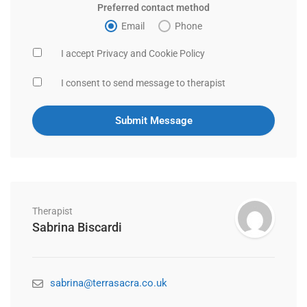
Preferred contact method
Email
Phone
I accept Privacy and Cookie Policy
I consent to send message to therapist
Therapist
Sabrina Biscardi
sabrina@terrasacra.co.uk