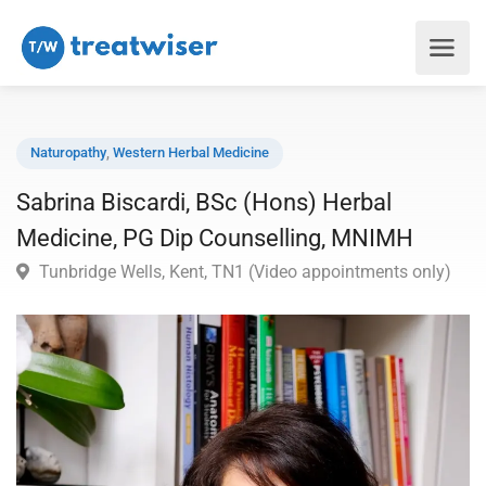
Naturopathy
,
Western Herbal Medicine
Sabrina Biscardi, BSc (Hons) Herbal
Medicine, PG Dip Counselling, MNIMH
Tunbridge Wells, Kent, TN1 (Video appointments only