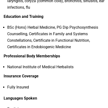
laryngitis, coryza (common cold), bronchitis, sinusitis, ear
infections, flu
Education and Training
BSc (Hons) Herbal Medicine, PG Dip Psychosynthesis
Counselling, Certificates in Family and Systems
Constellations, Certificate in Functional Nutrition,
Certificates in Endobiogenic Medicine
Professional Body Memberships
National Institute of Medical Herbalists
Insurance Coverage
Fully Insured
Languages Spoken