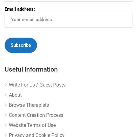
Email address:
Useful Information
Write For Us / Guest Posts
About
Browse Therapists
Content Creation Process
Website Terms of Use
Privacy and Cookie Policy