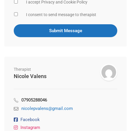
I accept Privacy and Cookie Policy
I consent to send message to therapist
Therapist
Nicole Valens
07905288046
nicolepvalens@gmail.com
Facebook
Instagram