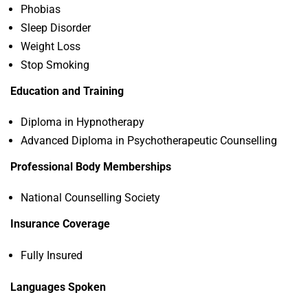
Phobias
Sleep Disorder
Weight Loss
Stop Smoking
Education and Training
Diploma in Hypnotherapy
Advanced Diploma in Psychotherapeutic Counselling
Professional Body Memberships
National Counselling Society
Insurance Coverage
Fully Insured
Languages Spoken