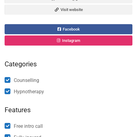
Visit website
Facebook
Instagram
Categories
Counselling
Hypnotherapy
Features
Free intro call