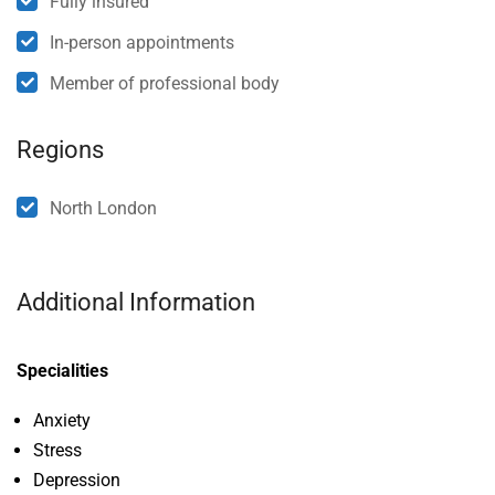
Fully insured
In-person appointments
Member of professional body
Regions
North London
Additional Information
Specialities
Anxiety
Stress
Depression