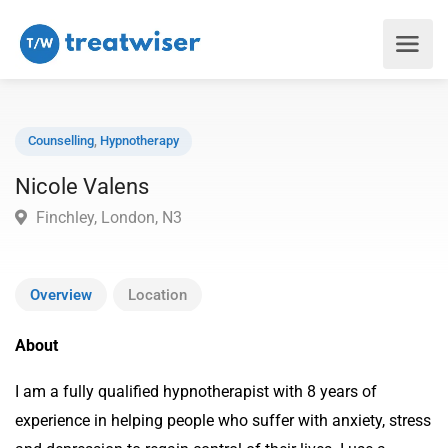
Counselling
,
Hypnotherapy
Nicole Valens
Finchley, London, N3
Overview
Location
About
I am a fully qualified hypnotherapist with 8 years of
experience in helping people who suffer with anxiety, stress