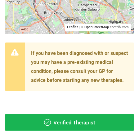
Leaflet
| ©
OpenStreetMap
contributors
If you have been diagnosed with or suspect
you may have a pre-existing medical
condition, please consult your GP for
advice before starting any new therapies.
Verified Therapist