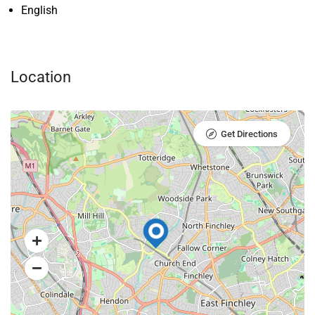
English
Location
Get Directions