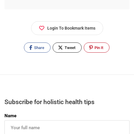
Login To Bookmark Items
Share
Tweet
Pin It
Subscribe for holistic health tips
Name