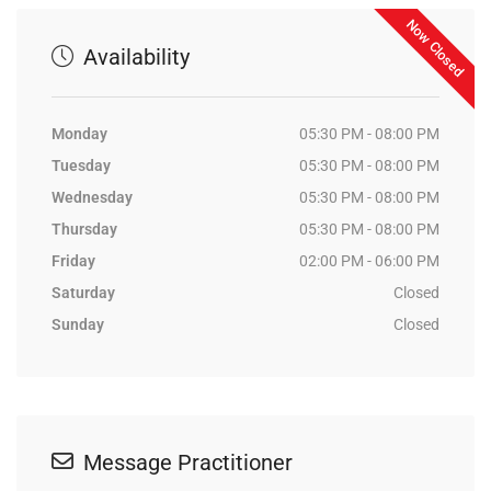
Now Closed
Availability
Monday
05:30 PM - 08:00 PM
Tuesday
05:30 PM - 08:00 PM
Wednesday
05:30 PM - 08:00 PM
Thursday
05:30 PM - 08:00 PM
Friday
02:00 PM - 06:00 PM
Saturday
Closed
Sunday
Closed
Message Practitioner