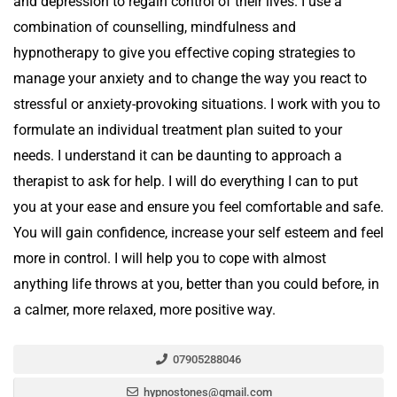
and depression to regain control of their lives. I use a
combination of counselling, mindfulness and
hypnotherapy to give you effective coping strategies to
manage your anxiety and to change the way you react to
stressful or anxiety-provoking situations. I work with you to
formulate an individual treatment plan suited to your
needs. I understand it can be daunting to approach a
therapist to ask for help. I will do everything I can to put
you at your ease and ensure you feel comfortable and safe.
You will gain confidence, increase your self esteem and feel
more in control. I will help you to cope with almost
anything life throws at you, better than you could before, in
a calmer, more relaxed, more positive way.
07905288046
hypnostones@gmail.com