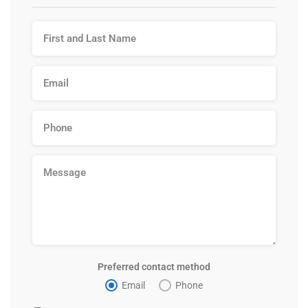
Preferred contact method
Email
Phone