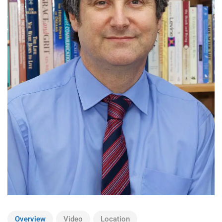
Overview
Video
Location