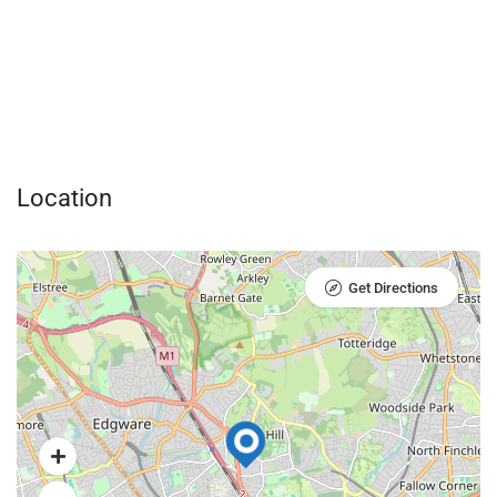
Location
Get Directions