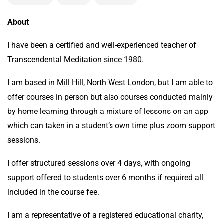
About
I have been a certified and well-experienced teacher of
Transcendental Meditation since 1980.
I am based in Mill Hill, North West London, but I am able to
offer courses in person but also courses conducted mainly
by home learning through a mixture of lessons on an app
which can taken in a student’s own time plus zoom support
sessions.
I offer structured sessions over 4 days, with ongoing
support offered to students over 6 months if required all
included in the course fee.
I am a representative of a registered educational charity,