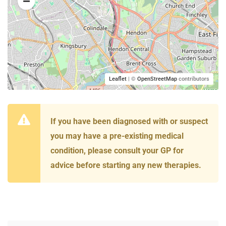
Leaflet
| ©
OpenStreetMap
contributors
If you have been diagnosed with or suspect
you may have a pre-existing medical
condition, please consult your GP for
advice before starting any new therapies.