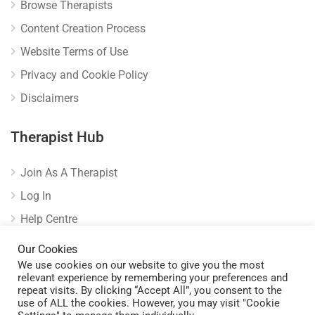
Browse Therapists
Content Creation Process
Website Terms of Use
Privacy and Cookie Policy
Disclaimers
Therapist Hub
Join As A Therapist
Log In
Help Centre
Verify Listing
Our Cookies
We use cookies on our website to give you the most
relevant experience by remembering your preferences and
repeat visits. By clicking “Accept All”, you consent to the
use of ALL the cookies. However, you may visit "Cookie