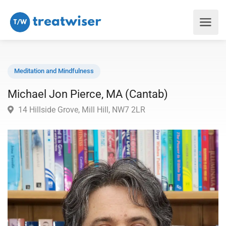
Meditation and Mindfulness
Michael Jon Pierce, MA (Cantab)
14 Hillside Grove, Mill Hill, NW7 2LR