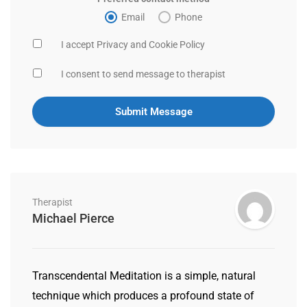
Email
Phone
I accept Privacy and Cookie Policy
I consent to send message to therapist
Therapist
Michael Pierce
Transcendental Meditation is a simple, natural
technique which produces a profound state of