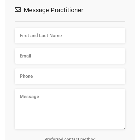
Message Practitioner
Preferred contact method