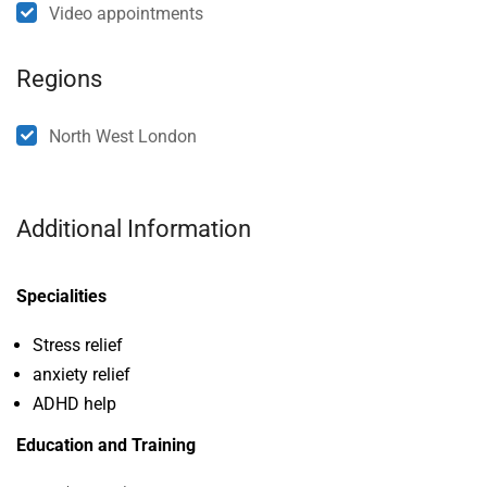
Video appointments
Regions
North West London
Additional Information
Specialities
Stress relief
anxiety relief
ADHD help
Education and Training