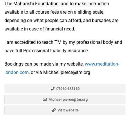
The Maharishi Foundation, and to make instruction
available to all course fees are on a sliding scale,
depending on what people can afford, and bursaries are
available in case of financial need.
I am accredited to teach TM by my professional body and
have full Professional Liability insurance .
Bookings can be made via my website,
www.meditation-
london.com
, or via Michael.pierce@tm.org
07960 683160
Michael.pierce@tm.org
Visit website