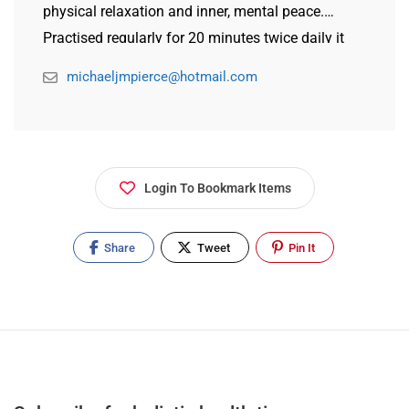
physical relaxation and inner, mental peace.
Practised regularly for 20 minutes twice daily it
produces clearer thinking, greater energy and the
michaeljmpierce@hotmail.com
ability to maintain a calm mind in stressful
situations.
Login To Bookmark Items
Share
Tweet
Pin It