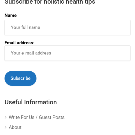
Subscribe for holistic health tips
Name
Email address:
Useful Information
Write For Us / Guest Posts
About