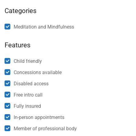
Categories
Meditation and Mindfulness
Features
Child friendly
Concessions available
Disabled access
Free intro call
Fully insured
In-person appointments
Member of professional body