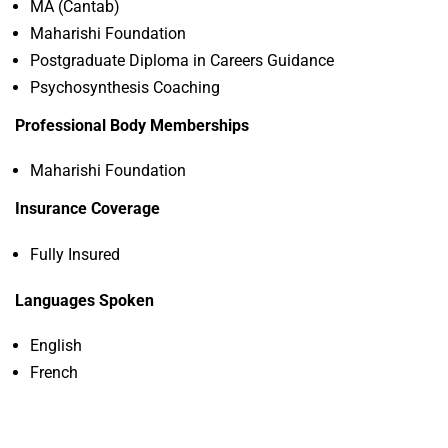
MA (Cantab)
Maharishi Foundation
Postgraduate Diploma in Careers Guidance
Psychosynthesis Coaching
Professional Body Memberships
Maharishi Foundation
Insurance Coverage
Fully Insured
Languages Spoken
English
French