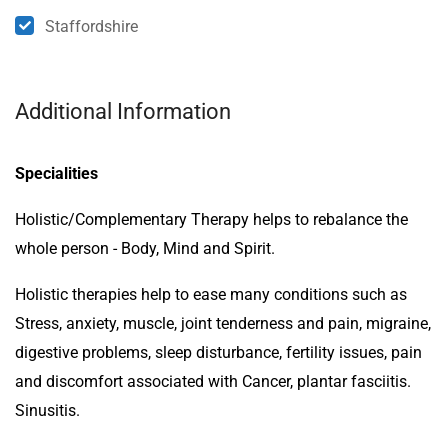
Staffordshire
Additional Information
Specialities
Holistic/Complementary Therapy helps to rebalance the
whole person - Body, Mind and Spirit.
Holistic therapies help to ease many conditions such as
Stress, anxiety, muscle, joint tenderness and pain, migraine,
digestive problems, sleep disturbance, fertility issues, pain
and discomfort associated with Cancer, plantar fasciitis.
Sinusitis.