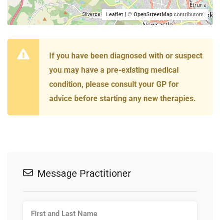
Leaflet
| ©
OpenStreetMap
contributors
If you have been diagnosed with or suspect
you may have a pre-existing medical
condition, please consult your GP for
advice before starting any new therapies.
Message Practitioner