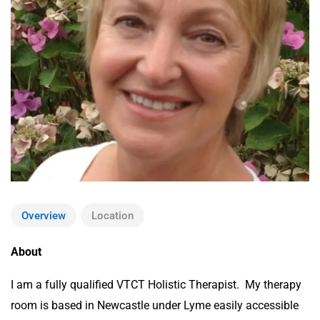
Overview
Location
About
I am a fully qualified VTCT Holistic Therapist. My therapy
room is based in Newcastle under Lyme easily accessible