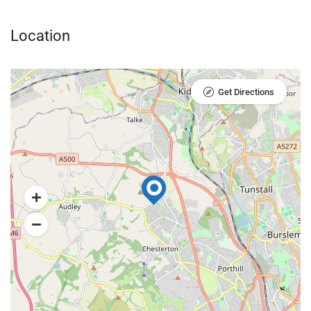
Location
Get Directions