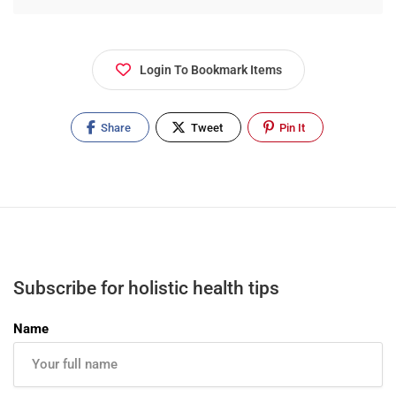
where I experienced Reflexology which helped
enormously in my recovery. I decided then and
there to change career to help others struggling
Login To Bookmark Items
with medical issues. Holistic Therapy
complements clinical interventions.
Share
Tweet
Pin It
Subscribe for holistic health tips
Name