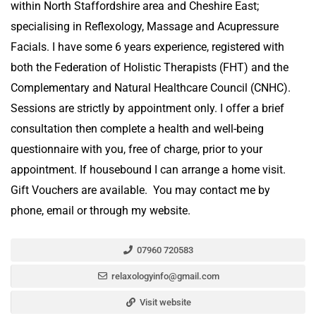
within North Staffordshire area and Cheshire East;
specialising in Reflexology, Massage and Acupressure
Facials. I have some 6 years experience, registered with
both the Federation of Holistic Therapists (FHT) and the
Complementary and Natural Healthcare Council (CNHC).
Sessions are strictly by appointment only. I offer a brief
consultation then complete a health and well-being
questionnaire with you, free of charge, prior to your
appointment. If housebound I can arrange a home visit.
Gift Vouchers are available. You may contact me by
phone, email or through my website.
07960 720583
relaxologyinfo@gmail.com
Visit website