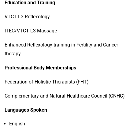
Education and Training
VTCT L3 Reflexology
ITEC/VTCT L3 Massage
Enhanced Reflexology training in Fertility and Cancer
therapy.
Professional Body Memberships
Federation of Holistic Therapists (FHT)
Complementary and Natural Healthcare Council (CNHC)
Languages Spoken
English