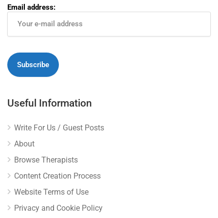
Email address:
Useful Information
Write For Us / Guest Posts
About
Browse Therapists
Content Creation Process
Website Terms of Use
Privacy and Cookie Policy