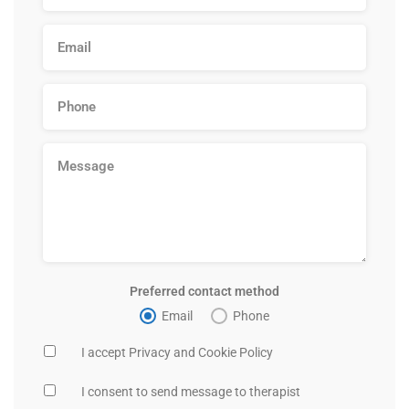
Preferred contact method
Email
Phone
I accept Privacy and Cookie Policy
I consent to send message to therapist