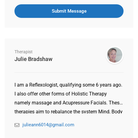
Therapist
Julie Bradshaw
I am a Reflexologist, qualifying some 6 years ago.
I also offer other forms of Holistic Therapy
namely massage and Acupressure Facials. These
therapies aim to rebalance the system Mind, Body
& Spirit. I came to qualify in Holistic Therapy
julieann6014@gmail.com
having gone through personal illness myself