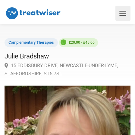
Complementary Therapies
£20.00 - £45.00
Julie Bradshaw
15 EDDISBURY DRIVE, NEWCASTLE-UNDER-LYME,
STAFFORDSHIRE, ST5 7SL