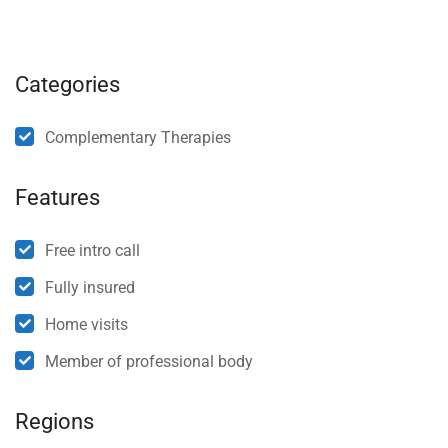
Categories
Complementary Therapies
Features
Free intro call
Fully insured
Home visits
Member of professional body
Regions