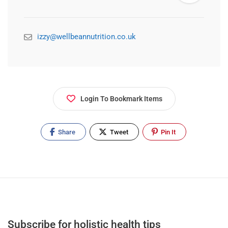
izzy@wellbeannutrition.co.uk
Login To Bookmark Items
Share
Tweet
Pin It
Subscribe for holistic health tips