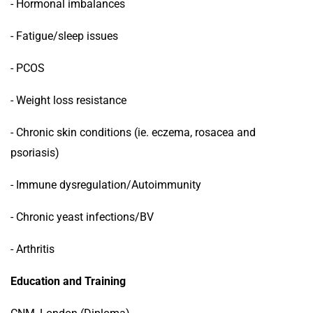
- Hormonal imbalances
- Fatigue/sleep issues
- PCOS
- Weight loss resistance
- Chronic skin conditions (ie. eczema, rosacea and
psoriasis)
- Immune dysregulation/Autoimmunity
- Chronic yeast infections/BV
- Arthritis
Education and Training