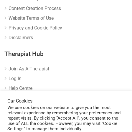
Content Creation Process
Website Terms of Use
Privacy and Cookie Policy
Disclaimers
Therapist Hub
Join As A Therapist
Log In
Help Centre
Verify Listing
Our Cookies
We use cookies on our website to give you the most
relevant experience by remembering your preferences and
repeat visits. By clicking “Accept All”, you consent to the
use of ALL the cookies. However, you may visit "Cookie
Settings" to manage them individually