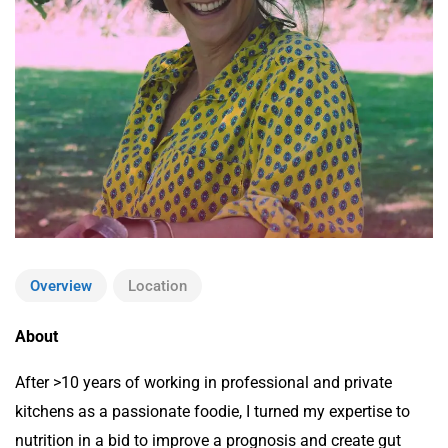
Overview
Location
About
After >10 years of working in professional and private
kitchens as a passionate foodie, I turned my expertise to
nutrition in a bid to improve a prognosis and create gut