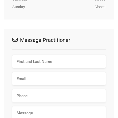
Sunday
Closed
Message Practitioner