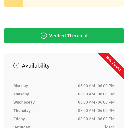
Verified Therapist
Now Closed
Availability
Monday
08:00 AM - 06:00 PM
Tuesday
08:00 AM - 06:00 PM
Wednesday
08:00 AM - 06:00 PM
Thursday
08:00 AM - 06:00 PM
Friday
08:00 AM - 06:00 PM
Saturday
Closed