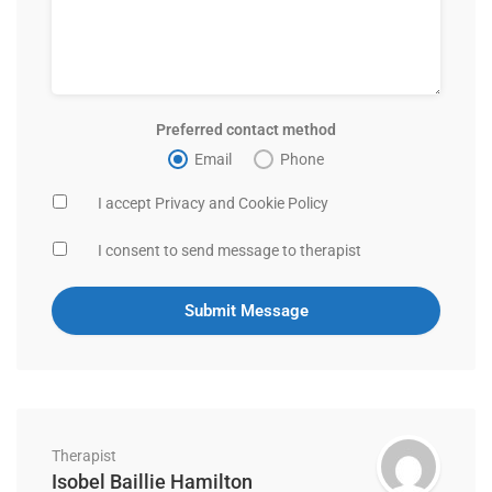
Preferred contact method
Email
Phone
I accept Privacy and Cookie Policy
I consent to send message to therapist
Therapist
Isobel Baillie Hamilton