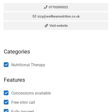
07702005322
izzy@wellbeannutrition.co.uk
Visit website
Categories
Nutritional Therapy
Features
Concessions available
Free intro call
Fully insured