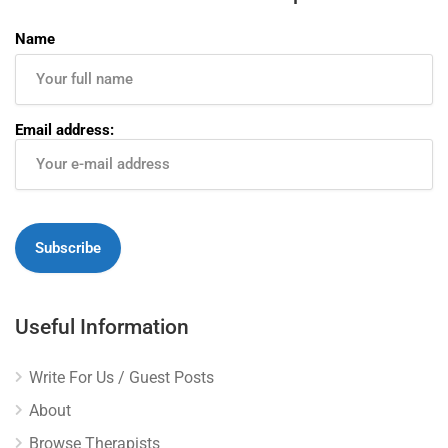
Name
Email address:
Useful Information
Write For Us / Guest Posts
About
Browse Therapists