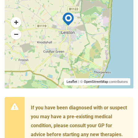
Leaflet
| ©
OpenStreetMap
contributors
If you have been diagnosed with or suspect
you may have a pre-existing medical
condition, please consult your GP for
advice before starting any new therapies.