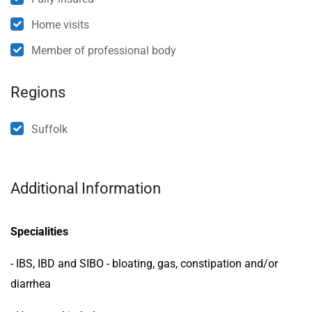
Home visits
Member of professional body
Regions
Suffolk
Additional Information
Specialities
- IBS, IBD and SIBO - bloating, gas, constipation and/or
diarrhea