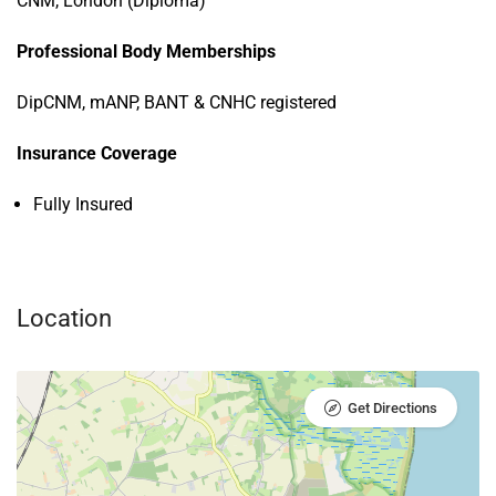
CNM, London (Diploma)
Professional Body Memberships
DipCNM, mANP, BANT & CNHC registered
Insurance Coverage
Fully Insured
Location
Get Directions