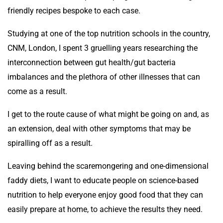
friendly recipes bespoke to each case.
Studying at one of the top nutrition schools in the country,
CNM, London, I spent 3 gruelling years researching the
interconnection between gut health/gut bacteria
imbalances and the plethora of other illnesses that can
come as a result.
I get to the route cause of what might be going on and, as
an extension, deal with other symptoms that may be
spiralling off as a result.
Leaving behind the scaremongering and one-dimensional
faddy diets, I want to educate people on science-based
nutrition to help everyone enjoy good food that they can
easily prepare at home, to achieve the results they need.