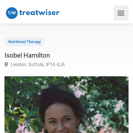
Nutritional Therapy
Isobel Hamilton
Leiston, Suffolk, IP16 4JA