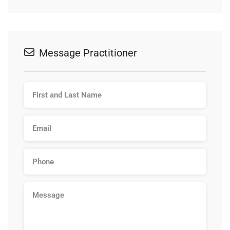
Message Practitioner