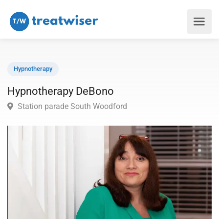
Hypnotherapy
Hypnotherapy DeBono
Station parade South Woodford