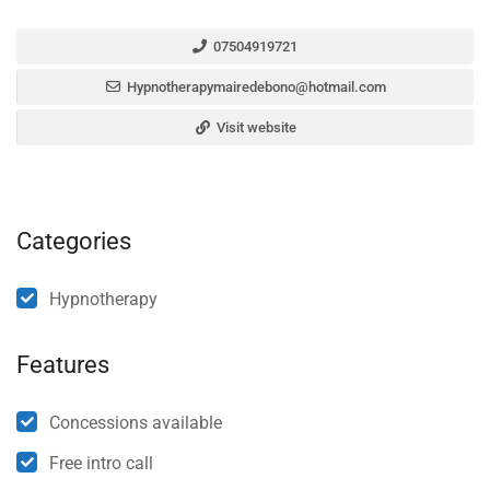
07504919721
Hypnotherapymairedebono@hotmail.com
Visit website
Categories
Hypnotherapy
Features
Concessions available
Free intro call