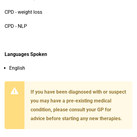
CPD - weight loss
CPD - NLP
Languages Spoken
English
If you have been diagnosed with or suspect
you may have a pre-existing medical
condition, please consult your GP for
advice before starting any new therapies.