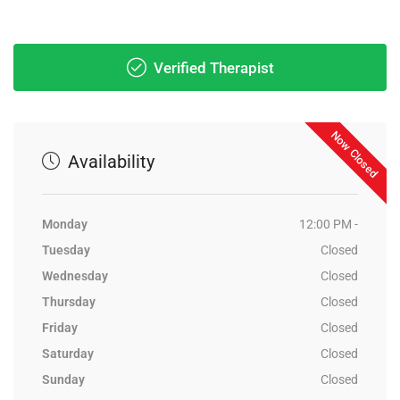
Verified Therapist
Now Closed
Availability
Monday
12:00 PM -
Tuesday
Closed
Wednesday
Closed
Thursday
Closed
Friday
Closed
Saturday
Closed
Sunday
Closed