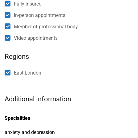
Fully insured
In-person appointments
Member of professional body
Video appointments
Regions
East London
Additional Information
Specialities
anxiety and depression