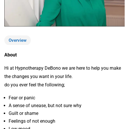
Overview
About
Hi at Hypnotherapy DeBono we are here to help you make
the changes you want in your life.
do you ever feel the following;
Fear or panic
A sense of unease, but not sure why
Guilt or shame
Feelings of not enough
Low mood