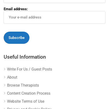
Email address:
Useful Information
Write For Us / Guest Posts
About
Browse Therapists
Content Creation Process
Website Terms of Use