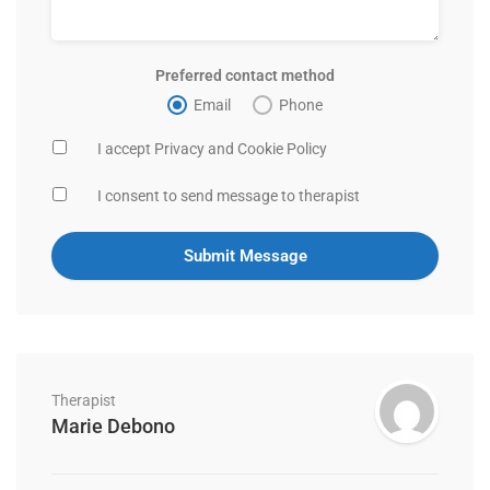
Preferred contact method
Email
Phone
I accept Privacy and Cookie Policy
I consent to send message to therapist
Therapist
Marie Debono