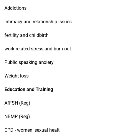
Addictions
Intimacy and relationship issues
fertility and childbirth
work related stress and burn out
Public speaking anxiety
Weight loss
Education and Training
AfFSH (Reg)
NBMP (Reg)
CPD - women, sexual healt