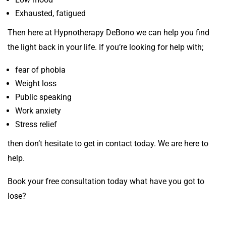
Exhausted, fatigued
Then here at Hypnotherapy DeBono we can help you find
the light back in your life. If you’re looking for help with;
fear of phobia
Weight loss
Public speaking
Work anxiety
Stress relief
then don’t hesitate to get in contact today. We are here to
help.
Book your free consultation today what have you got to
lose?