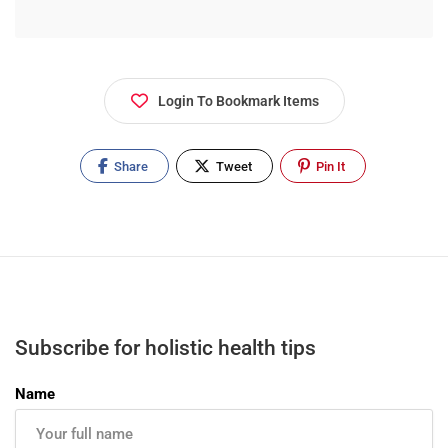
Login To Bookmark Items
Share
Tweet
Pin It
Subscribe for holistic health tips
Name