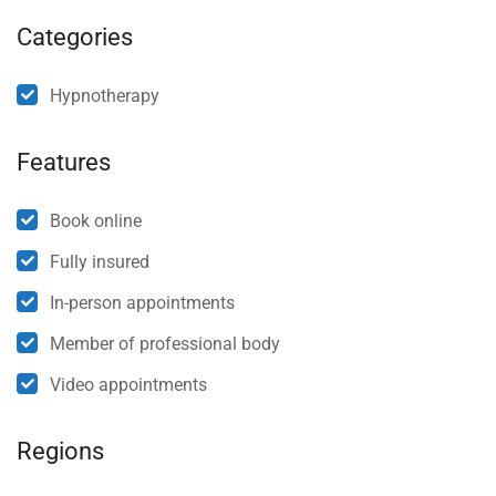
Categories
Hypnotherapy
Features
Book online
Fully insured
In-person appointments
Member of professional body
Video appointments
Regions