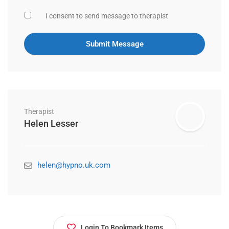
I consent to send message to therapist
Therapist
Helen Lesser
helen@hypno.uk.com
Login To Bookmark Items