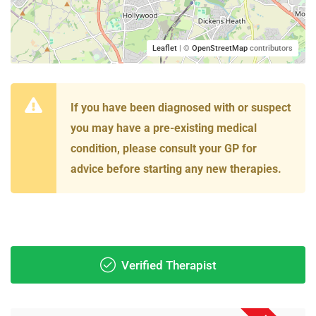
Leaflet
| ©
OpenStreetMap
contributors
If you have been diagnosed with or suspect
you may have a pre-existing medical
condition, please consult your GP for
advice before starting any new therapies.
Verified Therapist