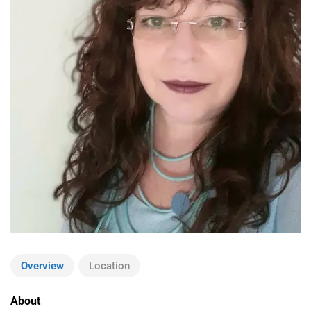
Overview
Location
About