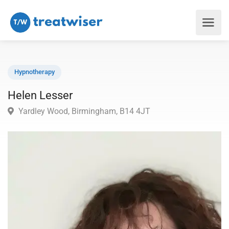
Hypnotherapy
Helen Lesser
Yardley Wood, Birmingham, B14 4JT