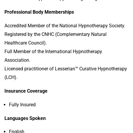
Professional Body Memberships
Accredited Member of the National Hypnotherapy Society.
Registered by the CNHC (Complementary Natural
Healthcare Council).
Full Member of the International Hypnotherapy
Association.
Licensed practitioner of Lesserian™ Curative Hypnotherapy
(LCH).
Insurance Coverage
Fully Insured
Languages Spoken
English