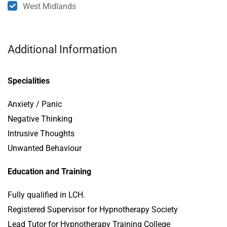
West Midlands
Additional Information
Specialities
Anxiety / Panic
Negative Thinking
Intrusive Thoughts
Unwanted Behaviour
Education and Training
Fully qualified in LCH.
Registered Supervisor for Hypnotherapy Society
Lead Tutor for Hypnotherapy Training College