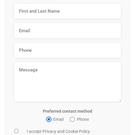
Preferred contact method
Email
Phone
I accept Privacy and Cookie Policy