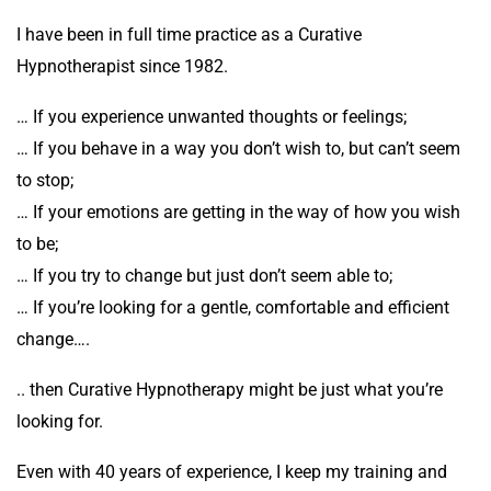
I have been in full time practice as a Curative
Hypnotherapist since 1982.
… If you experience unwanted thoughts or feelings;
… If you behave in a way you don’t wish to, but can’t seem
to stop;
… If your emotions are getting in the way of how you wish
to be;
… If you try to change but just don’t seem able to;
… If you’re looking for a gentle, comfortable and efficient
change….
.. then Curative Hypnotherapy might be just what you’re
looking for.
Even with 40 years of experience, I keep my training and