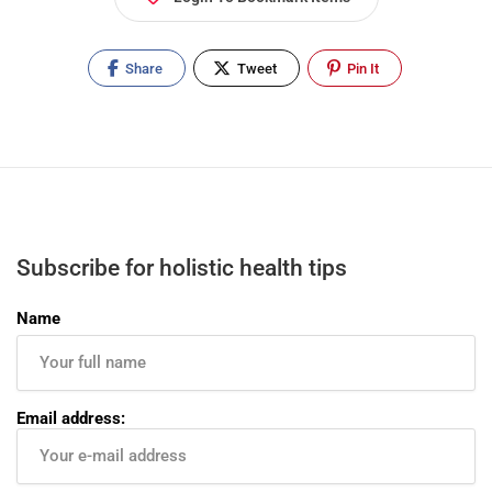
Share
Tweet
Pin It
Subscribe for holistic health tips
Name
Email address: