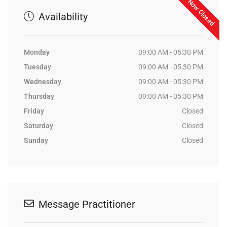
Now Closed
Availability
Monday
09:00 AM - 05:30 PM
Tuesday
09:00 AM - 05:30 PM
Wednesday
09:00 AM - 05:30 PM
Thursday
09:00 AM - 05:30 PM
Friday
Closed
Saturday
Closed
Sunday
Closed
Message Practitioner