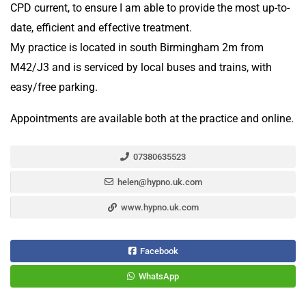
CPD current, to ensure I am able to provide the most up-to-
date, efficient and effective treatment.
My practice is located in south Birmingham 2m from
M42/J3 and is serviced by local buses and trains, with
easy/free parking.
Appointments are available both at the practice and online.
07380635523
helen@hypno.uk.com
www.hypno.uk.com
Facebook
WhatsApp