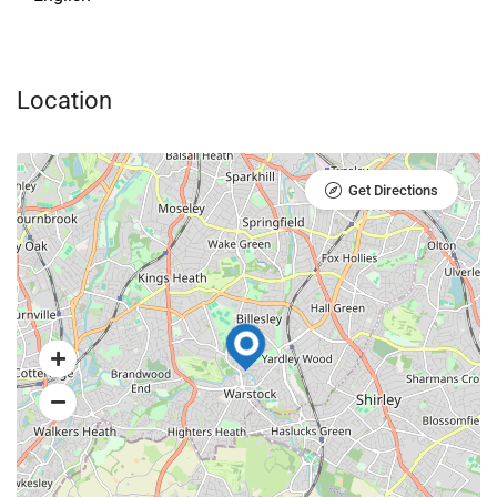
Location
Get Directions