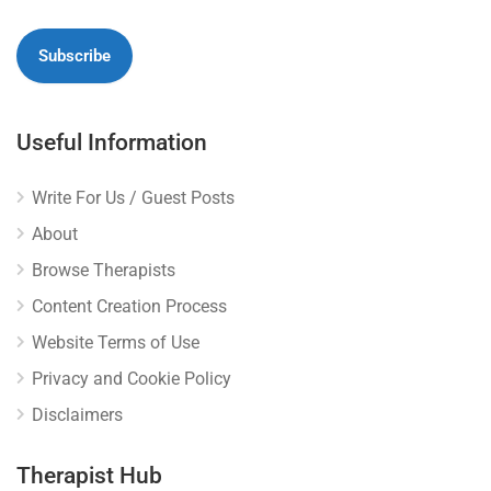
Useful Information
Write For Us / Guest Posts
About
Browse Therapists
Content Creation Process
Website Terms of Use
Privacy and Cookie Policy
Disclaimers
Therapist Hub