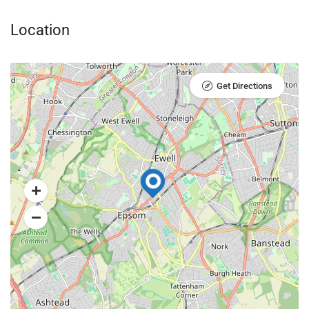
Location
Get Directions