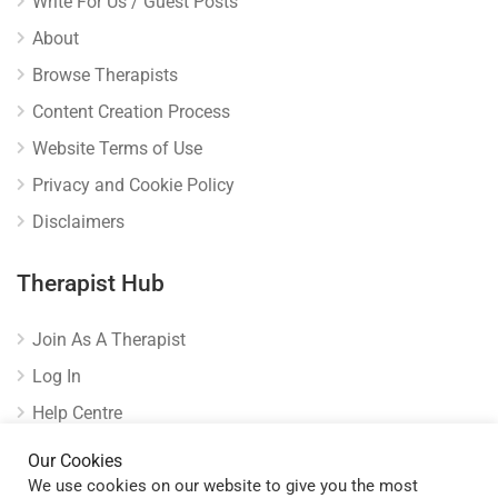
Write For Us / Guest Posts
About
Browse Therapists
Content Creation Process
Website Terms of Use
Privacy and Cookie Policy
Disclaimers
Therapist Hub
Join As A Therapist
Log In
Help Centre
Verify Listing
Our Cookies
We use cookies on our website to give you the most