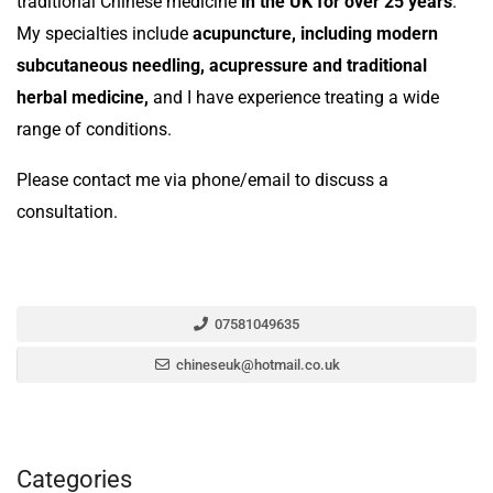
traditional Chinese medicine
in the UK for over 25 years
.
My specialties include
acupuncture, including modern
subcutaneous needling, acupressure and traditional
herbal medicine,
and I have experience treating a wide
range of conditions.
Please contact me via phone/email to discuss a
consultation.
07581049635
chineseuk@hotmail.co.uk
Categories