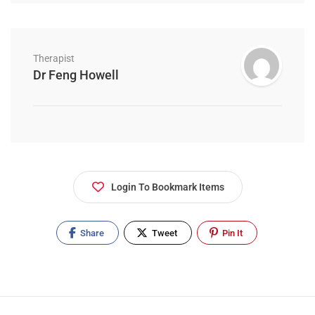
Therapist
Dr Feng Howell
Login To Bookmark Items
Share
Tweet
Pin It