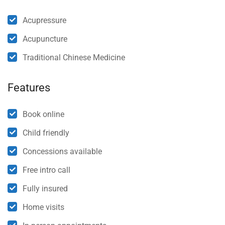
Acupressure
Acupuncture
Traditional Chinese Medicine
Features
Book online
Child friendly
Concessions available
Free intro call
Fully insured
Home visits