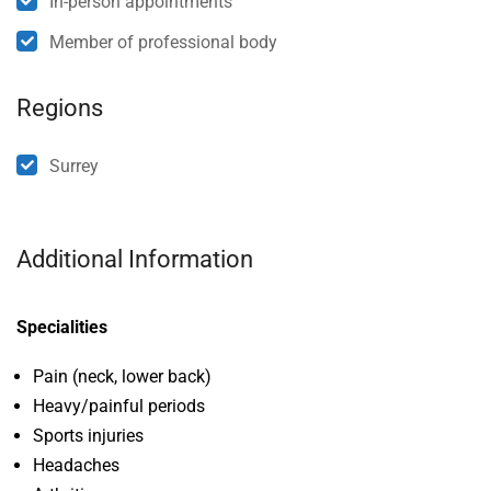
In-person appointments
Member of professional body
Regions
Surrey
Additional Information
Specialities
Pain (neck, lower back)
Heavy/painful periods
Sports injuries
Headaches