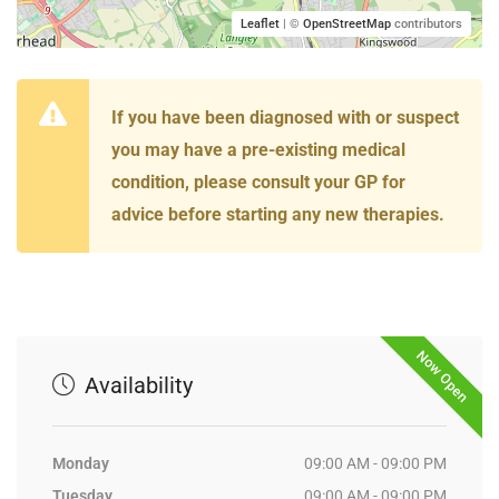
Leaflet
| ©
OpenStreetMap
contributors
If you have been diagnosed with or suspect
you may have a pre-existing medical
condition, please consult your GP for
advice before starting any new therapies.
Now Open
Availability
Monday
09:00 AM - 09:00 PM
Tuesday
09:00 AM - 09:00 PM