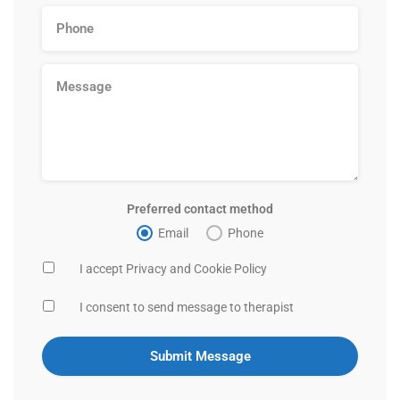
Preferred contact method
Email
Phone
I accept Privacy and Cookie Policy
I consent to send message to therapist