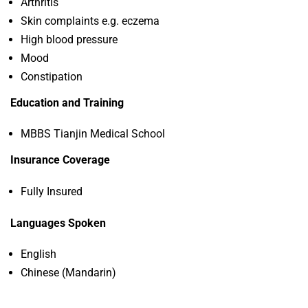
Arthritis
Skin complaints e.g. eczema
High blood pressure
Mood
Constipation
Education and Training
MBBS Tianjin Medical School
Insurance Coverage
Fully Insured
Languages Spoken
English
Chinese (Mandarin)