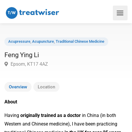
Acupressure
,
Acupuncture
,
Traditional Chinese Medicine
Feng Ying Li
Epsom, KT17 4AZ
Overview
Location
About
Having
originally trained as a doctor
in China (in both
Western and Chinese medicine), I have been practicing