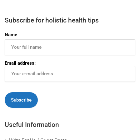
Subscribe for holistic health tips
Name
Email address:
Useful Information