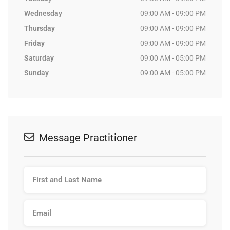
Wednesday
09:00 AM - 09:00 PM
Thursday
09:00 AM - 09:00 PM
Friday
09:00 AM - 09:00 PM
Saturday
09:00 AM - 05:00 PM
Sunday
09:00 AM - 05:00 PM
Message Practitioner