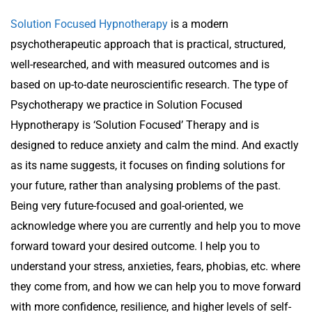
Solution Focused Hypnotherapy
is a modern
psychotherapeutic approach that is practical, structured,
well-researched, and with measured outcomes and is
based on up-to-date neuroscientific research. The type of
Psychotherapy we practice in Solution Focused
Hypnotherapy is ‘Solution Focused’ Therapy and is
designed to reduce anxiety and calm the mind. And exactly
as its name suggests, it focuses on finding solutions for
your future, rather than analysing problems of the past.
Being very future-focused and goal-oriented, we
acknowledge where you are currently and help you to move
forward toward your desired outcome. I help you to
understand your stress, anxieties, fears, phobias, etc. where
they come from, and how we can help you to move forward
with more confidence, resilience, and higher levels of self-