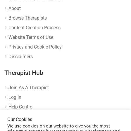
About
Browse Therapists
Content Creation Process
Website Terms of Use
Privacy and Cookie Policy
Disclaimers
Therapist Hub
Join As A Therapist
Log In
Help Centre
Verify Listing
Our Cookies
We use cookies on our website to give you the most