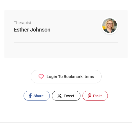
Therapist
Esther Johnson
Login To Bookmark Items
Share
Tweet
Pin It