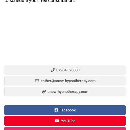
to schedule your free consultation.
07904 526608
esther@anew-hypnotherapy.com
anew-hypnotherapy.com
Facebook
YouTube