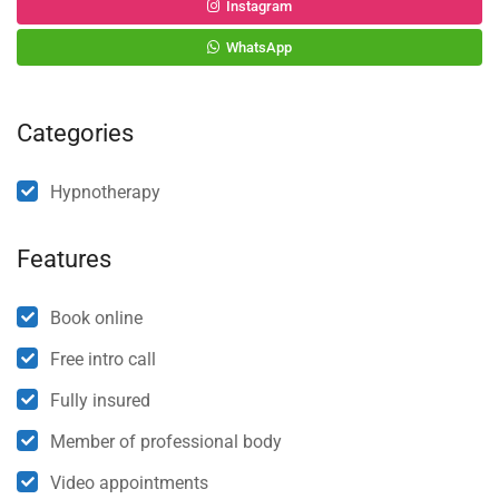
Instagram
WhatsApp
Categories
Hypnotherapy
Features
Book online
Free intro call
Fully insured
Member of professional body
Video appointments