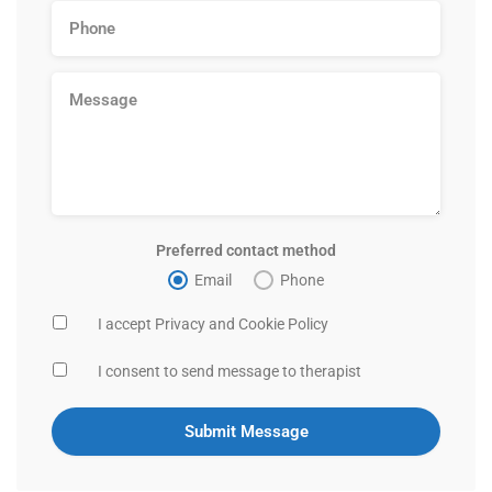
Preferred contact method
Email
Phone
I accept Privacy and Cookie Policy
I consent to send message to therapist