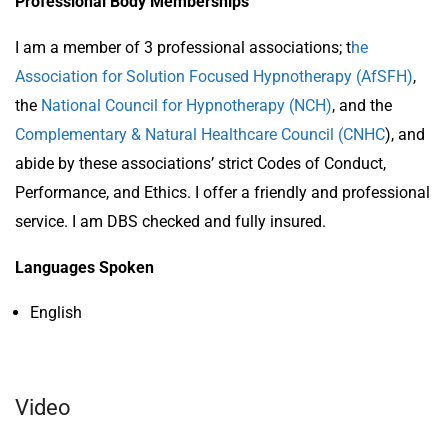
Professional Body Memberships
I am a member of 3 professional associations; t
he
Association for Solution Focused Hypnotherapy (AfSFH)
,
the
National Council for Hypnotherapy (NCH)
, and the
Complementary & Natural Healthcare Council (CNHC
), and
abide by these associations’ strict Codes of Conduct,
Performance, and Ethics. I offer a friendly and professional
service. I am DBS checked and fully insured.
Languages Spoken
English
Video