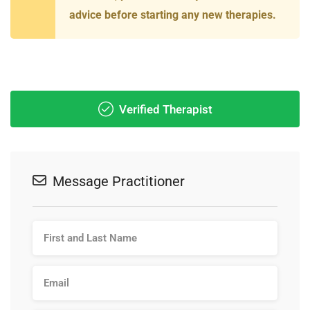
advice before starting any new therapies.
Verified Therapist
Message Practitioner