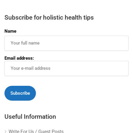
Subscribe for holistic health tips
Name
Email address:
Useful Information
Write For Us / Guest Posts