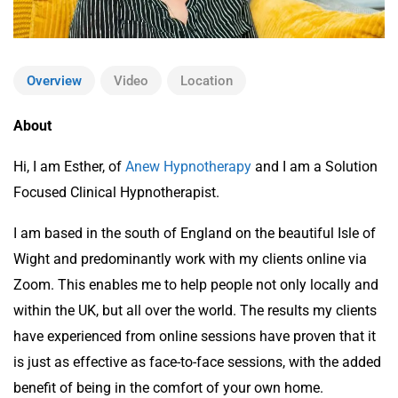
Overview
Video
Location
About
Hi, I am Esther, of
Anew Hypnotherapy
and I am a Solution
Focused Clinical Hypnotherapist.
I am based in the south of England on the beautiful Isle of
Wight and predominantly work with my clients online via
Zoom. This enables me to help people not only locally and
within the UK, but all over the world. The results my clients
have experienced from online sessions have proven that it
is just as effective as face-to-face sessions, with the added
benefit of being in the comfort of your own home.