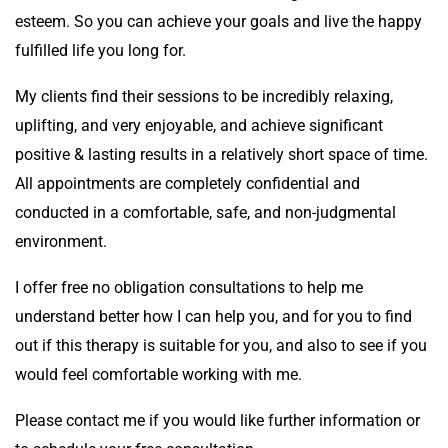
esteem. So you can achieve your goals and live the happy
fulfilled life you long for.
My clients find their sessions to be incredibly relaxing,
uplifting, and very enjoyable, and achieve significant
positive & lasting results in a relatively short space of time.
All appointments are completely confidential and
conducted in a comfortable, safe, and non-judgmental
environment.
I offer free no obligation consultations to help me
understand better how I can help you, and for you to find
out if this therapy is suitable for you, and also to see if you
would feel comfortable working with me.
Please contact me if you would like further information or