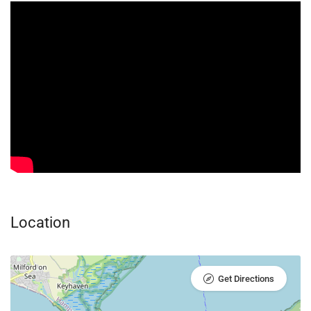
Location
Get Directions