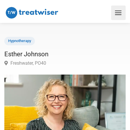
Hypnotherapy
Esther Johnson
Freshwater, PO40