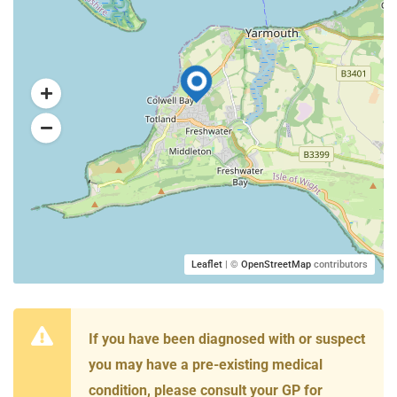
Leaflet
| ©
OpenStreetMap
contributors
If you have been diagnosed with or suspect
you may have a pre-existing medical
condition, please consult your GP for