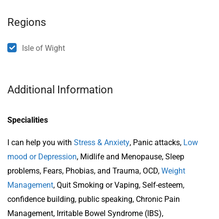
Regions
Isle of Wight
Additional Information
Specialities
I can help you with
Stress & Anxiety
, Panic attacks,
Low
mood or Depression
, Midlife and Menopause, Sleep
problems, Fears, Phobias, and Trauma, OCD,
Weight
Management
, Quit Smoking or Vaping, Self-esteem,
confidence building, public speaking, Chronic Pain
Management, Irritable Bowel Syndrome (IBS),