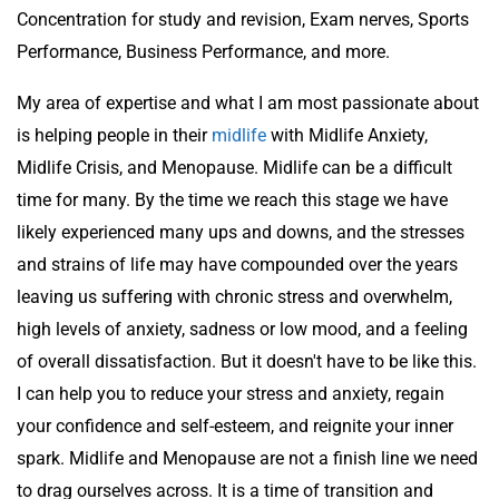
Concentration for study and revision, Exam nerves, Sports
Performance, Business Performance, and more.
My area of expertise and what I am most passionate about
is helping people in their
midlife
with Midlife Anxiety,
Midlife Crisis, and Menopause. Midlife can be a difficult
time for many. By the time we reach this stage we have
likely experienced many ups and downs, and the stresses
and strains of life may have compounded over the years
leaving us suffering with chronic stress and overwhelm,
high levels of anxiety, sadness or low mood, and a feeling
of overall dissatisfaction. But it doesn't have to be like this.
I can help you to reduce your stress and anxiety, regain
your confidence and self-esteem, and reignite your inner
spark. Midlife and Menopause are not a finish line we need
to drag ourselves across. It is a time of transition and