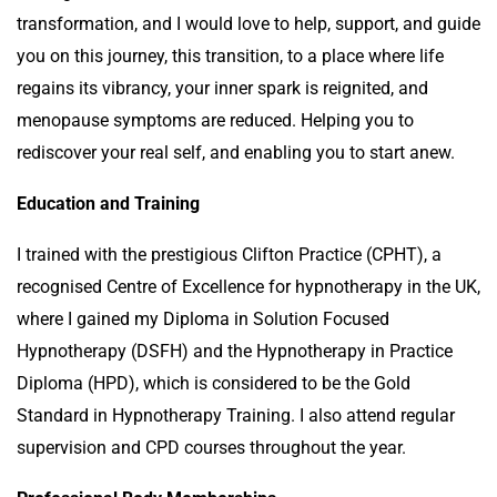
transformation, and I would love to help, support, and guide
you on this journey, this transition, to a place where life
regains its vibrancy, your inner spark is reignited, and
menopause symptoms are reduced. Helping you to
rediscover your real self, and enabling you to start anew.
Education and Training
I trained with the prestigious Clifton Practice (CPHT), a
recognised Centre of Excellence for hypnotherapy in the UK,
where I gained my Diploma in Solution Focused
Hypnotherapy (DSFH) and the Hypnotherapy in Practice
Diploma (HPD), which is considered to be the Gold
Standard in Hypnotherapy Training. I also attend regular
supervision and CPD courses throughout the year.