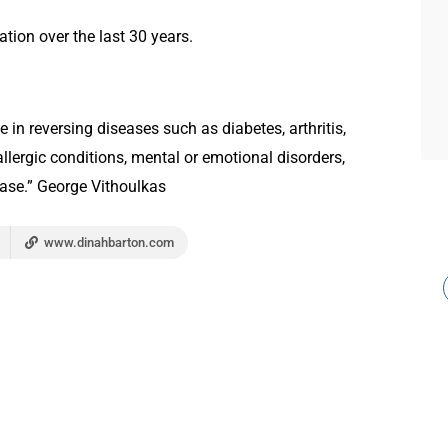
tion over the last 30 years.
n reversing diseases such as diabetes, arthritis,
allergic conditions, mental or emotional disorders,
sease.” George Vithoulkas
www.dinahbarton.com