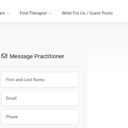
arn
Find Therapist
Write For Us / Guest Posts
Message Practitioner