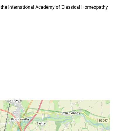
 the International Academy of Classical Homeopathy