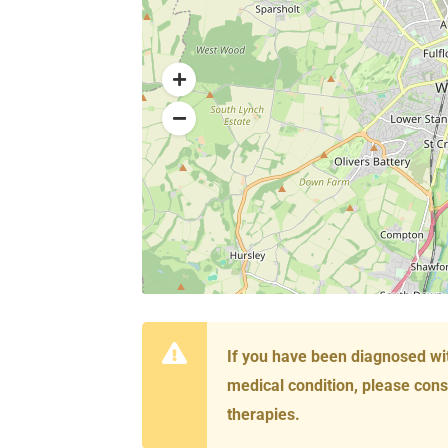
If you have been diagnosed wi
medical condition, please cons
therapies.