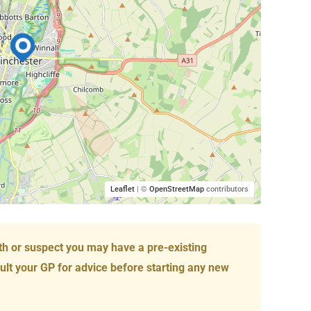
Leaflet
| ©
OpenStreetMap
contributors
th or suspect you may have a pre-existing
ult your GP for advice before starting any new