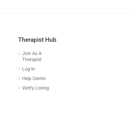
Therapist Hub
Join As A
Therapist
Log In
Help Centre
Verify Listing