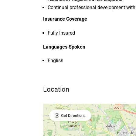
Continual professional development with
Insurance Coverage
Fully Insured
Languages Spoken
English
Location
Get Directions