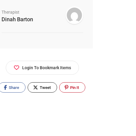
Therapist
Dinah Barton
Login To Bookmark Items
Share
Tweet
Pin It