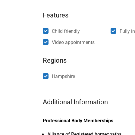
Features
Child friendly
Fully i
Video appointments
Regions
Hampshire
Additional Information
Professional Body Memberships
Alliance of Registered homeopaths