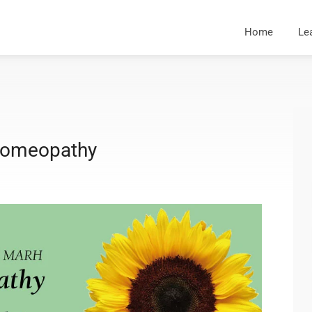
Home
Le
 Homeopathy