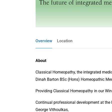
Overview
Location
About
Classical Homeopathy, the integrated medic
Dinah Barton BSc (Hons) Homeopathic Me
Providing Classical Homeopathy in our Winch
Continual professional development at the
George Vithoulkas,