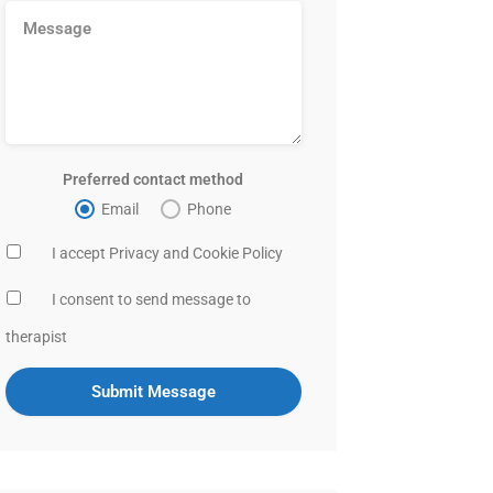
Preferred contact method
Email
Phone
I accept Privacy and Cookie Policy
I consent to send message to
therapist