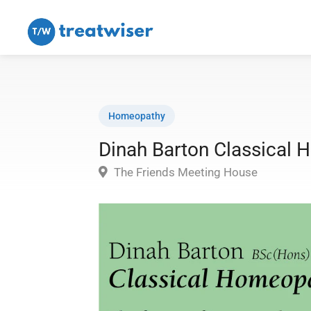
Homeopathy
Dinah Barton Classical
The Friends Meeting House