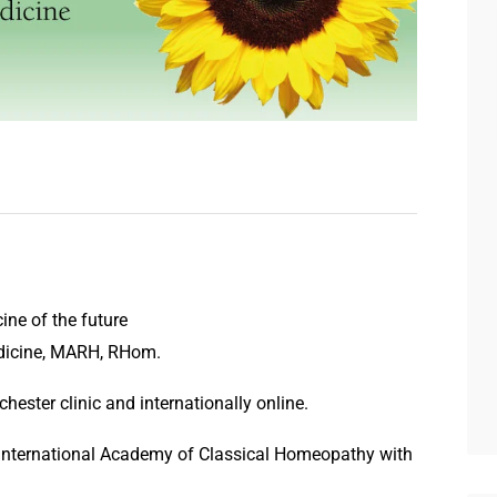
ine of the future
dicine, MARH, RHom.
ester clinic and internationally online.
 International Academy of Classical Homeopathy with