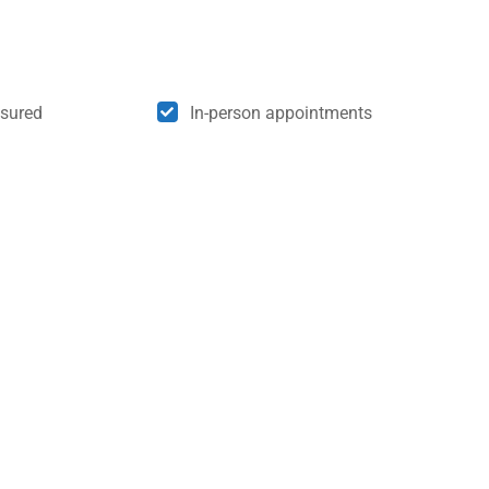
nsured
In-person appointments