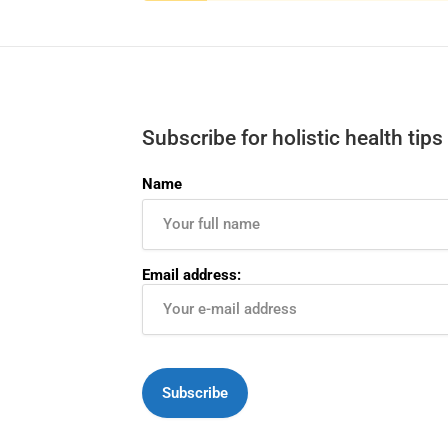
Subscribe for holistic health tips
Name
Email address: