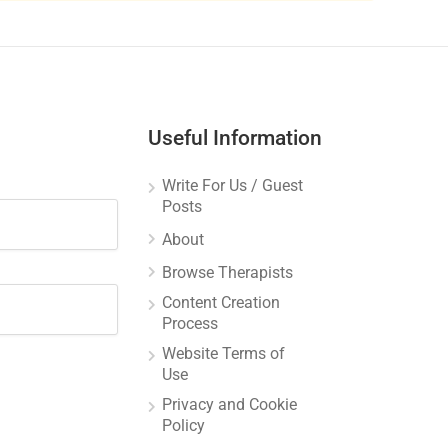
Useful Information
Write For Us / Guest
Posts
About
Browse Therapists
Content Creation
Process
Website Terms of
Use
Privacy and Cookie
Policy