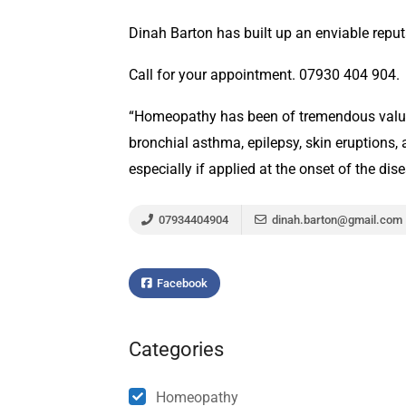
Dinah Barton has built up an enviable reputa
Call for your appointment. 07930 404 904.
“Homeopathy has been of tremendous value i
bronchial asthma, epilepsy, skin eruptions, 
especially if applied at the onset of the di
07934404904
dinah.barton@gmail.com
Facebook
Categories
Homeopathy