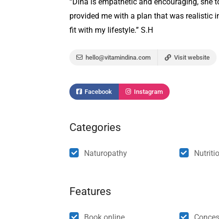
“Dina is empathetic and encouraging, she t
provided me with a plan that was realistic in
fit with my lifestyle.” S.H
hello@vitamindina.com
Visit website
Facebook
Instagram
Categories
Naturopathy
Nutriti
Features
Book online
Conces