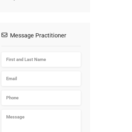
Message Practitioner