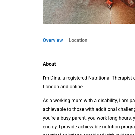
Overview
Location
About
I’m Dina, a registered Nutritional Therapist 
London and online.
As a working mum with a disability, I am p
achievable to those with additional challeng
you’re a busy parent, you work long hours, y
energy, I provide achievable nutrition prog