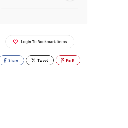
Login To Bookmark Items
Share
Tweet
Pin It