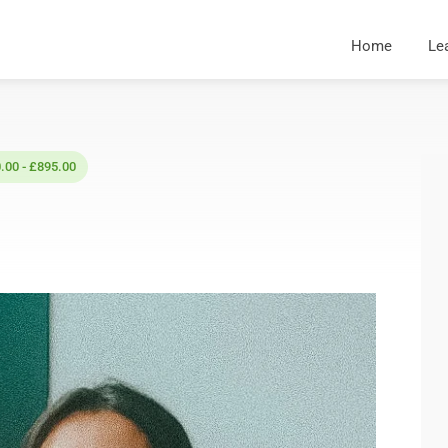
Home
Le
.00 - £895.00