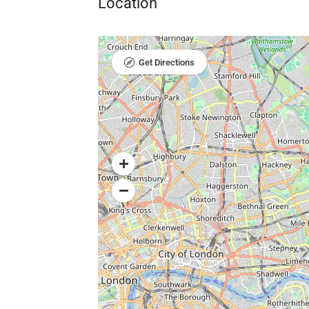
Location
Get Directions