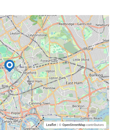
Leaflet
| ©
OpenStreetMap
contributors