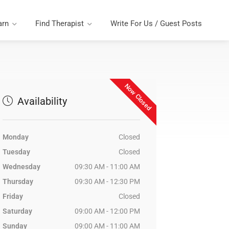
arn
Find Therapist
Write For Us / Guest Posts
Now Closed
Availability
Monday
Closed
Tuesday
Closed
Wednesday
09:30 AM - 11:00 AM
Thursday
09:30 AM - 12:30 PM
Friday
Closed
Saturday
09:00 AM - 12:00 PM
Sunday
09:00 AM - 11:00 AM