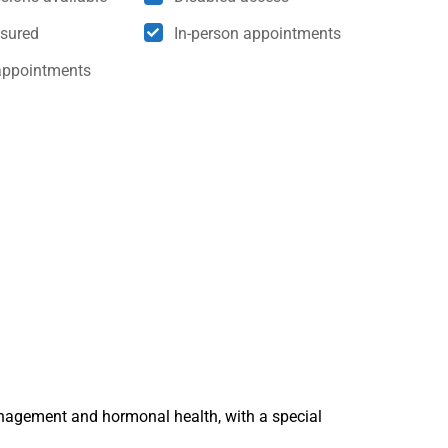
nsured
In-person appointments
appointments
nagement and hormonal health, with a special