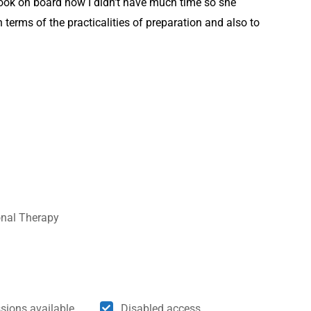
ook on board how I didn’t have much time so she
 terms of the practicalities of preparation and also to
onal Therapy
sions available
Disabled access