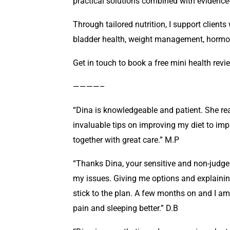
practical solutions combined with evidence-
Through tailored nutrition, I support client
bladder health, weight management, hormo
Get in touch to book a free mini health revi
————–
“Dina is knowledgeable and patient. She r
invaluable tips on improving my diet to imp
together with great care.” M.P
“Thanks Dina, your sensitive and non-judge
my issues. Giving me options and explainin
stick to the plan. A few months on and I am st
pain and sleeping better.” D.B