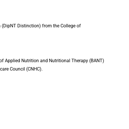
n (DipNT Distinction) from the College of
n of Applied Nutrition and Nutritional Therapy (BANT)
care Council (CNHC).