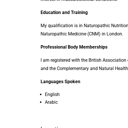
Education and Training
My qualification is in Naturopathic Nutritio
Naturopathic Medicine (CNM) in London.
Professional Body Memberships
I am registered with the British Associatio
and the Complementary and Natural Health
Languages Spoken
English
Arabic