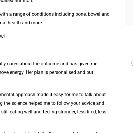
based nutrition.
s with a range of conditions including bone, bowel and
nal health and more.
ew!
eally cares about the outcome and has given me
rove energy. Her plan is personalised and put
mental approach made it easy for me to talk about
g the science helped me to follow your advice and
ill eating well and feeling stronger, less tired, less