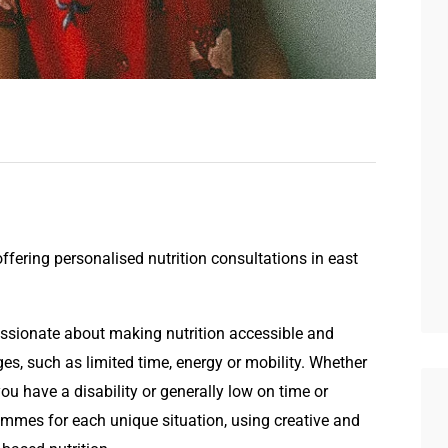
offering personalised nutrition consultations in east
assionate about making nutrition accessible and
es, such as limited time, energy or mobility. Whether
ou have a disability or generally low on time or
rammes for each unique situation, using creative and