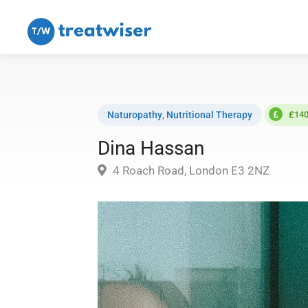
Naturopathy
,
Nutritional Therapy
£140
Dina Hassan
4 Roach Road, London E3 2NZ