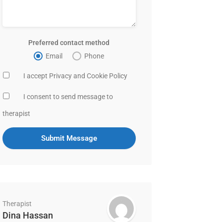
Preferred contact method
Email
Phone
I accept Privacy and Cookie Policy
I consent to send message to
therapist
Therapist
Dina Hassan