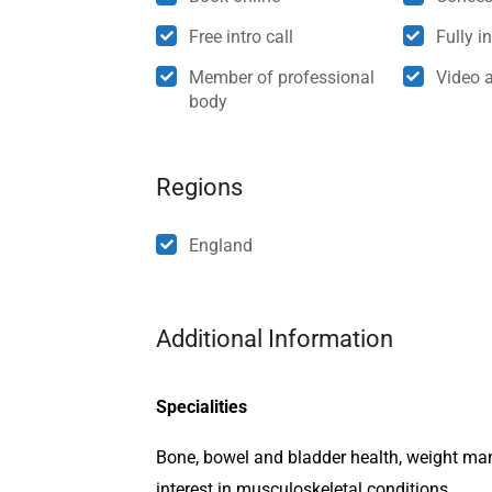
Free intro call
Fully i
Member of professional
Video 
body
Regions
England
Additional Information
Specialities
Bone, bowel and bladder health, weight ma
interest in musculoskeletal conditions.