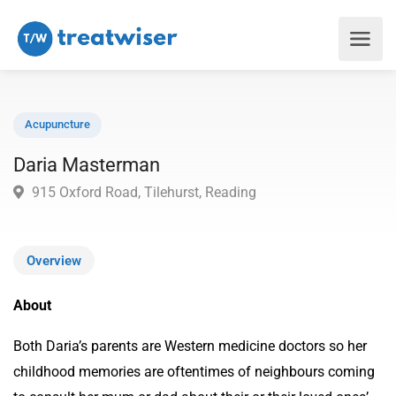
Acupuncture
Daria Masterman
915 Oxford Road, Tilehurst, Reading
Overview
About
Both Daria’s parents are Western medicine doctors so her
childhood memories are oftentimes of neighbours coming