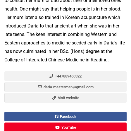
to consult her mum or dad about their or their loved ones’
health. One might say that helping people is in her blood.
Her mum later also trained in Korean acupuncture which
introduced Daria to that ancient art when she was in her
late teens. The keen interest in combining Western and
Eastern approaches to medicine seeded early in Daria’s life
has now culminated in her BSc. (Hons) degree at the
College of Integrated Chinese Medicine in Reading.
+447889460322
daria.masterman@gmail.com
Visit website
Facebook
YouTube