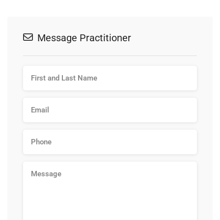
Message Practitioner