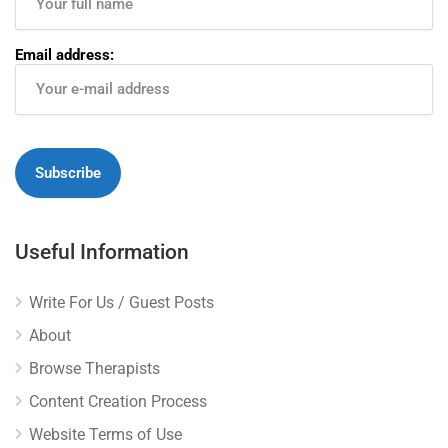
Email address:
Useful Information
Write For Us / Guest Posts
About
Browse Therapists
Content Creation Process
Website Terms of Use