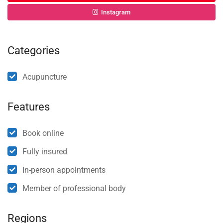
Instagram
Categories
Acupuncture
Features
Book online
Fully insured
In-person appointments
Member of professional body
Regions