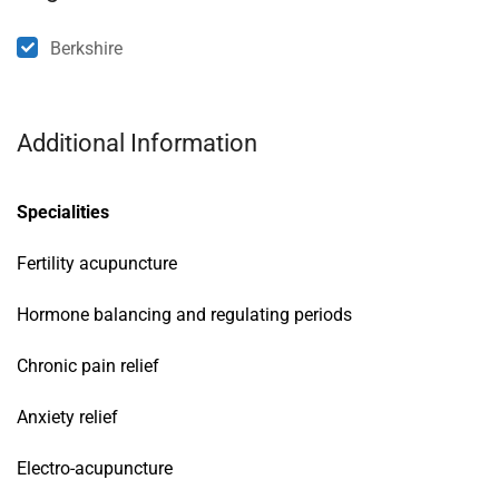
Berkshire
Additional Information
Specialities
Fertility acupuncture
Hormone balancing and regulating periods
Chronic pain relief
Anxiety relief
Electro-acupuncture