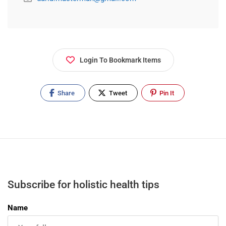
Login To Bookmark Items
Share
Tweet
Pin It
Subscribe for holistic health tips
Name