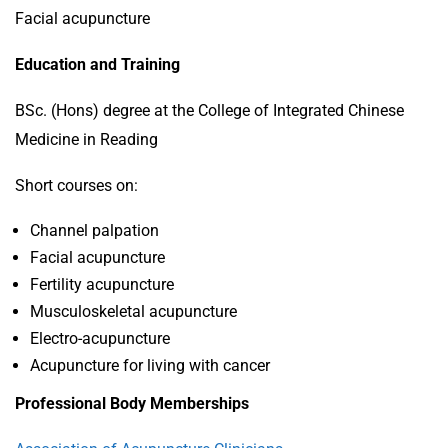
Facial acupuncture
Education and Training
BSc. (Hons) degree at the College of Integrated Chinese
Medicine in Reading
Short courses on:
Channel palpation
Facial acupuncture
Fertility acupuncture
Musculoskeletal acupuncture
Electro-acupuncture
Acupuncture for living with cancer
Professional Body Memberships