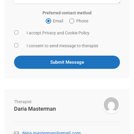
Preferred contact method
Email
Phone
I accept Privacy and Cookie Policy
I consent to send message to therapist
Therapist
Daria Masterman
daria.masterman@gmail.com