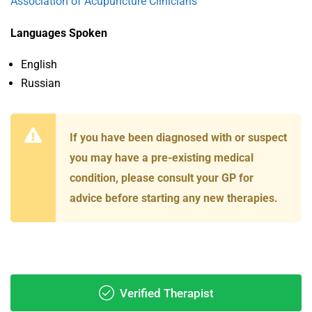
Association of Acupuncture Clinicians
Languages Spoken
English
Russian
If you have been diagnosed with or suspect
you may have a pre-existing medical
condition, please consult your GP for
advice before starting any new therapies.
Verified Therapist