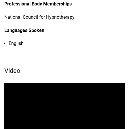
Professional Body Memberships
National Council for Hypnotherapy
Languages Spoken
English
Video