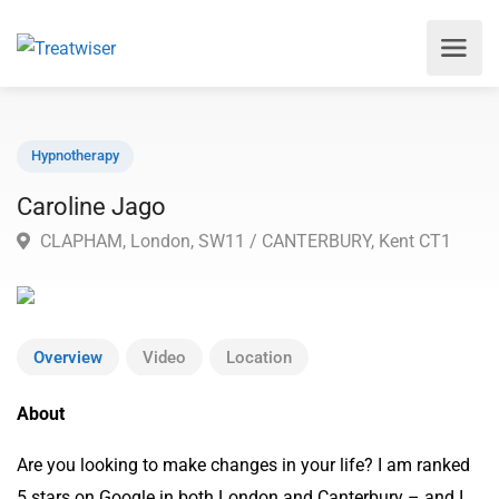
Hypnotherapy
Caroline Jago
CLAPHAM, London, SW11 / CANTERBURY, Kent CT1
Overview
Video
Location
About
Are you looking to make changes in your life? I am ranked
5 stars on Google in both London and Canterbury – and I