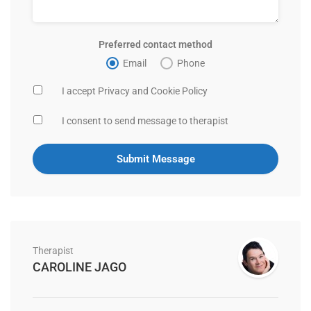
Preferred contact method
Email
Phone
I accept Privacy and Cookie Policy
I consent to send message to therapist
Therapist
CAROLINE JAGO