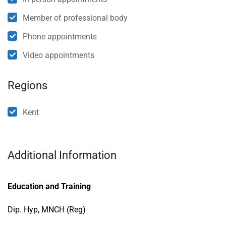
Member of professional body
Phone appointments
Video appointments
Regions
Kent
Additional Information
Education and Training
Dip. Hyp, MNCH (Reg)