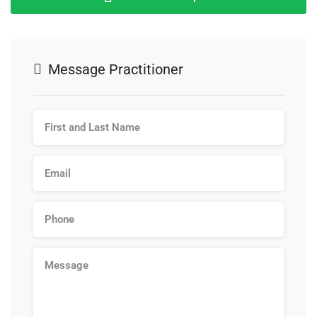
Message Practitioner