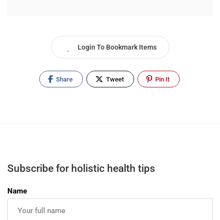
Login To Bookmark Items
Share
Tweet
Pin It
Subscribe for holistic health tips
Name