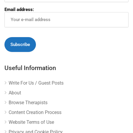
Email address:
Useful Information
Write For Us / Guest Posts
About
Browse Therapists
Content Creation Process
Website Terms of Use
Privacy and Cookie Policy