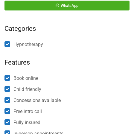
WhatsApp
Categories
Hypnotherapy
Features
Book online
Child friendly
Concessions available
Free intro call
Fully insured
In-person appointments