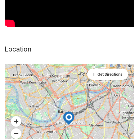
Location
Get Directions