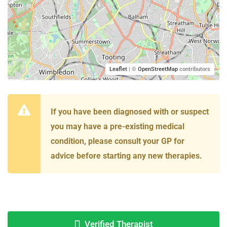
Leaflet
| ©
OpenStreetMap
contributors
If you have been diagnosed with or suspect
you may have a pre-existing medical
condition, please consult your GP for
advice before starting any new therapies.
Verified Therapist