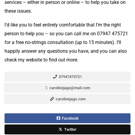
services – either in person or online – to help you take on
these issues.
I’d like you to feel entirely comfortable that I’m the right
person to help you – so you can call me on 07947 475721
for a free no-strings consultation (up to 15 minutes). I’ll
happily answer any questions you have, and you can also
check my website to find out more.
07947475721
carolinejago@mail.com
carolinejago.com
Facebook
Twitter