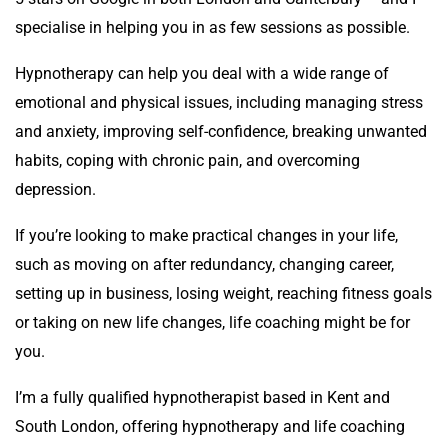
specialise in helping you in as few sessions as possible.
Hypnotherapy can help you deal with a wide range of
emotional and physical issues, including managing stress
and anxiety, improving self-confidence, breaking unwanted
habits, coping with chronic pain, and overcoming
depression.
If you’re looking to make practical changes in your life,
such as moving on after redundancy, changing career,
setting up in business, losing weight, reaching fitness goals
or taking on new life changes, life coaching might be for
you.
I’m a fully qualified hypnotherapist based in Kent and
South London, offering hypnotherapy and life coaching