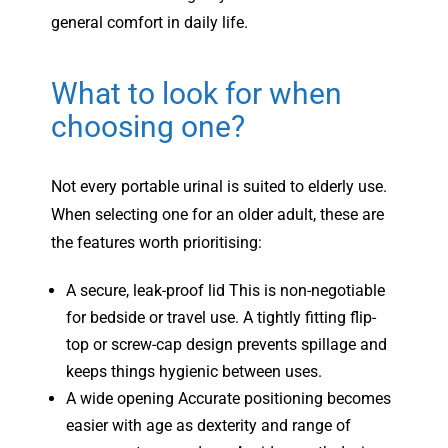
general comfort in daily life.
What to look for when
choosing one?
Not every portable urinal is suited to elderly use.
When selecting one for an older adult, these are
the features worth prioritising:
A secure, leak-proof lid This is non-negotiable
for bedside or travel use. A tightly fitting flip-
top or screw-cap design prevents spillage and
keeps things hygienic between uses.
A wide opening Accurate positioning becomes
easier with age as dexterity and range of