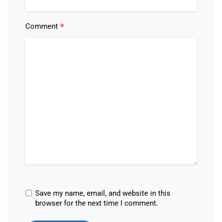
*
Comment
Save my name, email, and website in this
browser for the next time I comment.