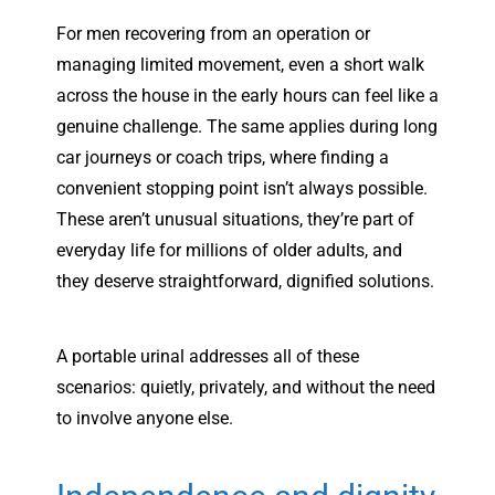
For men recovering from an operation or
managing limited movement, even a short walk
across the house in the early hours can feel like a
genuine challenge. The same applies during long
car journeys or coach trips, where finding a
convenient stopping point isn’t always possible.
These aren’t unusual situations, they’re part of
everyday life for millions of older adults, and
they deserve straightforward, dignified solutions.
A portable urinal addresses all of these
scenarios: quietly, privately, and without the need
to involve anyone else.