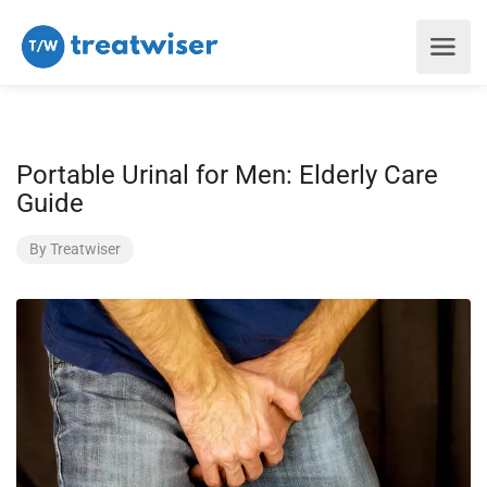
Portable Urinal for Men: Elderly Care
Guide
By
Treatwiser