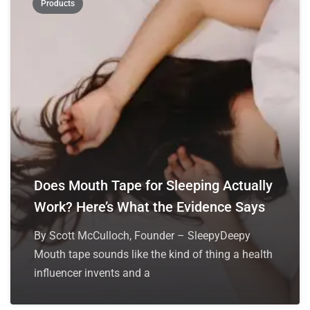
Products
Does Mouth Tape for Sleeping Actually
Work? Here’s What the Evidence Says
By Scott McCulloch, Founder – SleepyDeepy
Mouth tape sounds like the kind of thing a health
influencer invents and a