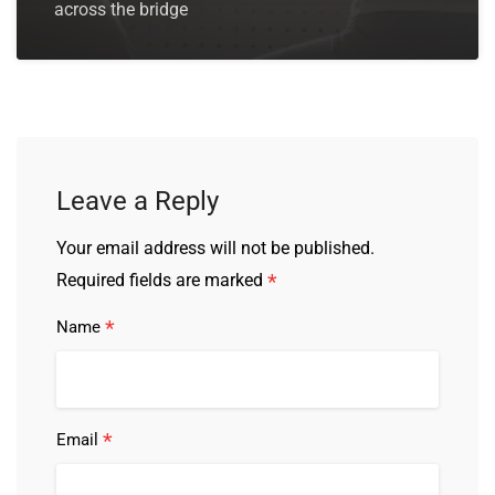
across the bridge
Leave a Reply
Your email address will not be published.
*
Required fields are marked
*
Name
*
Email