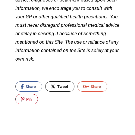
information, we encourage you to consult with
your GP or other qualified health practitioner. You
must never disregard professional medical advice
or delay in seeking it because of something
mentioned on this Site. The use or reliance of any
information contained on the Site is solely at your
own risk.
Share
Tweet
Share
Pin