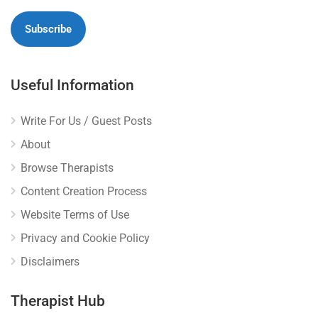
Useful Information
Write For Us / Guest Posts
About
Browse Therapists
Content Creation Process
Website Terms of Use
Privacy and Cookie Policy
Disclaimers
Therapist Hub