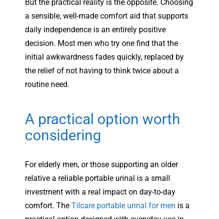
But the practical reality is the opposite. Choosing
a sensible, well-made comfort aid that supports
daily independence is an entirely positive
decision. Most men who try one find that the
initial awkwardness fades quickly, replaced by
the relief of not having to think twice about a
routine need.
A practical option worth
considering
For elderly men, or those supporting an older
relative a reliable portable urinal is a small
investment with a real impact on day-to-day
comfort. The
Tilcare portable urinal for men
is a