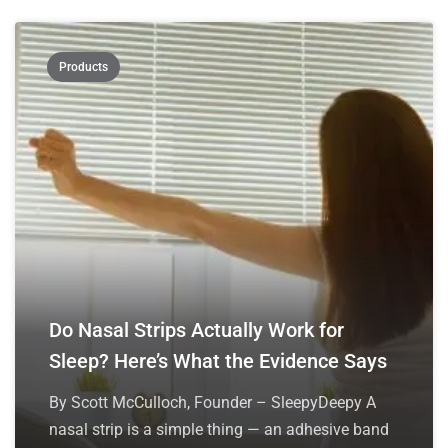
Products
Do Nasal Strips Actually Work for
Sleep? Here’s What the Evidence Says
By Scott McCulloch, Founder – SleepyDeepy A
nasal strip is a simple thing — an adhesive band