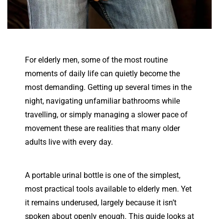
For elderly men, some of the most routine
moments of daily life can quietly become the
most demanding. Getting up several times in the
night, navigating unfamiliar bathrooms while
travelling, or simply managing a slower pace of
movement these are realities that many older
adults live with every day.
A portable urinal bottle is one of the simplest,
most practical tools available to elderly men. Yet
it remains underused, largely because it isn’t
spoken about openly enough. This guide looks at