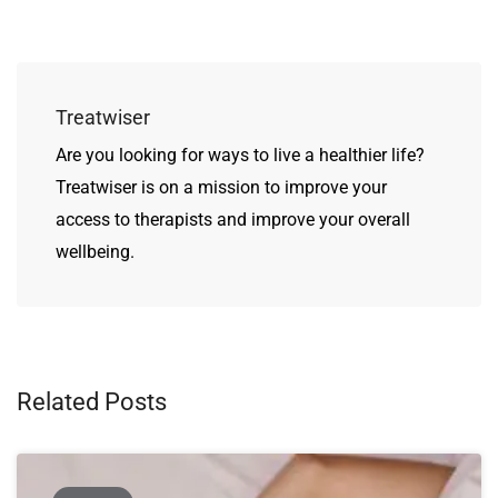
Treatwiser
Are you looking for ways to live a healthier life?
Treatwiser is on a mission to improve your
access to therapists and improve your overall
wellbeing.
Related Posts