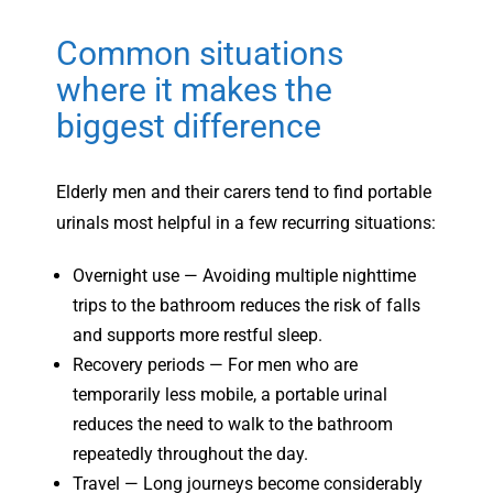
Common situations
where it makes the
biggest difference
Elderly men and their carers tend to find portable
urinals most helpful in a few recurring situations:
Overnight use — Avoiding multiple nighttime
trips to the bathroom reduces the risk of falls
and supports more restful sleep.
Recovery periods — For men who are
temporarily less mobile, a portable urinal
reduces the need to walk to the bathroom
repeatedly throughout the day.
Travel — Long journeys become considerably