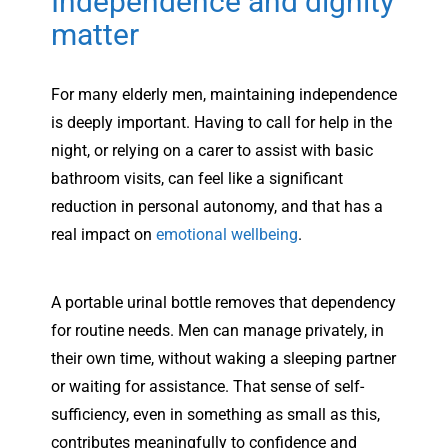
Independence and dignity
matter
For many elderly men, maintaining independence
is deeply important. Having to call for help in the
night, or relying on a carer to assist with basic
bathroom visits, can feel like a significant
reduction in personal autonomy, and that has a
real impact on
emotional wellbeing
.
A portable urinal bottle removes that dependency
for routine needs. Men can manage privately, in
their own time, without waking a sleeping partner
or waiting for assistance. That sense of self-
sufficiency, even in something as small as this,
contributes meaningfully to confidence and