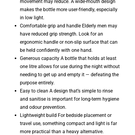
movement may reduce. A wide-mouth design
makes the bottle more user-friendly, especially
in low light.
Comfortable grip and handle Elderly men may
have reduced grip strength. Look for an
ergonomic handle or non-slip surface that can
be held confidently with one hand.
Generous capacity A bottle that holds at least
one litre allows for use during the night without
needing to get up and empty it — defeating the
purpose entirely.
Easy to clean A design that’s simple to rinse
and sanitise is important for long-term hygiene
and odour prevention.
Lightweight build For bedside placement or
travel use, something compact and light is far
more practical than a heavy alternative.