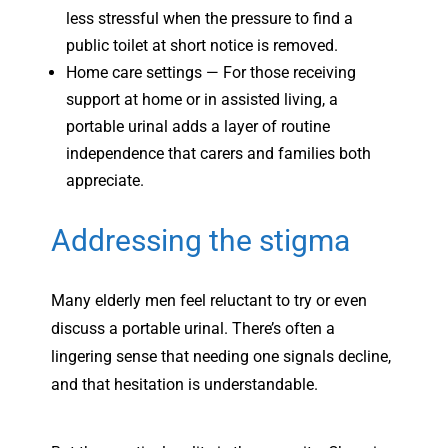
less stressful when the pressure to find a
public toilet at short notice is removed.
Home care settings — For those receiving
support at home or in assisted living, a
portable urinal adds a layer of routine
independence that carers and families both
appreciate.
Addressing the stigma
Many elderly men feel reluctant to try or even
discuss a portable urinal. There’s often a
lingering sense that needing one signals decline,
and that hesitation is understandable.