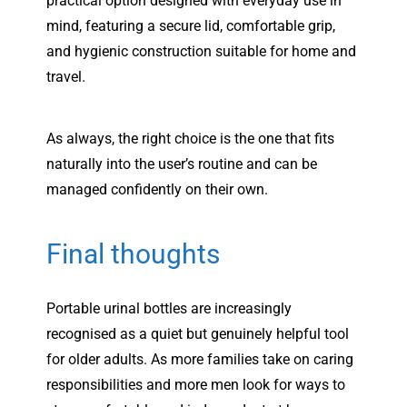
practical option designed with everyday use in
mind, featuring a secure lid, comfortable grip,
and hygienic construction suitable for home and
travel.
As always, the right choice is the one that fits
naturally into the user’s routine and can be
managed confidently on their own.
Final thoughts
Portable urinal bottles are increasingly
recognised as a quiet but genuinely helpful tool
for older adults. As more families take on caring
responsibilities and more men look for ways to