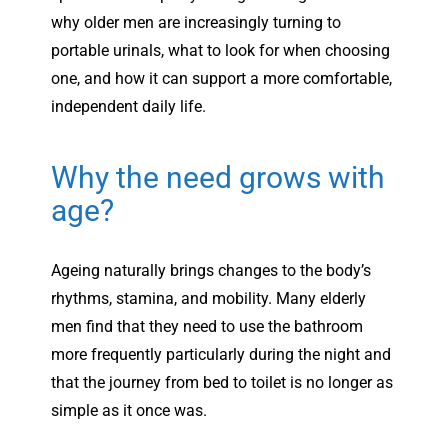
why older men are increasingly turning to
portable urinals, what to look for when choosing
one, and how it can support a more comfortable,
independent daily life.
Why the need grows with
age?
Ageing naturally brings changes to the body’s
rhythms, stamina, and mobility. Many elderly
men find that they need to use the bathroom
more frequently particularly during the night and
that the journey from bed to toilet is no longer as
simple as it once was.