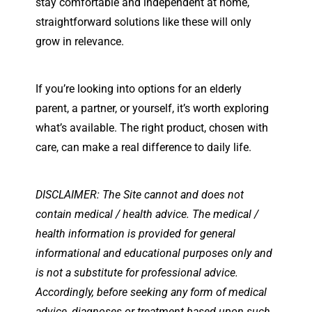
stay comfortable and independent at home,
straightforward solutions like these will only
grow in relevance.
If you’re looking into options for an elderly
parent, a partner, or yourself, it’s worth exploring
what’s available. The right product, chosen with
care, can make a real difference to daily life.
DISCLAIMER: The Site cannot and does not
contain medical / health advice. The medical /
health information is provided for general
informational and educational purposes only and
is not a substitute for professional advice.
Accordingly, before seeking any form of medical
advice, diagnoses or treatment based upon such