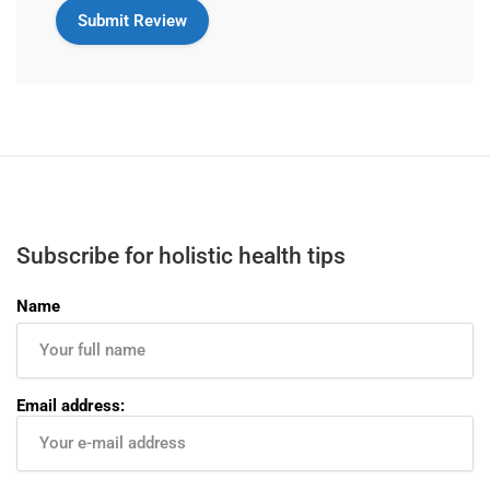
Subscribe for holistic health tips
Name
Email address: