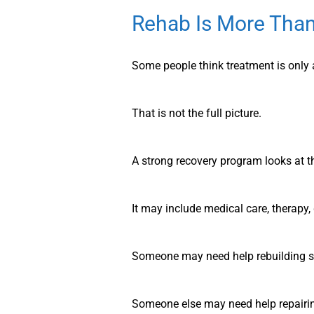
Rehab Is More Than
Some people think treatment is only a
That is not the full picture.
A strong recovery program looks at t
It may include medical care, therapy,
Someone may need help rebuilding s
Someone else may need help repairing