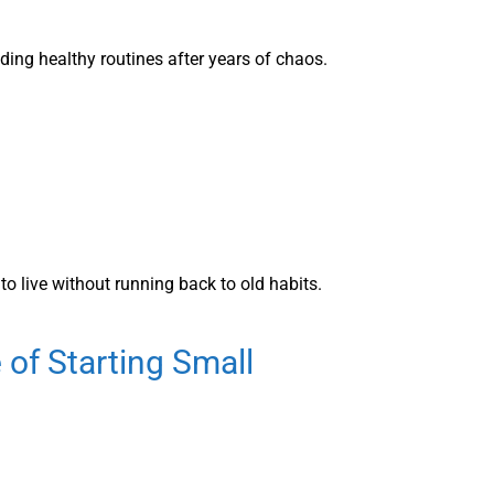
ing healthy routines after years of chaos.
to live without running back to old habits.
 of Starting Small