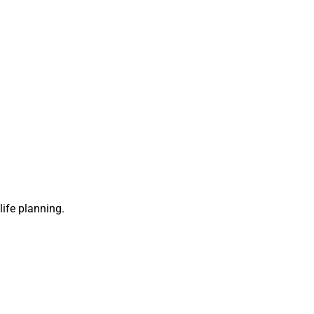
life planning.