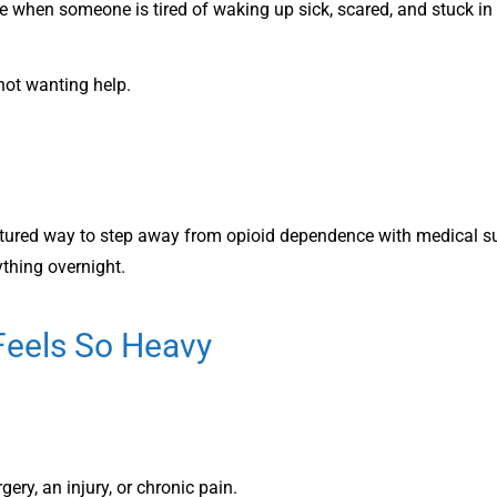
ne when someone is tired of waking up sick, scared, and stuck in
not wanting help.
ctured way to step away from opioid dependence with medical su
ything overnight.
Feels So Heavy
gery, an injury, or chronic pain.