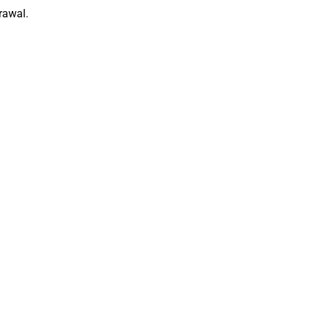
rawal.