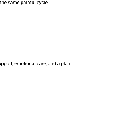
 the same painful cycle.
pport, emotional care, and a plan