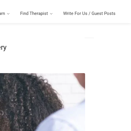
arn
Find Therapist
Write For Us / Guest Posts
ry