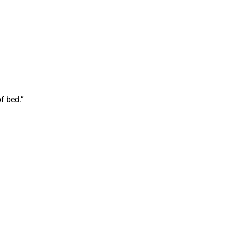
f bed.”