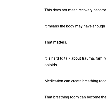
This does not mean recovery become
It means the body may have enough st
That matters.
It is hard to talk about trauma, fami
opioids.
Medication can create breathing roo
That breathing room can become the 