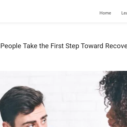
Home
Le
eople Take the First Step Toward Recove