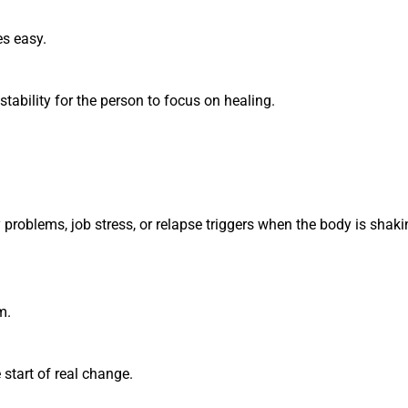
s easy.
ability for the person to focus on healing.
ly problems, job stress, or relapse triggers when the body is shak
m.
start of real change.