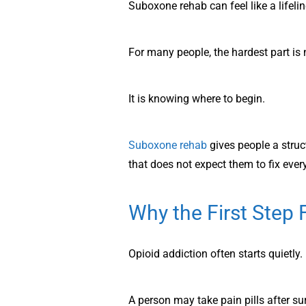
Suboxone rehab can feel like a lifeli
For many people, the hardest part is 
It is knowing where to begin.
Suboxone rehab
gives people a stru
that does not expect them to fix ever
Why the First Step 
Opioid addiction often starts quietly.
A person may take pain pills after sur