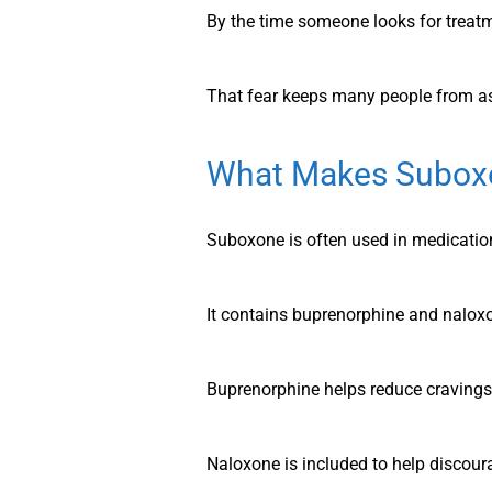
By the time someone looks for treatm
That fear keeps many people from as
What Makes Suboxo
Suboxone is often used in medication
It contains buprenorphine and nalox
Buprenorphine helps reduce craving
Naloxone is included to help discou