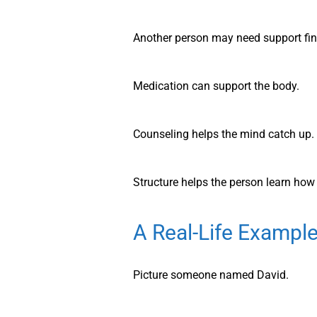
Another person may need support find
Medication can support the body.
Counseling helps the mind catch up.
Structure helps the person learn how 
A Real-Life Example
Picture someone named David.