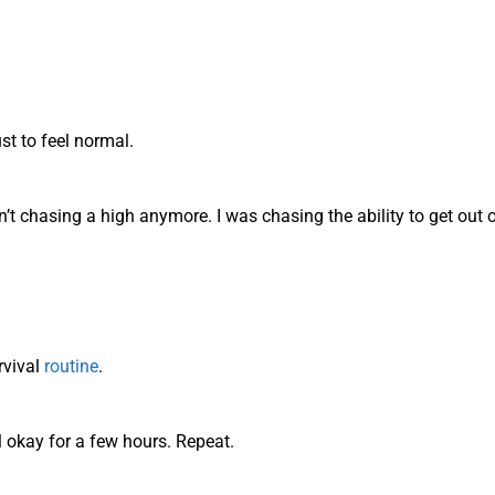
st to feel normal.
n’t chasing a high anymore. I was chasing the ability to get out o
rvival
routine
.
l okay for a few hours. Repeat.