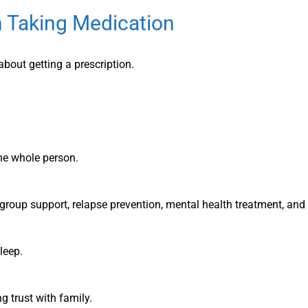
 Taking Medication
bout getting a prescription.
he whole person.
 group support, relapse prevention, mental health treatment, and 
leep.
 trust with family.