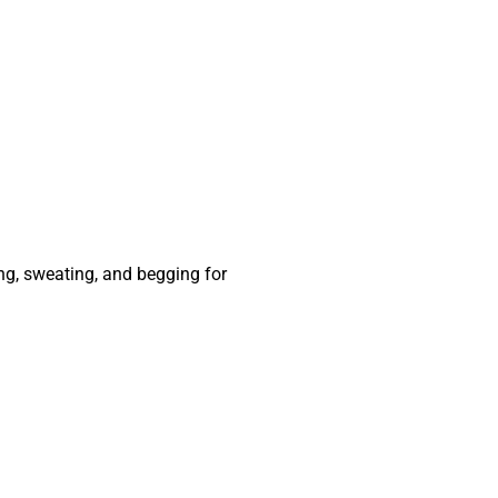
ing, sweating, and begging for