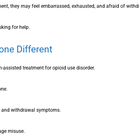
ent, they may feel embarrassed, exhausted, and afraid of withd
king for help.
ne Different
-assisted treatment for opioid use disorder.
one.
s and withdrawal symptoms.
rage misuse.