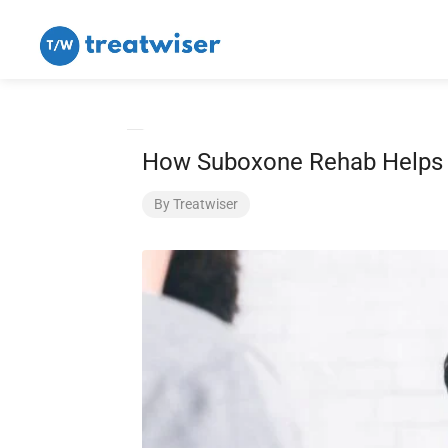
How Suboxone Rehab Helps P
By
Treatwiser