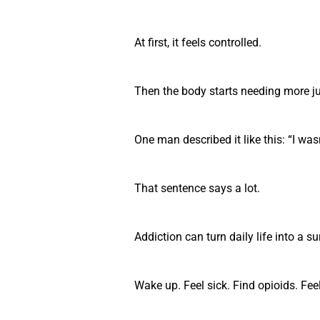
At first, it feels controlled.
Then the body starts needing more ju
One man described it like this: “I was
That sentence says a lot.
Addiction can turn daily life into a su
Wake up. Feel sick. Find opioids. Fee