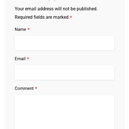
Your email address will not be published.
*
Required fields are marked
*
Name
*
Email
*
Comment