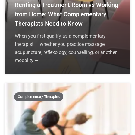
Renting a Treatment Room vs Working
from Home: What Complementary
Therapists Need to Know
When you first qualify as a complementary
therapist — whether you practice massage,
acupuncture, reflexology, counselling, or another
modality —
Complementary Therapies