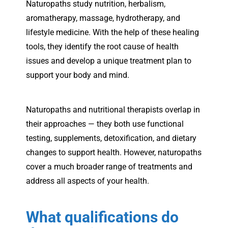
Naturopaths study nutrition, herbalism,
aromatherapy, massage, hydrotherapy, and
lifestyle medicine. With the help of these healing
tools, they identify the root cause of health
issues and develop a unique treatment plan to
support your body and mind.
Naturopaths and nutritional therapists overlap in
their approaches — they both use functional
testing, supplements, detoxification, and dietary
changes to support health. However, naturopaths
cover a much broader range of treatments and
address all aspects of your health.
What qualifications do