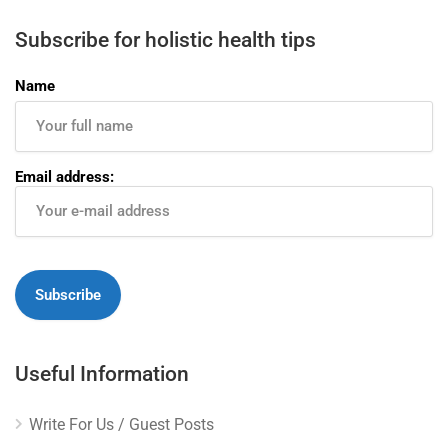
Subscribe for holistic health tips
Name
Email address:
Useful Information
Write For Us / Guest Posts