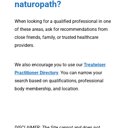
naturopath?
When looking for a qualified professional in one
of these areas, ask for recommendations from
close friends, family, or trusted healthcare
providers.
We also encourage you to use our
Treatwiser
Practitioner Directory
. You can narrow your
search based on qualifications, professional
body membership, and location.
DISCLAIMER: The Site cannot and does not