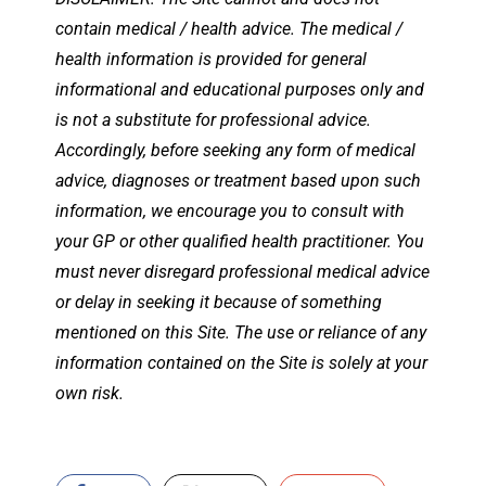
contain medical / health advice. The medical /
health information is provided for general
informational and educational purposes only and
is not a substitute for professional advice.
Accordingly, before seeking any form of medical
advice, diagnoses or treatment based upon such
information, we encourage you to consult with
your GP or other qualified health practitioner. You
must never disregard professional medical advice
or delay in seeking it because of something
mentioned on this Site. The use or reliance of any
information contained on the Site is solely at your
own risk.