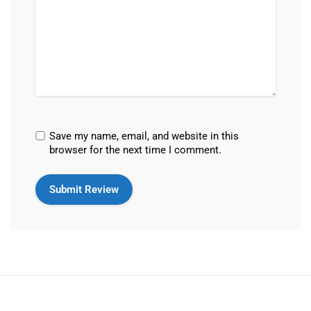
Save my name, email, and website in this
browser for the next time I comment.