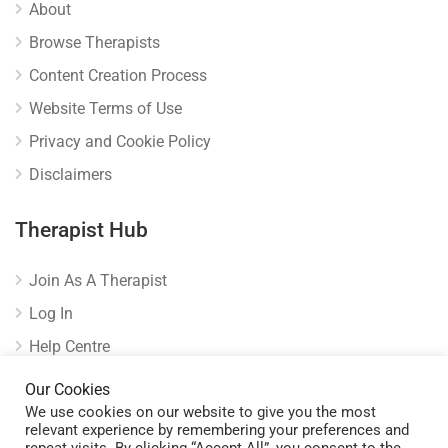
About
Browse Therapists
Content Creation Process
Website Terms of Use
Privacy and Cookie Policy
Disclaimers
Therapist Hub
Join As A Therapist
Log In
Help Centre
Verify Listing
Our Cookies
We use cookies on our website to give you the most
relevant experience by remembering your preferences and