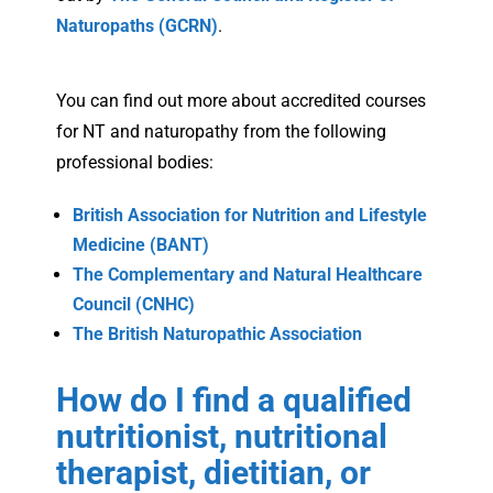
Naturopaths (GCRN)
.
You can find out more about accredited courses
for NT and naturopathy from the following
professional bodies:
British Association for Nutrition and Lifestyle
Medicine (BANT)
The Complementary and Natural Healthcare
Council (CNHC)
The British Naturopathic Association
How do I find a qualified
nutritionist, nutritional
therapist, dietitian, or