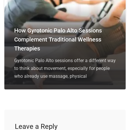
How Gyrotonic Palo Alto Sessions
Complement Traditional Wellness
Therapies
Gyrotonic Palo Alto sessions offer a different way
to think about movement, especially for people
who already use massage, physical
Leave a Reply