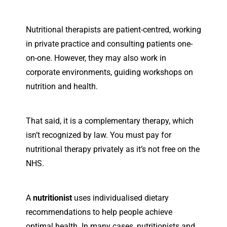
Nutritional therapists are patient-centred, working
in private practice and consulting patients one-
on-one. However, they may also work in
corporate environments, guiding workshops on
nutrition and health.
That said, it is a complementary therapy, which
isn’t recognized by law. You must pay for
nutritional therapy privately as it’s not free on the
NHS.
A
nutritionist
uses individualised dietary
recommendations to help people achieve
optimal health. In many cases, nutritionists and