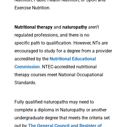
Exercise Nutrition.
Nutritional therapy
and
naturopathy
aren’t
regulated professions, and there is no
specific
path to qualification. However, NTs are
encouraged to study for a degree from a provider
accredited by the
Nutritional Educational
Commission
. NTEC-accredited nutritional
therapy courses meet National Occupational
Standards.
Fully qualified naturopaths may need to
complete a diploma in Naturopathy or another
undergraduate degree that meets the criteria set
out by
The General Council and Register of