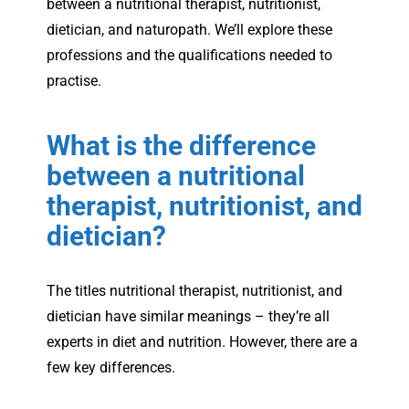
between a nutritional therapist, nutritionist,
dietician, and naturopath. We’ll explore these
professions and the qualifications needed to
practise.
What is the difference
between a nutritional
therapist, nutritionist, and
dietician?
The titles nutritional therapist, nutritionist, and
dietician have similar meanings – they’re all
experts in diet and nutrition. However, there are a
few key differences.