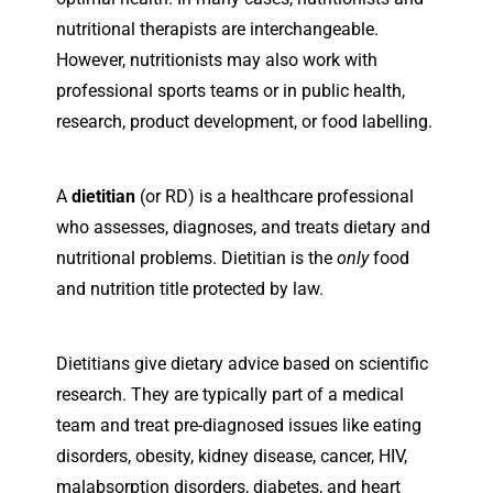
nutritional therapists are interchangeable.
However, nutritionists may also work with
professional sports teams or in public health,
research, product development, or food labelling.
A
dietitian
(or RD) is a healthcare professional
who assesses, diagnoses, and treats dietary and
nutritional problems. Dietitian is the
only
food
and nutrition title protected by law.
Dietitians give dietary advice based on scientific
research. They are typically part of a medical
team and treat pre-diagnosed issues like eating
disorders, obesity, kidney disease, cancer, HIV,
malabsorption disorders, diabetes, and heart