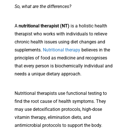
So, what are the differences?
A
nutritional therapist (NT)
is a holistic health
therapist who works with individuals to relieve
chronic health issues using diet changes and
supplements.
Nutritional therapy
believes in the
principles of food as medicine and recognises
that every person is biochemically individual and
needs a unique dietary approach.
Nutritional therapists use functional testing to
find the root cause of health symptoms. They
may use detoxification protocols, high-dose
vitamin therapy, elimination diets, and
antimicrobial protocols to support the body.