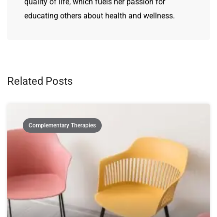
quality of life, which fuels her passion for
educating others about health and wellness.
Related Posts
Complementary Therapies