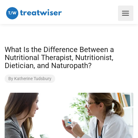
What Is the Difference Between a
Nutritional Therapist, Nutritionist,
Dietician, and Naturopath?
By
Katherine Tudsbury