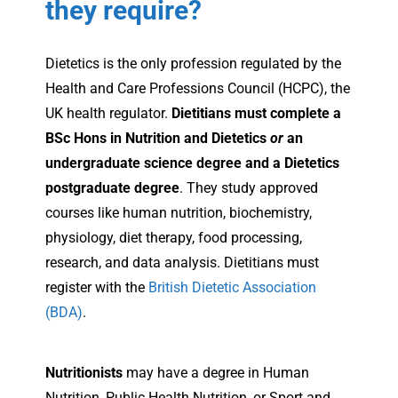
they require?
Dietetics is the only profession regulated by the
Health and Care Professions Council (HCPC), the
UK health regulator.
Dietitians must complete a
BSc Hons in Nutrition and Dietetics
or
an
undergraduate science degree and a Dietetics
postgraduate degree
. They study approved
courses like human nutrition, biochemistry,
physiology, diet therapy, food processing,
research, and data analysis. Dietitians must
register with the
British Dietetic Association
(BDA)
.
Nutritionists
may have a degree in Human
Nutrition, Public Health Nutrition, or Sport and