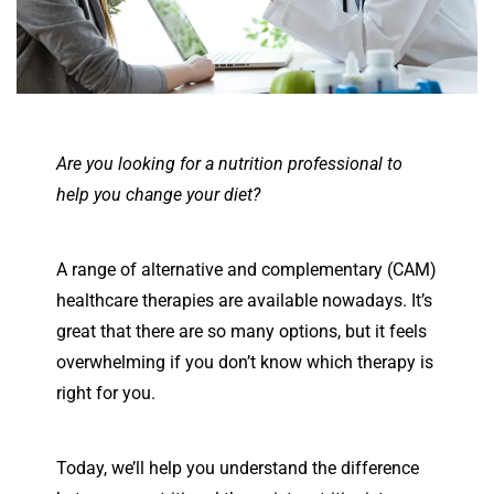
Are you looking for a nutrition professional to
help you change your diet?
A range of alternative and complementary (CAM)
healthcare therapies are available nowadays. It’s
great that there are so many options, but it feels
overwhelming if you don’t know which therapy is
right for you.
Today, we’ll help you understand the difference