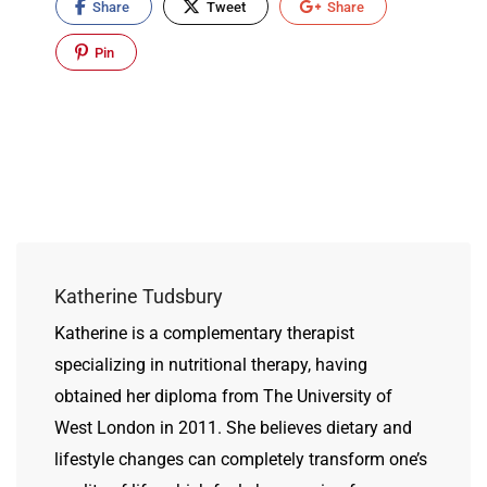
Share
Tweet
Share
Pin
Katherine Tudsbury
Katherine is a complementary therapist
specializing in nutritional therapy, having
obtained her diploma from The University of
West London in 2011. She believes dietary and
lifestyle changes can completely transform one’s