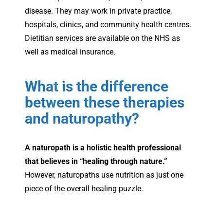
disease. They may work in private practice,
hospitals, clinics, and community health centres.
Dietitian services are available on the NHS as
well as medical insurance.
What is the difference
between these therapies
and naturopathy?
A naturopath is a holistic health professional
that believes in “healing through nature.”
However, naturopaths use nutrition as just one
piece of the overall healing puzzle.