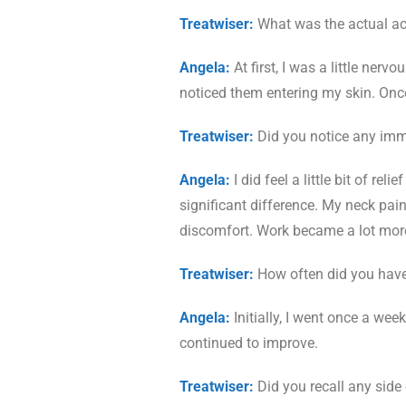
Treatwiser:
What was the actual acu
Angela:
At first, I was a little ner
noticed them entering my skin. Once t
Treatwiser:
Did you notice any immed
Angela:
I did feel a little bit of rel
significant difference. My neck pai
discomfort. Work became a lot more
Treatwiser:
How often did you have
Angela:
Initially, I went once a wee
continued to improve.
Treatwiser:
Did you recall any side