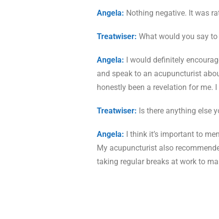
Angela:
Nothing negative. It was ra
Treatwiser:
What would you say to 
Angela:
I would definitely encourage
and speak to an acupuncturist about a
honestly been a revelation for me. 
Treatwiser:
Is there anything else 
Angela:
I think it’s important to me
My acupuncturist also recommended 
taking regular breaks at work to ma