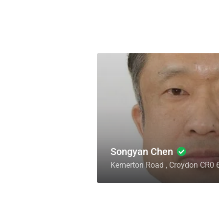
Songyan Chen
Kemerton Road , Croydon CR0 