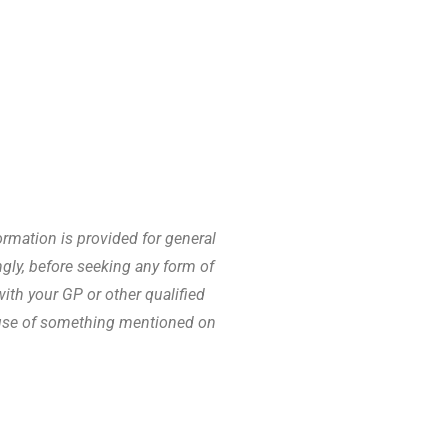
rmation is provided for general
gly, before seeking any form of
th your GP or other qualified
cause of something mentioned on