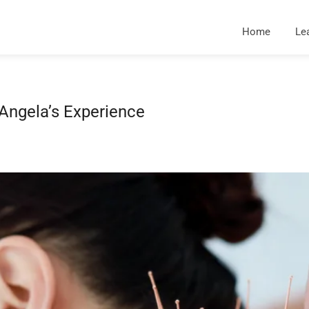
Home
Le
Angela’s Experience