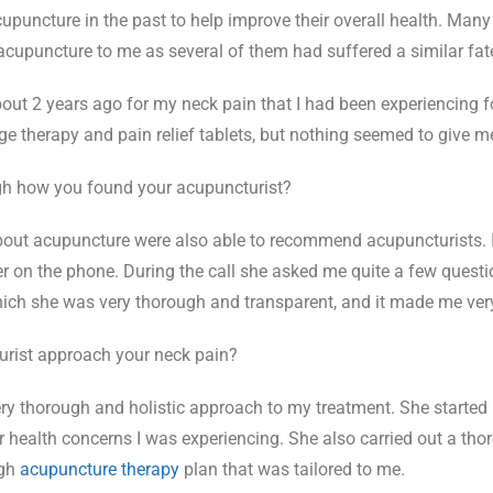
puncture in the past to help improve their overall health. Many
puncture to me as several of them had suffered a similar fat
out 2 years ago for my neck pain that I had been experiencing fo
e therapy and pain relief tablets, but nothing seemed to give me
h how you found your acupuncturist?
out acupuncture were also able to recommend acupuncturists. I
er on the phone. During the call she asked me quite a few quest
which she was very thorough and transparent, and it made me ve
rist approach your neck pain?
ry thorough and holistic approach to my treatment. She started 
ther health concerns I was experiencing. She also carried out a t
ugh
acupuncture therapy
plan that was tailored to me.