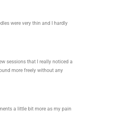
edles were very thin and I hardly
 few sessions that I really noticed a
round more freely without any
ments a little bit more as my pain