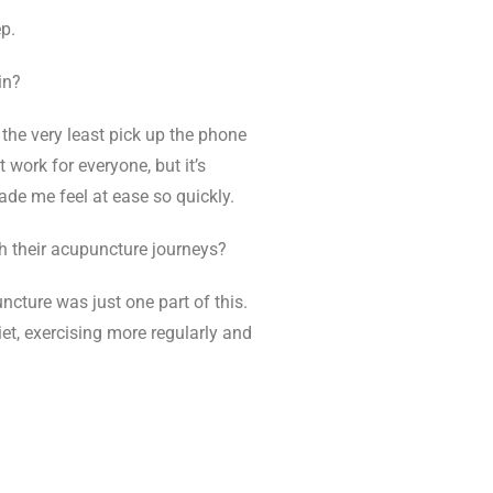
p.
in?
 the very least pick up the phone
 work for everyone, but it’s
ade me feel at ease so quickly.
h their acupuncture journeys?
ncture was just one part of this.
t, exercising more regularly and