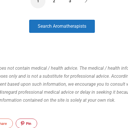
1
2
3
Search Aromatherapists
s not contain medical / health advice. The medical / health info
es only and is not a substitute for professional advice. Accordin
ent based upon such information, we encourage you to consult wi
 disregard professional medical advice or delay in seeking it be
 information contained on the site is solely at your own risk.
hare
Pin