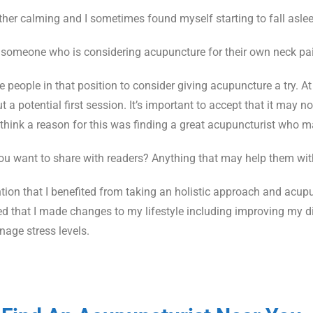
ther calming and I sometimes found myself starting to fall aslee
someone who is considering acupuncture for their own neck pa
 people in that position to consider giving acupuncture a try. At
 potential first session. It’s important to accept that it may not
I think a reason for this was finding a great acupuncturist who m
you want to share with readers? Anything that may help them wit
ntion that I benefited from taking an holistic approach and acupu
that I made changes to my lifestyle including improving my die
nage stress levels.