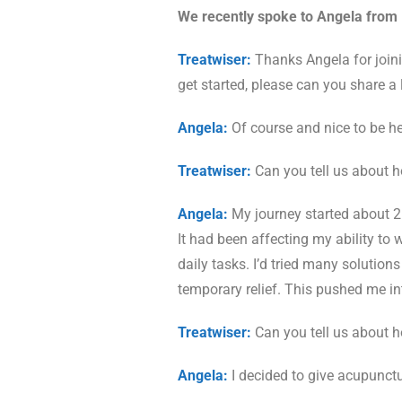
We recently spoke to Angela from 
Treatwiser:
Thanks Angela for joini
get started, please can you share a l
Angela:
Of course and nice to be he
Treatwiser:
Can you tell us about 
Angela:
My journey started about 2 y
It had been affecting my ability to 
daily tasks. I’d tried many solutio
temporary relief. This pushed me in
Treatwiser:
Can you tell us about 
Angela:
I decided to give acupunctu