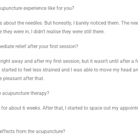
puncture experience like for you?
vous about the needles. But honestly, I barely noticed them. The ne
hey were in, I didn’t realise they were still there.
iate relief after your first session?
ief right away and after my first session, but it wasn’t until after a
n started to feel less strained and I was able to move my head a
 pleasant after that.
 acupuncture therapy?
k for about 6 weeks. After that, I started to space out my appoint
 effects from the acupuncture?