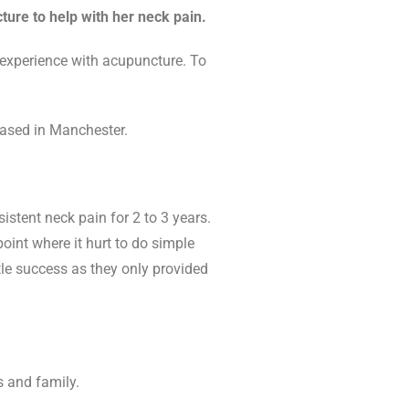
ure to help with her neck pain.
 experience with acupuncture. To
based in Manchester.
istent neck pain for 2 to 3 years.
oint where it hurt to do simple
tle success as they only provided
s and family.