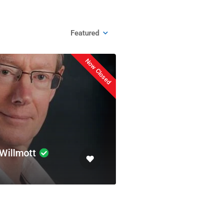
Featured
Now Closed
Willmott