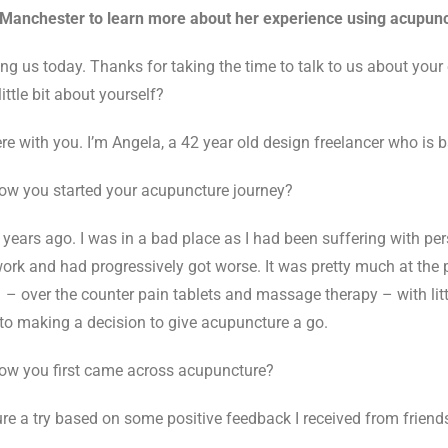
Manchester to learn more about her experience using acupunct
ng us today. Thanks for taking the time to talk to us about your
ittle bit about yourself?
re with you. I’m Angela, a 42 year old design freelancer who is 
how you started your acupuncture journey?
ears ago. I was in a bad place as I had been suffering with pers
work and had progressively got worse. It was pretty much at the p
ns – over the counter pain tablets and massage therapy – with lit
to making a decision to give acupuncture a go.
how you first came across acupuncture?
re a try based on some positive feedback I received from friend