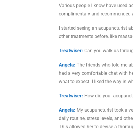
Various people I know have used acu
complimentary and recommended acu
I started seeing an acupuncturist ab
other treatments before, like massag
Treatwiser:
Can you walk us throug
Angela:
The friends who told me ab
had a very comfortable chat with h
what to expect. I liked the way in 
Treatwiser:
How did your acupunctu
Angela:
My acupuncturist took a ve
daily routine, stress levels, and o
This allowed her to devise a thoro