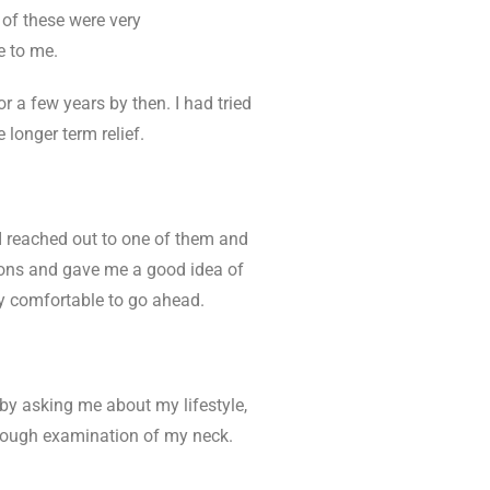
 of these were very
e to me.
r a few years by then. I had tried
 longer term relief.
 reached out to one of them and
ions and gave me a good idea of
ry comfortable to go ahead.
by asking me about my lifestyle,
horough examination of my neck.