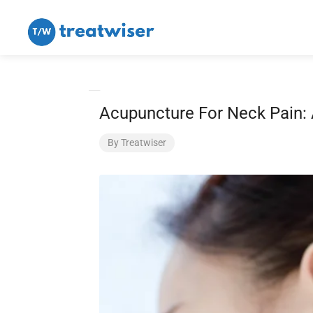
Acupuncture For Neck Pain: 
By
Treatwiser