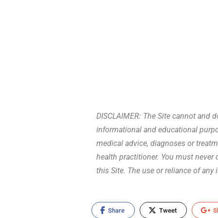
DISCLAIMER: The Site cannot and doe
informational and educational purpos
medical advice, diagnoses or treatm
health practitioner. You must never
this Site. The use or reliance of any
Share
Tweet
S