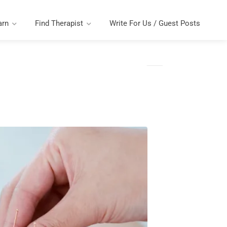
arn
Find Therapist
Write For Us / Guest Posts