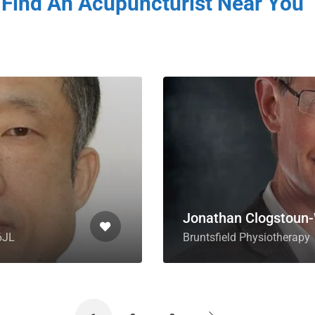
Find An Acupuncturist Near You
Jonathan Clogstoun-
6JL
Bruntsfield Physiotherapy