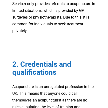
Service) only provides referrals to acupuncture in
limited situations, which is provided by GP
surgeries or physiotherapists. Due to this, it is
common for individuals to seek treatment
privately.
2. Credentials and
qualifications
Acupuncture is an unregulated profession in the
UK. This means that anyone could call
themselves an acupuncturist as there are no
rules stipulating the level of training and