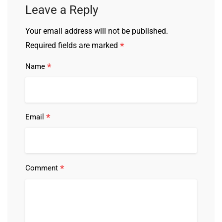
Leave a Reply
Your email address will not be published.
*
Required fields are marked
*
Name
*
Email
*
Comment