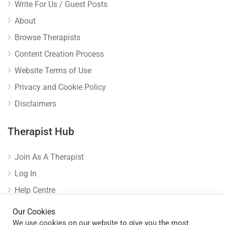
Write For Us / Guest Posts
About
Browse Therapists
Content Creation Process
Website Terms of Use
Privacy and Cookie Policy
Disclaimers
Therapist Hub
Join As A Therapist
Log In
Help Centre
Verify Listing
Our Cookies
We use cookies on our website to give you the most