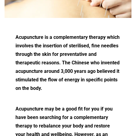
Acupuncture is a complementary therapy which
involves the insertion of sterilised, fine needles
through the skin for preventative and
therapeutic reasons. The Chinese who invented
acupuncture around 3,000 years ago believed it
stimulated the flow of energy in specific points
on the body.
Acupuncture may be a good fit for you if you
have been searching for a complementary
therapy to rebalance your body and restore
your health and wellbeing. However, as an