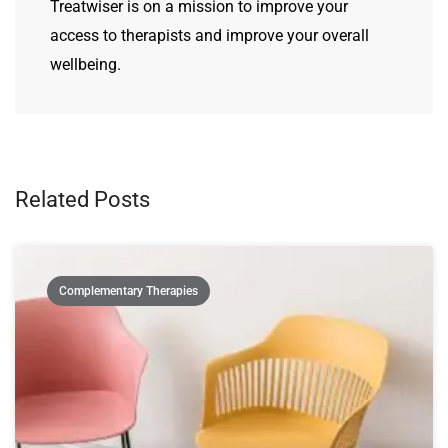
Treatwiser is on a mission to improve your
access to therapists and improve your overall
wellbeing.
Related Posts
Complementary Therapies