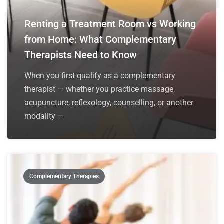
Renting a Treatment Room vs Working
from Home: What Complementary
Therapists Need to Know
When you first qualify as a complementary
therapist — whether you practice massage,
acupuncture, reflexology, counselling, or another
modality —
Complementary Therapies