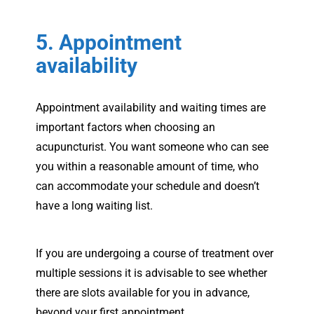
5. Appointment
availability
Appointment availability and waiting times are
important factors when choosing an
acupuncturist. You want someone who can see
you within a reasonable amount of time, who
can accommodate your schedule and doesn’t
have a long waiting list.
If you are undergoing a course of treatment over
multiple sessions it is advisable to see whether
there are slots available for you in advance,
beyond your first appointment.