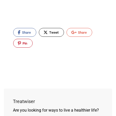
Share
Tweet
Share
Pin
Treatwiser
Are you looking for ways to live a healthier life?