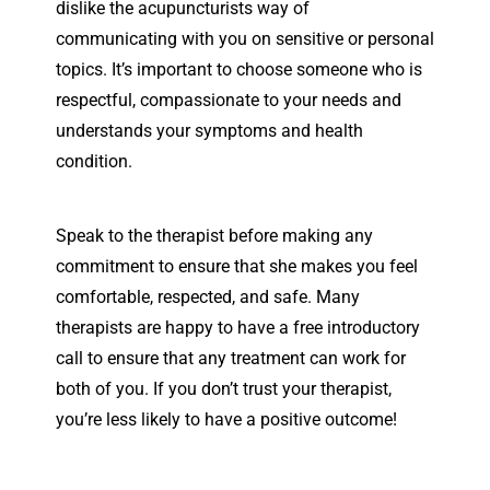
dislike the acupuncturists way of
communicating with you on sensitive or personal
topics. It’s important to choose someone who is
respectful, compassionate to your needs and
understands your symptoms and health
condition.
Speak to the therapist before making any
commitment to ensure that she
makes you feel
comfortable, respected, and safe. Many
therapists are happy to have a free introductory
call to ensure that any treatment can work for
both of you. If you don’t trust your therapist,
you’re less likely to have a positive outcome!