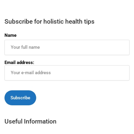
Subscribe for holistic health tips
Name
Email address:
Useful Information