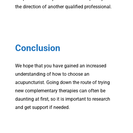
the direction of another qualified professional.
Conclusion
We hope that you have gained an increased
understanding of how to choose an
acupuncturist. Going down the route of trying
new complementary therapies can often be
daunting at first, so it is important to research
and get support if needed.