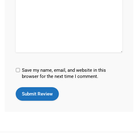
Save my name, email, and website in this
browser for the next time I comment.