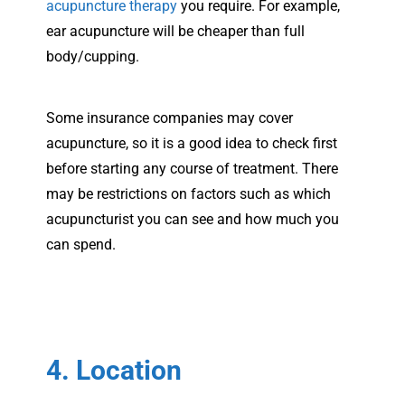
acupuncture therapy
you require. For example,
ear acupuncture will be cheaper than full
body/cupping.
Some insurance companies may cover
acupuncture, so it is a good idea to check first
before starting any course of treatment. There
may be restrictions on factors such as which
acupuncturist you can see and how much you
can spend.
4. Location