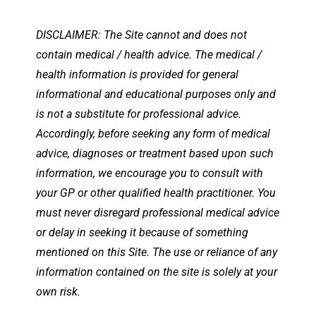
DISCLAIMER: The Site cannot and does not
contain medical / health advice. The medical /
health information is provided for general
informational and educational purposes only and
is not a substitute for professional advice.
Accordingly, before seeking any form of medical
advice, diagnoses or treatment based upon such
information, we encourage you to consult with
your GP or other qualified health practitioner. You
must never disregard professional medical advice
or delay in seeking it because of something
mentioned on this Site. The use or reliance of any
information contained on the site is solely at your
own risk.