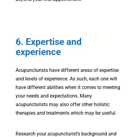
6. Expertise and
experience
Acupuncturists have different areas of expertise
and levels of experience. As such, each one will
have different abilities when it comes to meeting
your needs and expectations. Many
acupuncturists may also offer other holistic
therapies and treatments which may be useful.
Research your acupuncturist’s background and