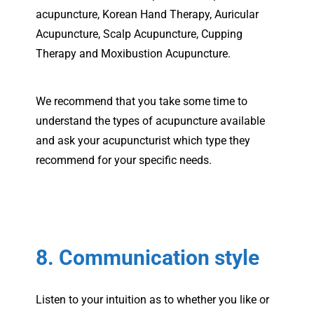
acupuncture, Korean Hand Therapy, Auricular
Acupuncture, Scalp Acupuncture, Cupping
Therapy and Moxibustion Acupuncture.
We recommend that you take some time to
understand the types of acupuncture available
and ask your acupuncturist which type they
recommend for your specific needs.
8. Communication style
Listen to your intuition as to whether you like or