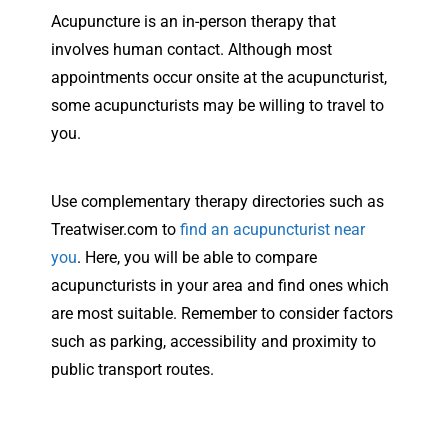
Acupuncture is an in-person therapy that
involves human contact. Although most
appointments occur onsite at the acupuncturist,
some acupuncturists may be willing to travel to
you.
Use complementary therapy directories such as
Treatwiser.com to
find an acupuncturist near
you
. Here, you will be able to compare
acupuncturists in your area and find ones which
are most suitable. Remember to consider factors
such as parking, accessibility and proximity to
public transport routes.