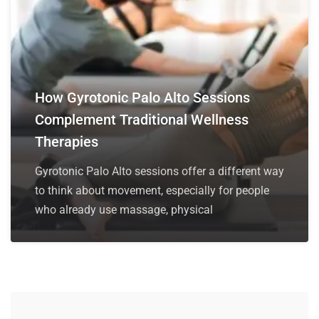
How Gyrotonic Palo Alto Sessions
Complement Traditional Wellness
Therapies
Gyrotonic Palo Alto sessions offer a different way
to think about movement, especially for people
who already use massage, physical