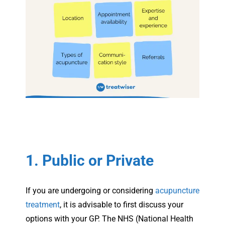
1. Public or Private
If you are undergoing or considering
acupuncture
treatment
, it is advisable to first discuss your
options with your GP. The NHS (National Health