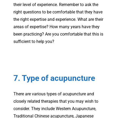
their level of experience. Remember to ask the
right questions to be comfortable that they have
the right expertise and experience. What are their
areas of expertise? How many years have they
been practicing? Are you comfortable that this is
sufficient to help you?
7. Type of acupuncture
There are various types of acupuncture and
closely related therapies that you may wish to
consider. They include Western Acupuncture,
Traditional Chinese acupuncture, Japanese