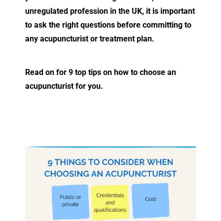
unregulated profession in the UK, it is important
to ask the right questions before committing to
any acupuncturist or treatment plan.
Read on for 9 top tips on how to choose an
acupuncturist for you.