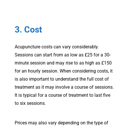
3. Cost
Acupuncture costs can vary considerably.
Sessions can start from as low as £25 for a 30-
minute session and may rise to as high as £150
for an hourly session. When considering costs, it
is also important to understand the full cost of
treatment as it may involve a course of sessions.
It is typical for a course of treatment to last five
to six sessions.
Prices may also vary depending on the type of