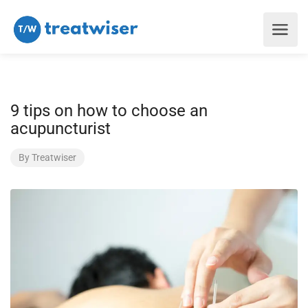
9 tips on how to choose an
acupuncturist
By
Treatwiser