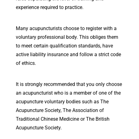
experience required to practice.
Many acupuncturists choose to register with a
voluntary professional body. This obliges them
to meet certain qualification standards, have
active liability insurance and follow a strict code
of ethics.
It is strongly recommended that you only choose
an acupuncturist who is a member of one of the
acupuncture voluntary bodies such as The
Acupuncture Society, The Association of
Traditional Chinese Medicine or The British
Acupuncture Society.