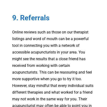
9. Referrals
Online reviews such as those on our therapist
listings and word of mouth can be a powerful
tool in connecting you with a network of
accessible acupuncturists in your area. You
might see the results that a close friend has
received from working with certain
acupuncturists. This can be reassuring and feel
more supportive when you go to try it too.
However, stay mindful that every individual suits
different therapies and what worked for a friend
may not work in the same way for you. Their
acupuncturist may often be able to point you in